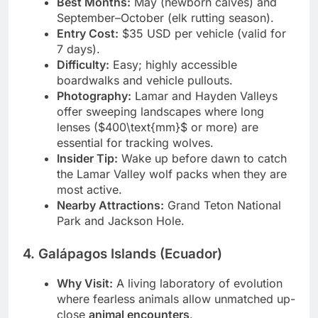
Best Months:
May (newborn calves) and
September–October (elk rutting season).
Entry Cost:
$35 USD per vehicle (valid for
7 days).
Difficulty:
Easy; highly accessible
boardwalks and vehicle pullouts.
Photography:
Lamar and Hayden Valleys
offer sweeping landscapes where long
lenses ($400\text{mm}$ or more) are
essential for tracking wolves.
Insider Tip:
Wake up before dawn to catch
the Lamar Valley wolf packs when they are
most active.
Nearby Attractions:
Grand Teton National
Park and Jackson Hole.
4. Galápagos Islands (Ecuador)
Why Visit:
A living laboratory of evolution
where fearless animals allow unmatched up-