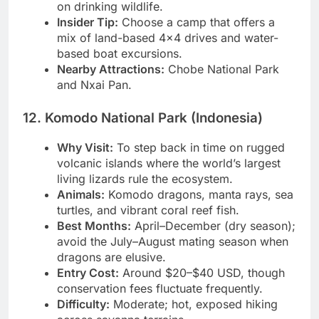
a mokoro gives an intimate, dramatic angle
on drinking wildlife.
Insider Tip:
Choose a camp that offers a
mix of land-based 4×4 drives and water-
based boat excursions.
Nearby Attractions:
Chobe National Park
and Nxai Pan.
12. Komodo National Park (Indonesia)
Why Visit:
To step back in time on rugged
volcanic islands where the world’s largest
living lizards rule the ecosystem.
Animals:
Komodo dragons, manta rays, sea
turtles, and vibrant coral reef fish.
Best Months:
April–December (dry season);
avoid the July–August mating season when
dragons are elusive.
Entry Cost:
Around $20–$40 USD, though
conservation fees fluctuate frequently.
Difficulty:
Moderate; hot, exposed hiking