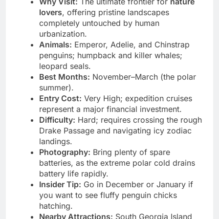
Why Visit:
The ultimate frontier for
nature
lovers
, offering pristine landscapes
completely untouched by human
urbanization.
Animals:
Emperor, Adelie, and Chinstrap
penguins; humpback and killer whales;
leopard seals.
Best Months:
November–March (the polar
summer).
Entry Cost:
Very High; expedition cruises
represent a major financial investment.
Difficulty:
Hard; requires crossing the rough
Drake Passage and navigating icy zodiac
landings.
Photography:
Bring plenty of spare
batteries, as the extreme polar cold drains
battery life rapidly.
Insider Tip:
Go in December or January if
you want to see fluffy penguin chicks
hatching.