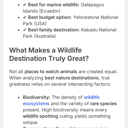
(Brazil)
✔
Best for marine wildlife:
Galápagos
Islands (Ecuador)
✔
Best budget option:
Yellowstone National
Park (USA)
✔
Best family destination:
Kakadu National
Park (Australia)
What Makes a Wildlife
Destination Truly Great?
Not all
places to watch animals
are created equal.
When analyzing
best nature destinations
, true
greatness relies on several intersecting factors:
Biodiversity:
The density of
wildlife
ecosystems
and the variety of
rare species
present. High biodiversity means every
wildlife spotting
outing yields something
unique.