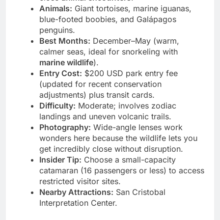
close
animal encounters
.
Animals:
Giant tortoises, marine iguanas,
blue-footed boobies, and Galápagos
penguins.
Best Months:
December–May (warm,
calmer seas, ideal for snorkeling with
marine wildlife
).
Entry Cost:
$200 USD park entry fee
(updated for recent conservation
adjustments) plus transit cards.
Difficulty:
Moderate; involves zodiac
landings and uneven volcanic trails.
Photography:
Wide-angle lenses work
wonders here because the wildlife lets you
get incredibly close without disruption.
Insider Tip:
Choose a small-capacity
catamaran (16 passengers or less) to access
restricted visitor sites.
Nearby Attractions:
San Cristobal
Interpretation Center.