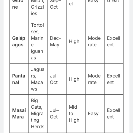
Budg
wsto
Bison,
Sep–
Easy
Great
et
ne
Grizzl
Oct
ies
Tortoi
ses,
Galáp
Marin
Dec–
Mode
Excell
High
agos
e
May
rate
ent
Iguan
as
Jagua
Panta
rs,
Jul–
Mode
Excell
High
nal
Maca
Oct
rate
ent
ws
Big
Cats,
Mid
Masai
Jul–
Excell
Migra
to
Easy
Mara
Oct
ent
ting
High
Herds