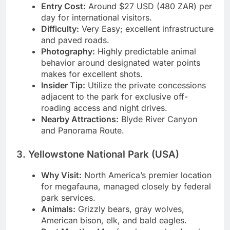
waterholes).
Entry Cost:
Around $27 USD (480 ZAR) per
day for international visitors.
Difficulty:
Very Easy; excellent infrastructure
and paved roads.
Photography:
Highly predictable animal
behavior around designated water points
makes for excellent shots.
Insider Tip:
Utilize the private concessions
adjacent to the park for exclusive off-
roading access and night drives.
Nearby Attractions:
Blyde River Canyon
and Panorama Route.
3. Yellowstone National Park (USA)
Why Visit:
North America’s premier location
for megafauna, managed closely by federal
park services.
Animals:
Grizzly bears, gray wolves,
American bison, elk, and bald eagles.