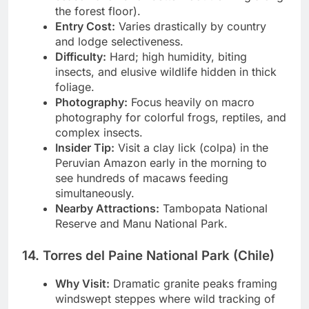
season allows for better foot trekking along
the forest floor).
Entry Cost:
Varies drastically by country
and lodge selectiveness.
Difficulty:
Hard; high humidity, biting
insects, and elusive wildlife hidden in thick
foliage.
Photography:
Focus heavily on macro
photography for colorful frogs, reptiles, and
complex insects.
Insider Tip:
Visit a clay lick (colpa) in the
Peruvian Amazon early in the morning to
see hundreds of macaws feeding
simultaneously.
Nearby Attractions:
Tambopata National
Reserve and Manu National Park.
14. Torres del Paine National Park (Chile)
Why Visit:
Dramatic granite peaks framing