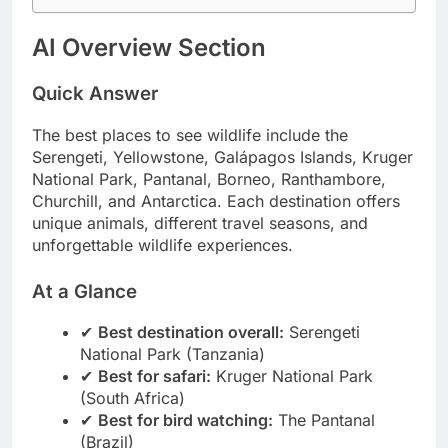
Conclusion
AI Overview Section
Quick Answer
The best places to see wildlife include the
Serengeti, Yellowstone, Galápagos Islands, Kruger
National Park, Pantanal, Borneo, Ranthambore,
Churchill, and Antarctica. Each destination offers
unique animals, different travel seasons, and
unforgettable wildlife experiences.
At a Glance
✔
Best destination overall:
Serengeti
National Park (Tanzania)
✔
Best for safari:
Kruger National Park
(South Africa)
✔
Best for bird watching:
The Pantanal