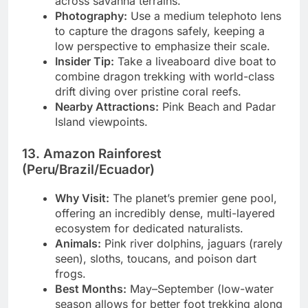
across savanna terrains.
Photography:
Use a medium telephoto lens
to capture the dragons safely, keeping a
low perspective to emphasize their scale.
Insider Tip:
Take a liveaboard dive boat to
combine dragon trekking with world-class
drift diving over pristine coral reefs.
Nearby Attractions:
Pink Beach and Padar
Island viewpoints.
13. Amazon Rainforest
(Peru/Brazil/Ecuador)
Why Visit:
The planet’s premier gene pool,
offering an incredibly dense, multi-layered
ecosystem for dedicated naturalists.
Animals:
Pink river dolphins, jaguars (rarely
seen), sloths, toucans, and poison dart
frogs.
Best Months:
May–September (low-water