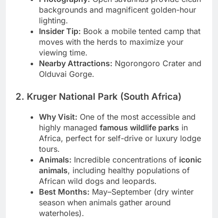
Photography:
Open savannas provide clean
backgrounds and magnificent golden-hour
lighting.
Insider Tip:
Book a mobile tented camp that
moves with the herds to maximize your
viewing time.
Nearby Attractions:
Ngorongoro Crater and
Olduvai Gorge.
2. Kruger National Park (South Africa)
Why Visit:
One of the most accessible and
highly managed
famous wildlife parks
in
Africa, perfect for self-drive or luxury lodge
tours.
Animals:
Incredible concentrations of
iconic
animals
, including healthy populations of
African wild dogs and leopards.
Best Months:
May–September (dry winter
season when animals gather around