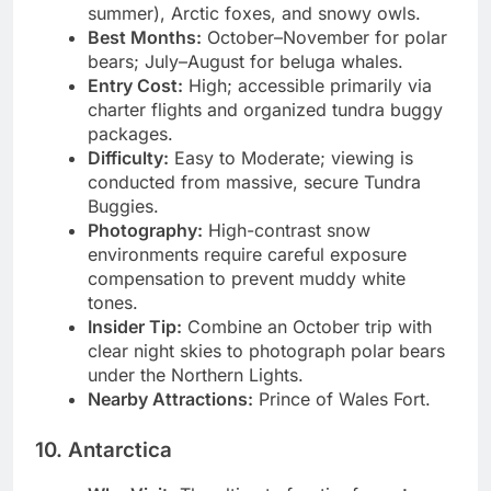
Animals:
Polar bears, beluga whales (in
summer), Arctic foxes, and snowy owls.
Best Months:
October–November for polar
bears; July–August for beluga whales.
Entry Cost:
High; accessible primarily via
charter flights and organized tundra buggy
packages.
Difficulty:
Easy to Moderate; viewing is
conducted from massive, secure Tundra
Buggies.
Photography:
High-contrast snow
environments require careful exposure
compensation to prevent muddy white
tones.
Insider Tip:
Combine an October trip with
clear night skies to photograph polar bears
under the Northern Lights.
Nearby Attractions:
Prince of Wales Fort.
10. Antarctica