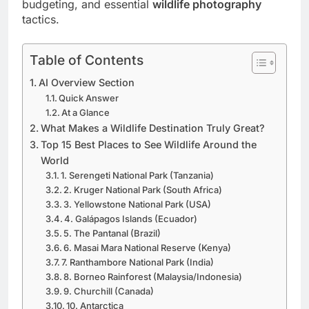
wildlife destinations
, optimal viewing windows,
budgeting, and essential
wildlife photography
tactics.
Table of Contents
AI Overview Section
Quick Answer
At a Glance
What Makes a Wildlife Destination Truly Great?
Top 15 Best Places to See Wildlife Around the
World
1. Serengeti National Park (Tanzania)
2. Kruger National Park (South Africa)
3. Yellowstone National Park (USA)
4. Galápagos Islands (Ecuador)
5. The Pantanal (Brazil)
6. Masai Mara National Reserve (Kenya)
7. Ranthambore National Park (India)
8. Borneo Rainforest (Malaysia/Indonesia)
9. Churchill (Canada)