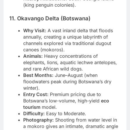
Nearby Attractions:
South Georgia Island
(king penguin colonies).
11. Okavango Delta (Botswana)
Why Visit:
A vast inland delta that floods
annually, creating a unique labyrinth of
channels explored via traditional dugout
canoes (mokoros).
Animals:
Heavy concentrations of
elephants, lions, aquatic lechwe antelopes,
and rare African wild dogs.
Best Months:
June–August (when
floodwaters peak during Botswana’s dry
winter).
Entry Cost:
Premium pricing due to
Botswana’s low-volume, high-yield
eco
tourism
model.
Difficulty:
Easy to Moderate.
Photography:
Shooting from water level in