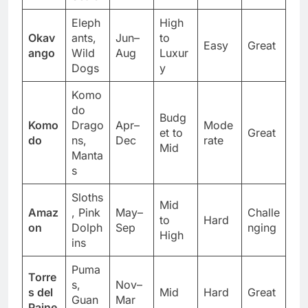
Seals
Eleph
High
Okav
ants,
Jun–
to
Easy
Great
ango
Wild
Aug
Luxur
Dogs
y
Komo
do
Budg
Komo
Drago
Apr–
Mode
et to
Great
do
ns,
Dec
rate
Mid
Manta
s
Sloths
Mid
Amaz
, Pink
May–
Challe
to
Hard
on
Dolph
Sep
nging
High
ins
Puma
Torre
s,
Nov–
s del
Mid
Hard
Great