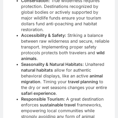
Conservation:
True wilderness requires
protection. Destinations recognized by
global bodies or actively supported by
major wildlife funds ensure your tourism
dollars fund anti-poaching and habitat
restoration.
Accessibility & Safety:
Striking a balance
between raw wilderness and secure, reliable
transport. Implementing proper safety
protocols protects both travelers and
wild
animals
.
Seasonality & Natural Habitats:
Unaltered
natural habitats
allow for authentic
behavioral displays, like an active
animal
migration
. Timing your
travel planning
to
the dry or wet seasons changes your entire
safari experience
.
Responsible Tourism:
A great destination
enforces
sustainable travel
frameworks,
empowering local communities while