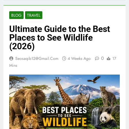
BLOG
TRAVEL
Ultimate Guide to the Best
Places to See Wildlife
(2026)
0
Seosaqib12@gmail.com
4 Weeks Ago
17
Mins