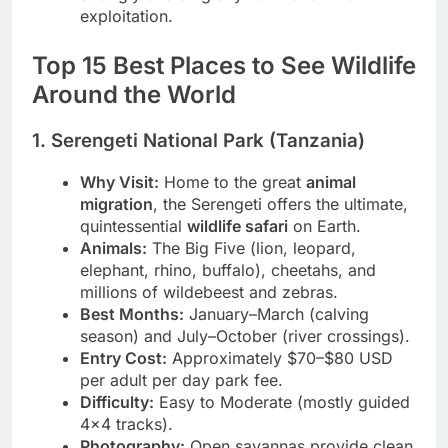
strongly avoiding any form of animal
exploitation.
Top 15 Best Places to See Wildlife
Around the World
1. Serengeti National Park (Tanzania)
Why Visit:
Home to the great
animal
migration
, the Serengeti offers the ultimate,
quintessential
wildlife safari
on Earth.
Animals:
The Big Five (lion, leopard,
elephant, rhino, buffalo), cheetahs, and
millions of wildebeest and zebras.
Best Months:
January–March (calving
season) and July–October (river crossings).
Entry Cost:
Approximately $70–$80 USD
per adult per day park fee.
Difficulty:
Easy to Moderate (mostly guided
4×4 tracks).