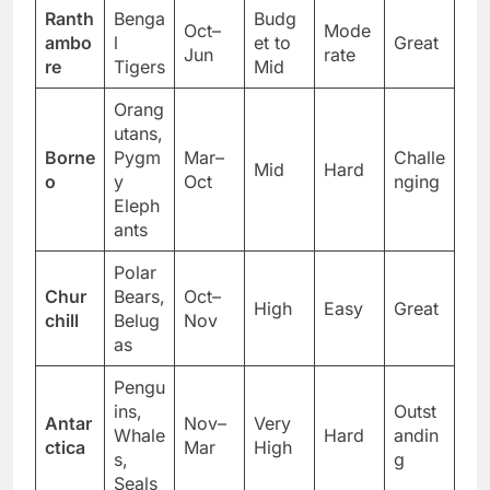
Ranth
Benga
Budg
Oct–
Mode
ambo
l
et to
Great
Jun
rate
re
Tigers
Mid
Orang
utans,
Borne
Pygm
Mar–
Challe
Mid
Hard
o
y
Oct
nging
Eleph
ants
Polar
Chur
Bears,
Oct–
High
Easy
Great
chill
Belug
Nov
as
Pengu
ins,
Outst
Antar
Nov–
Very
Whale
Hard
andin
ctica
Mar
High
s,
g