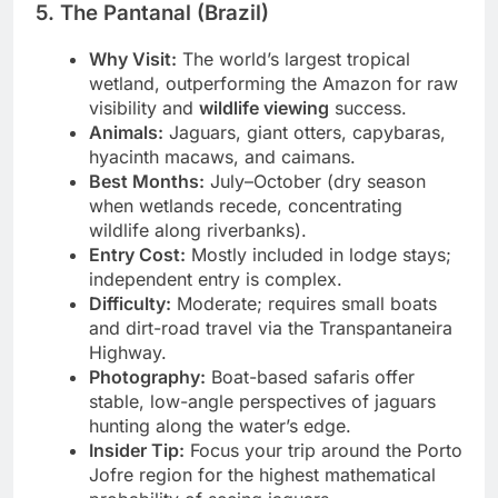
5. The Pantanal (Brazil)
Why Visit:
The world’s largest tropical
wetland, outperforming the Amazon for raw
visibility and
wildlife viewing
success.
Animals:
Jaguars, giant otters, capybaras,
hyacinth macaws, and caimans.
Best Months:
July–October (dry season
when wetlands recede, concentrating
wildlife along riverbanks).
Entry Cost:
Mostly included in lodge stays;
independent entry is complex.
Difficulty:
Moderate; requires small boats
and dirt-road travel via the Transpantaneira
Highway.
Photography:
Boat-based safaris offer
stable, low-angle perspectives of jaguars
hunting along the water’s edge.
Insider Tip:
Focus your trip around the Porto
Jofre region for the highest mathematical