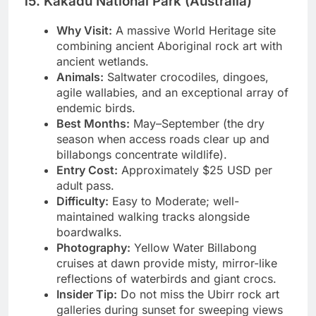
15. Kakadu National Park (Australia)
Why Visit:
A massive World Heritage site
combining ancient Aboriginal rock art with
ancient wetlands.
Animals:
Saltwater crocodiles, dingoes,
agile wallabies, and an exceptional array of
endemic birds.
Best Months:
May–September (the dry
season when access roads clear up and
billabongs concentrate wildlife).
Entry Cost:
Approximately $25 USD per
adult pass.
Difficulty:
Easy to Moderate; well-
maintained walking tracks alongside
boardwalks.
Photography:
Yellow Water Billabong
cruises at dawn provide misty, mirror-like
reflections of waterbirds and giant crocs.
Insider Tip:
Do not miss the Ubirr rock art