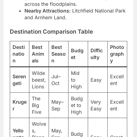
galleries during sunset for sweeping views
across the floodplains.
Nearby Attractions:
Litchfield National Park
and Arnhem Land.
Destination Comparison Table
Desti
Best
Best
Photo
Budg
Diffic
natio
Anim
Seaso
graph
et
ulty
n
als
n
y
Wilde
Mid
Seren
Jul–
Excell
beest,
to
Easy
geti
Oct
ent
Lions
High
The
Budg
Kruge
May–
Very
Excell
Big
et to
r
Sep
Easy
ent
Five
High
Wolve
Yello
s,
May,