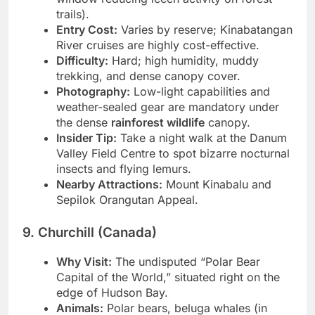
window reducing leech activity on forest
trails).
Entry Cost:
Varies by reserve; Kinabatangan
River cruises are highly cost-effective.
Difficulty:
Hard; high humidity, muddy
trekking, and dense canopy cover.
Photography:
Low-light capabilities and
weather-sealed gear are mandatory under
the dense
rainforest wildlife
canopy.
Insider Tip:
Take a night walk at the Danum
Valley Field Centre to spot bizarre nocturnal
insects and flying lemurs.
Nearby Attractions:
Mount Kinabalu and
Sepilok Orangutan Appeal.
9. Churchill (Canada)
Why Visit:
The undisputed “Polar Bear
Capital of the World,” situated right on the
edge of Hudson Bay.