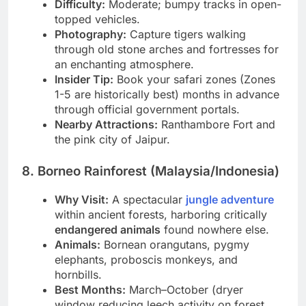
Canter).
Difficulty:
Moderate; bumpy tracks in open-
topped vehicles.
Photography:
Capture tigers walking
through old stone arches and fortresses for
an enchanting atmosphere.
Insider Tip:
Book your safari zones (Zones
1-5 are historically best) months in advance
through official government portals.
Nearby Attractions:
Ranthambore Fort and
the pink city of Jaipur.
8. Borneo Rainforest (Malaysia/Indonesia)
Why Visit:
A spectacular
jungle adventure
within ancient forests, harboring critically
endangered animals
found nowhere else.
Animals:
Bornean orangutans, pygmy
elephants, proboscis monkeys, and
hornbills.
Best Months:
March–October (dryer