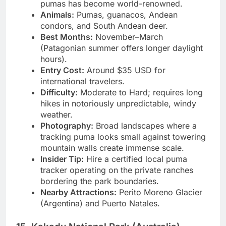
windswept steppes where wild tracking of
pumas has become world-renowned.
Animals:
Pumas, guanacos, Andean
condors, and South Andean deer.
Best Months:
November–March
(Patagonian summer offers longer daylight
hours).
Entry Cost:
Around $35 USD for
international travelers.
Difficulty:
Moderate to Hard; requires long
hikes in notoriously unpredictable, windy
weather.
Photography:
Broad landscapes where a
tracking puma looks small against towering
mountain walls create immense scale.
Insider Tip:
Hire a certified local puma
tracker operating on the private ranches
bordering the park boundaries.
Nearby Attractions:
Perito Moreno Glacier
(Argentina) and Puerto Natales.