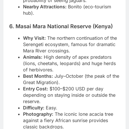
probability of seeing jaguars.
Nearby Attractions:
Bonito (eco-tourism
hub).
6. Masai Mara National Reserve (Kenya)
Why Visit:
The northern continuation of the
Serengeti ecosystem, famous for dramatic
Mara River crossings.
Animals:
High density of apex predators
(lions, cheetahs, leopards) and huge herds
of herbivores.
Best Months:
July–October (the peak of the
Great Migration).
Entry Cost:
$100–$200 USD per day
depending on staying inside or outside the
reserve.
Difficulty:
Easy.
Photography:
The iconic lone acacia tree
against a fiery African sunrise provides