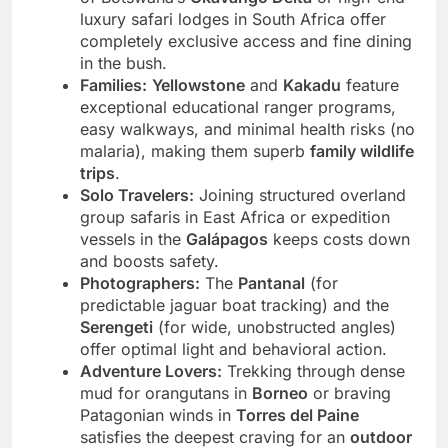
of Botswana’s
Okavango Delta
or high-end
luxury safari lodges in South Africa offer
completely exclusive access and fine dining
in the bush.
Families:
Yellowstone
and
Kakadu
feature
exceptional educational ranger programs,
easy walkways, and minimal health risks (no
malaria), making them superb
family wildlife
trips
.
Solo Travelers:
Joining structured overland
group safaris in East Africa or expedition
vessels in the
Galápagos
keeps costs down
and boosts safety.
Photographers:
The
Pantanal
(for
predictable jaguar boat tracking) and the
Serengeti
(for wide, unobstructed angles)
offer optimal light and behavioral action.
Adventure Lovers:
Trekking through dense
mud for orangutans in
Borneo
or braving
Patagonian winds in
Torres del Paine