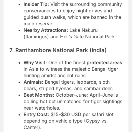
classic backdrops.
Insider Tip:
Visit the surrounding community
conservancies to enjoy night drives and
guided bush walks, which are banned in the
main reserve.
Nearby Attractions:
Lake Nakuru
(flamingos) and Hell’s Gate National Park.
7. Ranthambore National Park (India)
Why Visit:
One of the finest
protected areas
in Asia to witness the majestic Bengal tiger
hunting amidst ancient ruins.
Animals:
Bengal tigers, leopards, sloth
bears, striped hyenas, and sambar deer.
Best Months:
October–June; April–June is
boiling hot but unmatched for tiger sightings
near waterholes.
Entry Cost:
$15–$30 USD per safari slot
depending on vehicle type (Gypsy vs.