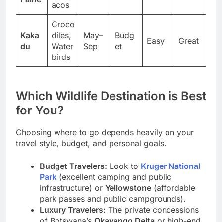
Guan
Mar
Paine
acos
Croco
Kaka
diles,
May–
Budg
Easy
Great
du
Water
Sep
et
birds
Which Wildlife Destination is Best
for You?
Choosing where to go depends heavily on your
travel style, budget, and personal goals.
Budget Travelers:
Look to
Kruger National
Park
(excellent camping and public
infrastructure) or
Yellowstone
(affordable
park passes and public campgrounds).
Luxury Travelers:
The private concessions