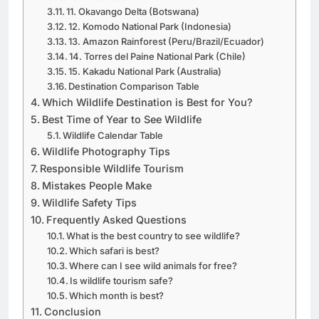
10. Antarctica
11. Okavango Delta (Botswana)
12. Komodo National Park (Indonesia)
13. Amazon Rainforest (Peru/Brazil/Ecuador)
14. Torres del Paine National Park (Chile)
15. Kakadu National Park (Australia)
Destination Comparison Table
Which Wildlife Destination is Best for You?
Best Time of Year to See Wildlife
Wildlife Calendar Table
Wildlife Photography Tips
Responsible Wildlife Tourism
Mistakes People Make
Wildlife Safety Tips
Frequently Asked Questions
What is the best country to see wildlife?
Which safari is best?
Where can I see wild animals for free?
Is wildlife tourism safe?
Which month is best?