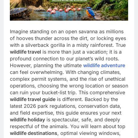
Imagine standing on an open savanna as millions
of hooves thunder across the dirt, or locking eyes
with a silverback gorilla in a misty rainforest. True
wildlife travel
is more than just a vacation; it is a
profound connection to our planet’s wild roots.
However, planning the ultimate
wildlife adventure
can feel overwhelming. With changing climates,
complex permit systems, and the rise of unethical
operations, choosing the wrong location or season
can ruin your bucket-list trip. This comprehensive
wildlife travel guide
is different. Backed by the
latest 2026 park regulations, conservation data,
and field expertise, this guide ensures your next
wildlife holiday
is spectacular, safe, and deeply
respectful of the animals. You will learn about top