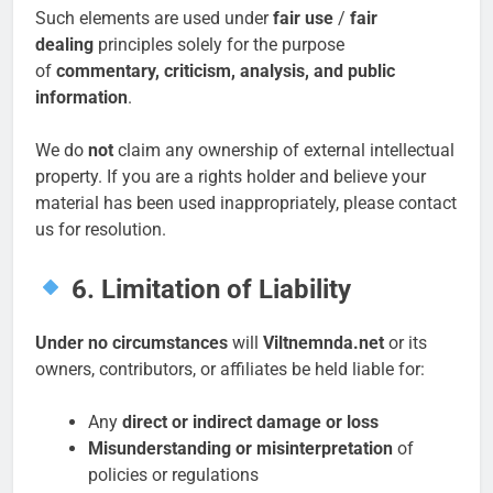
Such elements are used under
fair use
/
fair
dealing
principles solely for the purpose
of
commentary, criticism, analysis, and public
information
.
We do
not
claim any ownership of external intellectual
property. If you are a rights holder and believe your
material has been used inappropriately, please contact
us for resolution.
6. Limitation of Liability
Under no circumstances
will
Viltnemnda.net
or its
owners, contributors, or affiliates be held liable for:
Any
direct or indirect damage or loss
Misunderstanding or misinterpretation
of
policies or regulations