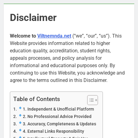
Disclaimer
Welcome to
Viltnemnda.net
(“we”, “our”, “us”). This
Website provides information related to higher
education quality, accreditation, student rights,
appeals processes, and policy analysis for
informational and educational purposes only. By
continuing to use this Website, you acknowledge and
agree to the terms outlined in this Disclaimer.
Table of Contents
1. Independent & Unofficial Platform
2. No Professional Advice Provided
3. Accuracy, Completeness & Updates
4. External Links Responsibility