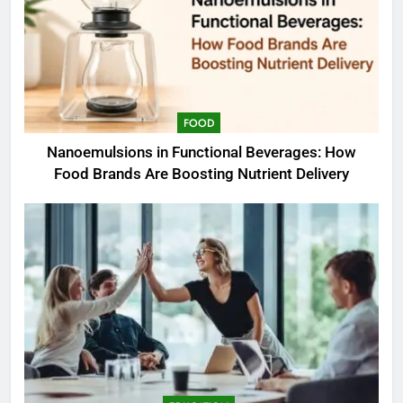
FOOD
Nanoemulsions in Functional Beverages: How
Food Brands Are Boosting Nutrient Delivery