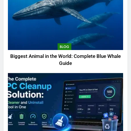
BLOG
Biggest Animal in the World: Complete Blue Whale
Guide