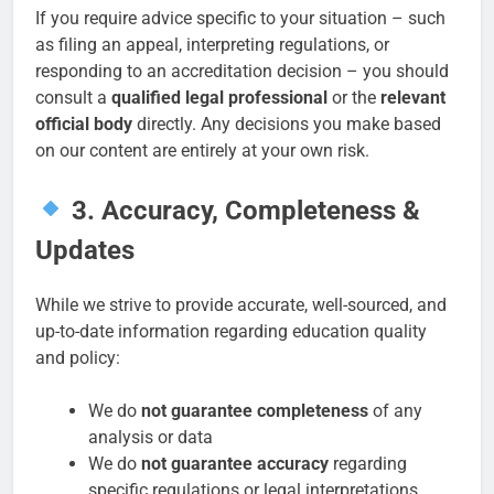
If you require advice specific to your situation – such
as filing an appeal, interpreting regulations, or
responding to an accreditation decision – you should
consult a
qualified legal professional
or the
relevant
official body
directly. Any decisions you make based
on our content are entirely at your own risk.
3. Accuracy, Completeness &
Updates
While we strive to provide accurate, well-sourced, and
up-to-date information regarding education quality
and policy:
We do
not guarantee completeness
of any
analysis or data
We do
not guarantee accuracy
regarding
specific regulations or legal interpretations