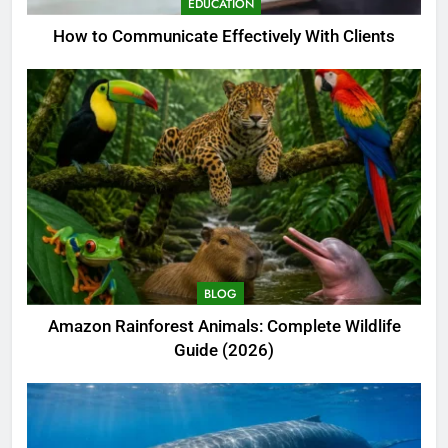
EDUCATION
How to Communicate Effectively With Clients
BLOG
Amazon Rainforest Animals: Complete Wildlife
Guide (2026)