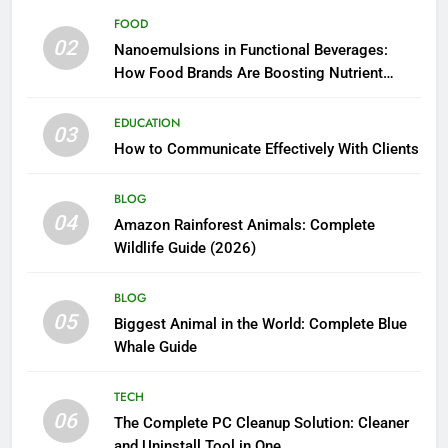
FOOD
02
Nanoemulsions in Functional Beverages:
How Food Brands Are Boosting Nutrient
Delivery
EDUCATION
03
How to Communicate Effectively With Clients
BLOG
04
Amazon Rainforest Animals: Complete
Wildlife Guide (2026)
BLOG
05
Biggest Animal in the World: Complete Blue
Whale Guide
TECH
06
The Complete PC Cleanup Solution: Cleaner
and Uninstall Tool in One