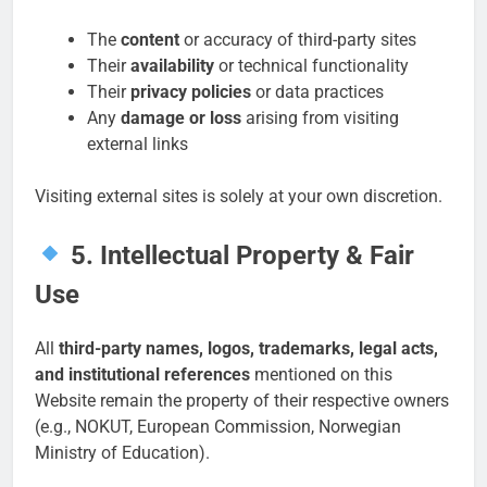
The
content
or accuracy of third-party sites
Their
availability
or technical functionality
Their
privacy policies
or data practices
Any
damage or loss
arising from visiting
external links
Visiting external sites is solely at your own discretion.
5. Intellectual Property & Fair
Use
All
third-party names, logos, trademarks, legal acts,
and institutional references
mentioned on this
Website remain the property of their respective owners
(e.g., NOKUT, European Commission, Norwegian
Ministry of Education).