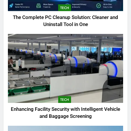
TECH
The Complete PC Cleanup Solution: Cleaner and
Uninstall Tool in One
5
Biggest Animal in the World:
Complete Blue Whale Guide
BLOG
6
The Complete PC Cleanup
Solution: Cleaner and Uninstall
Tool in One
TECH
TECH
Enhancing Facility Security with Intelligent Vehicle
7
and Baggage Screening
Enhancing Facility Security with
Intelligent Vehicle and Baggage