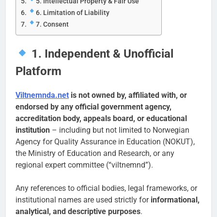
5. Intellectual Property & Fair Use
6. Limitation of Liability
7. Consent
1. Independent & Unofficial
Platform
Viltnemnda.net
is not owned by, affiliated with, or
endorsed by any official government agency,
accreditation body, appeals board, or educational
institution
– including but not limited to Norwegian
Agency for Quality Assurance in Education (NOKUT),
the Ministry of Education and Research, or any
regional expert committee (“viltnemnd”).
Any references to official bodies, legal frameworks, or
institutional names are used strictly for
informational,
analytical, and descriptive purposes
.