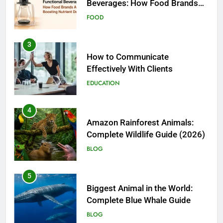
3
How to Communicate
Effectively With Clients
EDUCATION
4
Amazon Rainforest Animals:
Complete Wildlife Guide (2026)
BLOG
5
Biggest Animal in the World:
Complete Blue Whale Guide
BLOG
6
The Complete PC Cleanup