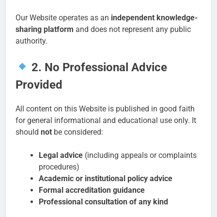
Our Website operates as an
independent knowledge-
sharing platform
and does not represent any public
authority.
2. No Professional Advice
Provided
All content on this Website is published in good faith
for general informational and educational use only. It
should
not
be considered:
Legal advice
(including appeals or complaints
procedures)
Academic or institutional policy advice
Formal accreditation guidance
Professional consultation of any kind