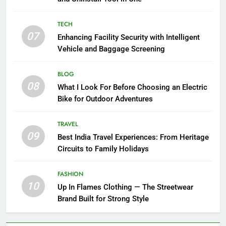
TECH
07
Enhancing Facility Security with Intelligent
Vehicle and Baggage Screening
BLOG
08
What I Look For Before Choosing an Electric
Bike for Outdoor Adventures
TRAVEL
09
Best India Travel Experiences: From Heritage
Circuits to Family Holidays
FASHION
10
Up In Flames Clothing — The Streetwear
Brand Built for Strong Style