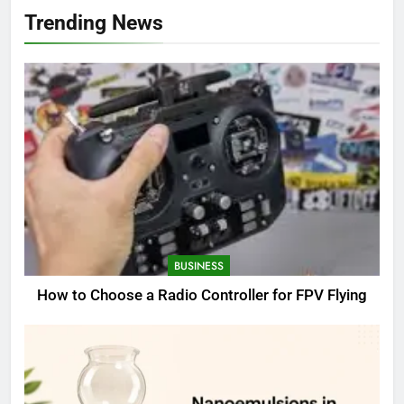
Trending News
BUSINESS
How to Choose a Radio Controller for FPV Flying