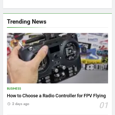
Trending News
BUSINESS
How to Choose a Radio Controller for FPV Flying
01
2 days ago