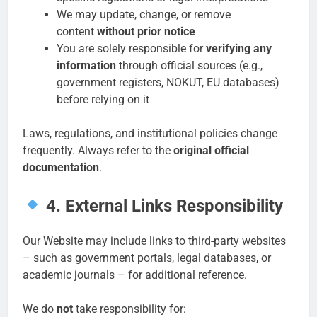
We may update, change, or remove
content
without prior notice
You are solely responsible for
verifying any
information
through official sources (e.g.,
government registers, NOKUT, EU databases)
before relying on it
Laws, regulations, and institutional policies change
frequently. Always refer to the
original official
documentation
.
4. External Links Responsibility
Our Website may include links to third-party websites
– such as government portals, legal databases, or
academic journals – for additional reference.
We do
not
take responsibility for: