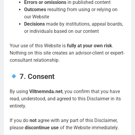
Errors or omissions
in published content
Outcomes
resulting from using or relying on
our Website
Decisions
made by institutions, appeal boards,
or individuals based on our content
Your use of this Website is
fully at your own risk
.
Nothing on this site creates an advisor-client or expert-
consultant relationship.
7. Consent
By using
Viltnemnda.net
, you confirm that you have
read, understood, and agreed to this Disclaimer in its
entirety.
If you do
not
agree with any part of this Disclaimer,
please
discontinue use
of the Website immediately.