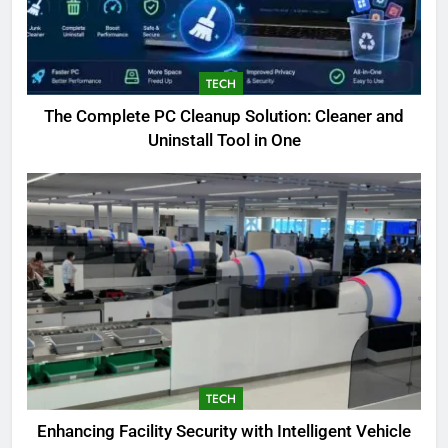
TECH
The Complete PC Cleanup Solution: Cleaner and
Uninstall Tool in One
TECH
Enhancing Facility Security with Intelligent Vehicle