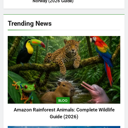
Norway (2026 Guide)
Trending News
BLOG
Amazon Rainforest Animals: Complete Wildlife
Guide (2026)