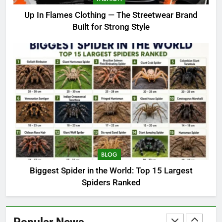
Best India Travel Experiences:
Up In Flames Clothing — The Streetwear Brand
From Heritage Circuits to Family
Built for Strong Style
Holidays
TRAVEL
7
Up In Flames Clothing — The
Streetwear Brand Built for
Strong Style
FASHION
8
Biggest Spider in the World: Top
15 Largest Spiders Ranked
BLOG
BLOG
Biggest Spider in the World: Top 15 Largest
Spiders Ranked
1
Amazon Rainforest Animals:
Complete Wildlife Guide (2026)