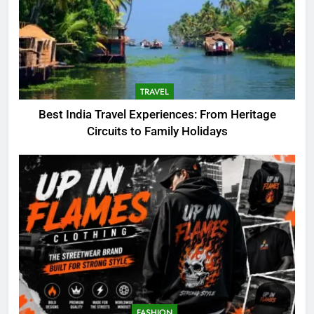
TRAVEL
Best India Travel Experiences: From Heritage
Circuits to Family Holidays
5
What I Look For Before
Choosing an Electric Bike for
Outdoor Adventures
BLOG
6
FASHION