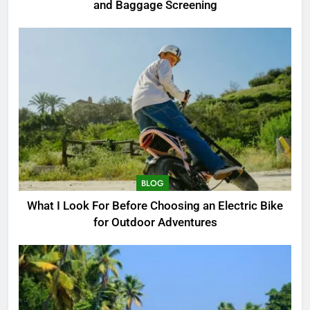
and Baggage Screening
BLOG
What I Look For Before Choosing an Electric Bike
for Outdoor Adventures