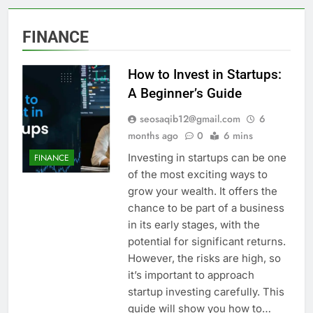
FINANCE
How to Invest in Startups:
A Beginner’s Guide
seosaqib12@gmail.com
6
months ago
0
6 mins
Investing in startups can be one
FINANCE
of the most exciting ways to
grow your wealth. It offers the
chance to be part of a business
in its early stages, with the
potential for significant returns.
However, the risks are high, so
it’s important to approach
startup investing carefully. This
guide will show you how to…