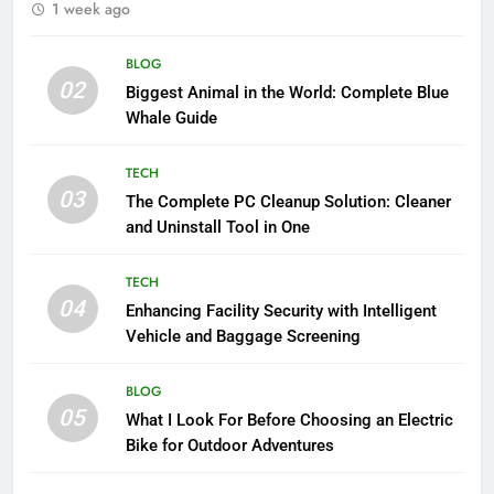
1 week ago
BLOG
02
Biggest Animal in the World: Complete Blue
Whale Guide
TECH
03
The Complete PC Cleanup Solution: Cleaner
and Uninstall Tool in One
TECH
04
Enhancing Facility Security with Intelligent
Vehicle and Baggage Screening
BLOG
05
What I Look For Before Choosing an Electric
Bike for Outdoor Adventures