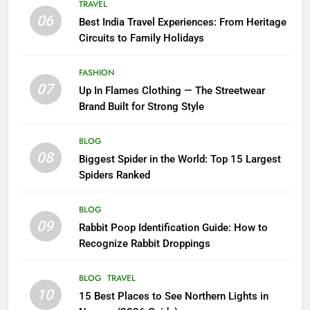
TRAVEL
06
Best India Travel Experiences: From Heritage
Circuits to Family Holidays
FASHION
07
Up In Flames Clothing — The Streetwear
Brand Built for Strong Style
BLOG
08
Biggest Spider in the World: Top 15 Largest
Spiders Ranked
BLOG
09
Rabbit Poop Identification Guide: How to
Recognize Rabbit Droppings
BLOG
TRAVEL
10
15 Best Places to See Northern Lights in