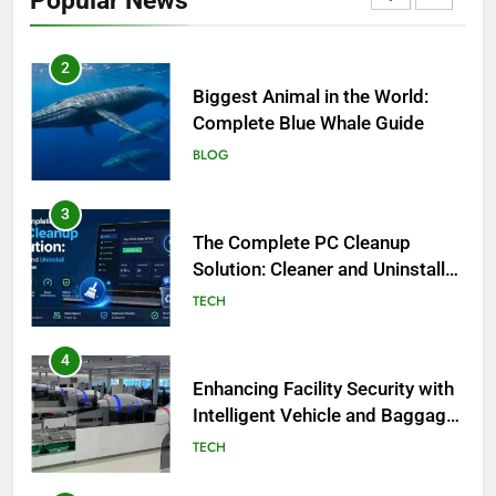
Popular News
BLOG
2
Biggest Animal in the World:
Complete Blue Whale Guide
BLOG
3
The Complete PC Cleanup
Solution: Cleaner and Uninstall
Tool in One
TECH
4
Enhancing Facility Security with
Intelligent Vehicle and Baggage
Screening
TECH