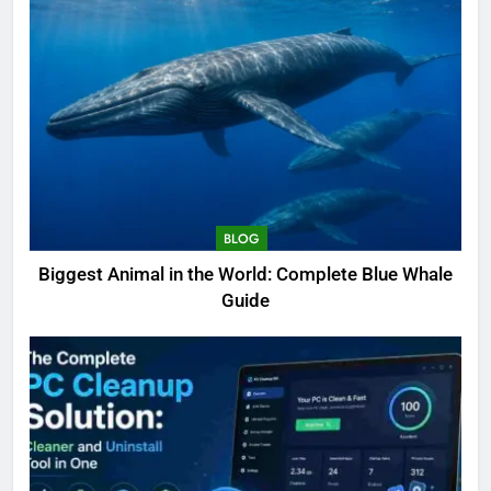
BLOG
Biggest Animal in the World: Complete Blue Whale
Guide