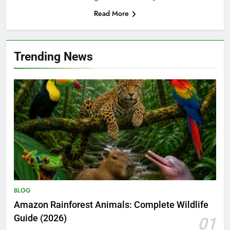
Read More
Trending News
BLOG
Amazon Rainforest Animals: Complete Wildlife
Guide (2026)
01