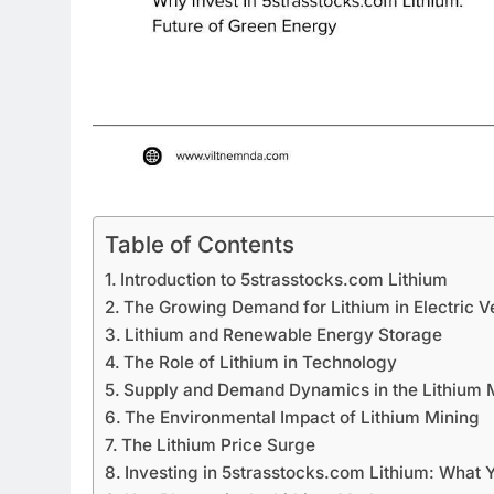
Table of Contents
Introduction to 5strasstocks.com Lithium
The Growing Demand for Lithium in Electric V
Lithium and Renewable Energy Storage
The Role of Lithium in Technology
Supply and Demand Dynamics in the Lithium 
The Environmental Impact of Lithium Mining
The Lithium Price Surge
Investing in 5strasstocks.com Lithium: What