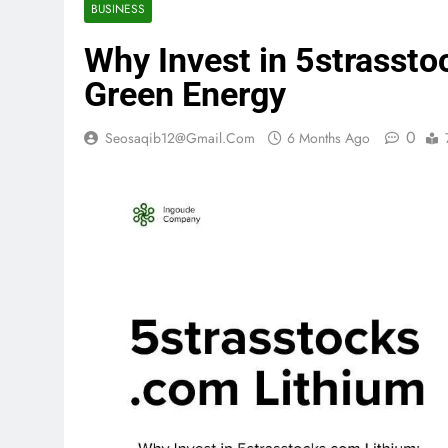
BUSINESS
Why Invest in 5strassto
Green Energy
0
Seosaqib12@gmail.com
6 Months Ago