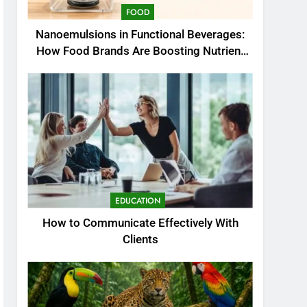
FOOD
Nanoemulsions in Functional Beverages:
How Food Brands Are Boosting Nutrient
Delivery
EDUCATION
How to Communicate Effectively With
Clients