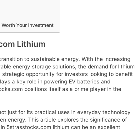
s Worth Your Investment
.com Lithium
ransition to sustainable energy. With the increasing
able energy storage solutions, the demand for lithium
strategic opportunity for investors looking to benefit
plays a key role in powering EV batteries and
ks.com positions itself as a prime player in the
ot just for its practical uses in everyday technology
green energy. This article explores the significance of
 in 5strasstocks.com lithium can be an excellent