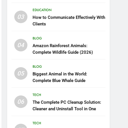
Boosting Nutrient Delivery
EDUCATION
03
How to Communicate Effectively With
Clients
BLOG
04
Amazon Rainforest Animals:
Complete Wildlife Guide (2026)
BLOG
05
Biggest Animal in the World:
Complete Blue Whale Guide
TECH
06
The Complete PC Cleanup Solution:
Cleaner and Uninstall Tool in One
TECH