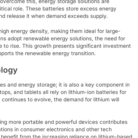
 overcome this, energy storage solutions are
itical role. These batteries store excess energy
and release it when demand exceeds supply.
high energy density, making them ideal for large-
ns adopt renewable energy solutions, the need for
e to rise. This growth presents significant investment
upports the renewable energy transition.
ology
icles and energy storage; it is also a key component in
ps, and tablets all rely on lithium-ion batteries for
y continues to evolve, the demand for lithium will
ng more portable and powerful devices contributes
ations in consumer electronics and other tech
 benefit from the increasing reliance on lithium-based