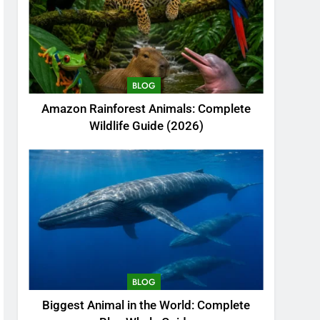
BLOG
Amazon Rainforest Animals: Complete
Wildlife Guide (2026)
BLOG
Biggest Animal in the World: Complete