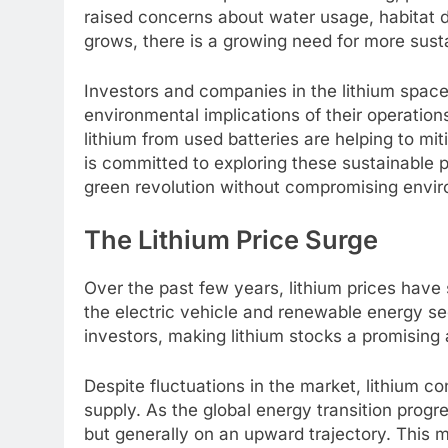
raised concerns about water usage, habitat de
grows, there is a growing need for more sust
Investors and companies in the lithium spac
environmental implications of their operation
lithium from used batteries are helping to mi
is committed to exploring these sustainable p
green revolution without compromising enviro
The Lithium Price Surge
Over the past few years, lithium prices have
the electric vehicle and renewable energy sec
investors, making lithium stocks a promising
Despite fluctuations in the market, lithium c
supply. As the global energy transition progre
but generally on an upward trajectory. This 