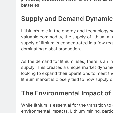
batteries
Supply and Demand Dynamics 
Lithium’s role in the energy and technology s
valuable commodity, the supply of lithium mu
supply of lithium is concentrated in a few reg
dominating global production.
As the demand for lithium rises, there is an 
supply. This creates a unique market dynam
looking to expand their operations to meet th
lithium market is closely tied to how supply
The Environmental Impact of 
While lithium is essential for the transition 
environmental impacts. Lithium mining, particu