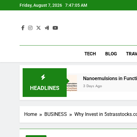
Skip
Friday, August 7, 2026
7:47:05 AM
to
content
TECH
BLOG
TRA
Flying
Nanoemulsions in Functional Beverage
3 Days Ago
HEADLINES
Home
BUSINESS
Why Invest in 5strasstocks.c