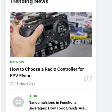
Trending News
BUSINESS
How to Choose a Radio Controller for
FPV Flying
01
18 Hours Ago
FOOD
02
Nanoemulsions in Functional
Beverages: How Food Brands Are