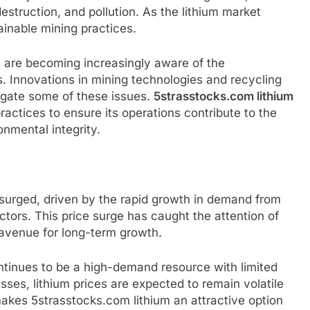
struction, and pollution. As the lithium market
ainable mining practices.
e are becoming increasingly aware of the
s. Innovations in mining technologies and recycling
tigate some of these issues.
5strasstocks.com lithium
ractices to ensure its operations contribute to the
nmental integrity.
 surged, driven by the rapid growth in demand from
tors. This price surge has caught the attention of
 avenue for long-term growth.
ontinues to be a high-demand resource with limited
sses, lithium prices are expected to remain volatile
makes 5strasstocks.com lithium an attractive option