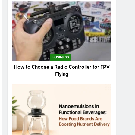
BUSINESS
How to Choose a Radio Controller for FPV
Flying