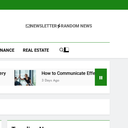
NEWSLETTER
RANDOM NEWS
INANCE
REAL ESTATE
How to Communicate Effectively With Clients
3 Days Ago