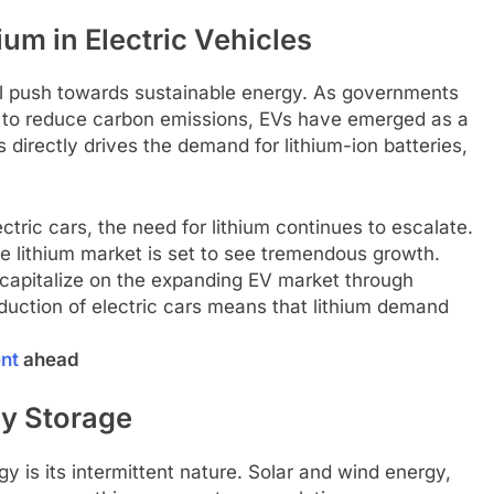
um in Electric Vehicles
obal push towards sustainable energy. As governments
s to reduce carbon emissions, EVs have emerged as a
 directly drives the demand for lithium-ion batteries,
ric cars, the need for lithium continues to escalate.
e lithium market is set to see tremendous growth.
o capitalize on the expanding EV market through
duction of electric cars means that lithium demand
ent
ahead
y Storage
 is its intermittent nature. Solar and wind energy,