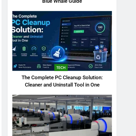
Blue Whale Guide
TECH
The Complete PC Cleanup Solution:
Cleaner and Uninstall Tool in One
5
Biggest Animal in the
World: Complete Blue