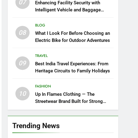
07
Enhancing Facility Security with
Intelligent Vehicle and Baggage
Screening
BLOG
08
What I Look For Before Choosing an
Electric Bike for Outdoor Adventures
TRAVEL
09
Best India Travel Experiences: From
Heritage Circuits to Family Holidays
FASHION
10
Up In Flames Clothing — The
Streetwear Brand Built for Strong
Style
Trending News