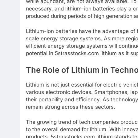
while abundant, are not always available. To
necessary, and lithium-ion batteries play a cr
produced during periods of high generation 
Lithium-ion batteries have the advantage of 
scale energy storage systems. As more regio
efficient energy storage systems will continu
potential in 5strasstocks.com lithium as it s
The Role of Lithium in Techn
Lithium is not just essential for electric veh
various electronic devices. Smartphones, lapto
their portability and efficiency. As technolog
remain strong across these sectors.
The growing trend of tech companies produci
to the overall demand for lithium. With innov
products, 5strasstocks.com lithium stands to