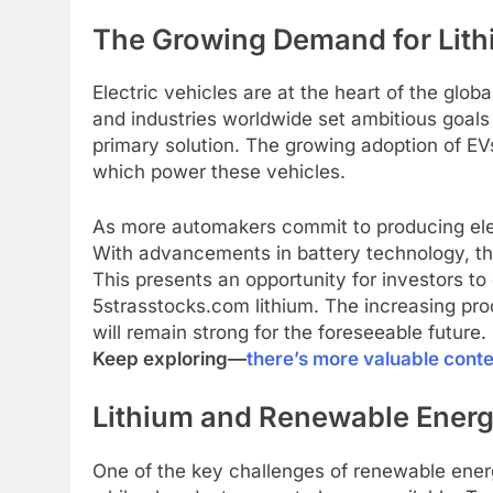
The Growing Demand for Lithi
Electric vehicles are at the heart of the gl
and industries worldwide set ambitious goal
primary solution. The growing adoption of EVs
which power these vehicles.
As more automakers commit to producing elect
With advancements in battery technology, th
This presents an opportunity for investors t
5strasstocks.com lithium. The increasing pro
will remain strong for the foreseeable future.
Keep exploring—
there’s more valuable cont
Lithium and Renewable Energ
One of the key challenges of renewable energy