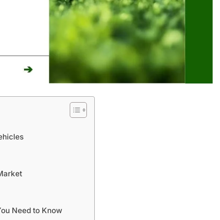
ehicles
Market
 You Need to Know