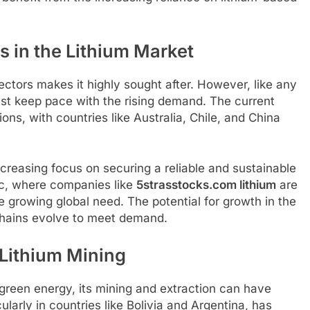
in the Lithium Market
ectors makes it highly sought after. However, like any
st keep pace with the rising demand. The current
ions, with countries like Australia, Chile, and China
increasing focus on securing a reliable and sustainable
ic, where companies like
5strasstocks.com lithium
are
e growing global need. The potential for growth in the
 chains evolve to meet demand.
Lithium Mining
to green energy, its mining and extraction can have
larly in countries like Bolivia and Argentina, has