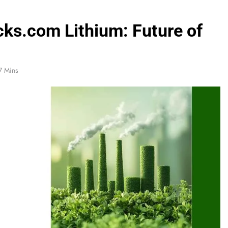
cks.com Lithium: Future of
7 Mins