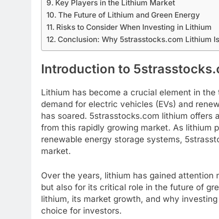
Key Players in the Lithium Market
The Future of Lithium and Green Energy
Risks to Consider When Investing in Lithium
Conclusion: Why 5strasstocks.com Lithium I
Introduction to 5strasstocks
Lithium has become a crucial element in the t
demand for electric vehicles (EVs) and renew
has soared. 5strasstocks.com lithium offers a 
from this rapidly growing market. As lithium 
renewable energy storage systems, 5strasstoc
market.
Over the years, lithium has gained attention n
but also for its critical role in the future of 
lithium, its market growth, and why investing
choice for investors.