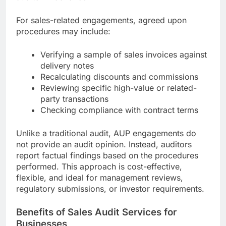
For sales-related engagements, agreed upon
procedures may include:
Verifying a sample of sales invoices against
delivery notes
Recalculating discounts and commissions
Reviewing specific high-value or related-
party transactions
Checking compliance with contract terms
Unlike a traditional audit, AUP engagements do
not provide an audit opinion. Instead, auditors
report factual findings based on the procedures
performed. This approach is cost-effective,
flexible, and ideal for management reviews,
regulatory submissions, or investor requirements.
Benefits of Sales Audit Services for
Businesses