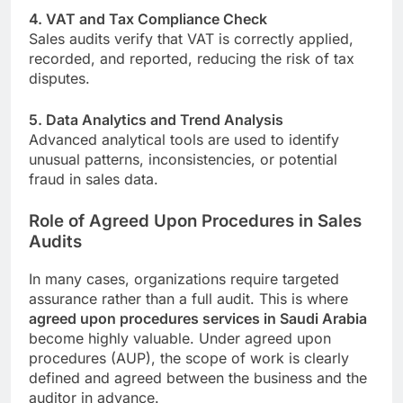
4. VAT and Tax Compliance Check
Sales audits verify that VAT is correctly applied,
recorded, and reported, reducing the risk of tax
disputes.
5. Data Analytics and Trend Analysis
Advanced analytical tools are used to identify
unusual patterns, inconsistencies, or potential
fraud in sales data.
Role of Agreed Upon Procedures in Sales
Audits
In many cases, organizations require targeted
assurance rather than a full audit. This is where
agreed upon procedures services in Saudi Arabia
become highly valuable. Under agreed upon
procedures (AUP), the scope of work is clearly
defined and agreed between the business and the
auditor in advance.