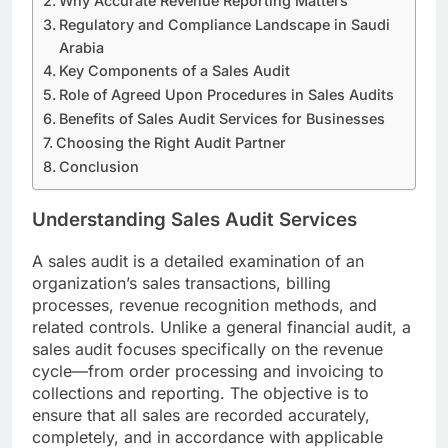
Why Accurate Revenue Reporting Matters
Regulatory and Compliance Landscape in Saudi
Arabia
Key Components of a Sales Audit
Role of Agreed Upon Procedures in Sales Audits
Benefits of Sales Audit Services for Businesses
Choosing the Right Audit Partner
Conclusion
Understanding Sales Audit Services
A sales audit is a detailed examination of an
organization’s sales transactions, billing
processes, revenue recognition methods, and
related controls. Unlike a general financial audit, a
sales audit focuses specifically on the revenue
cycle—from order processing and invoicing to
collections and reporting. The objective is to
ensure that all sales are recorded accurately,
completely, and in accordance with applicable