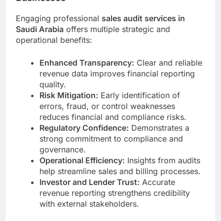
Engaging professional
sales audit services in
Saudi Arabia
offers multiple strategic and
operational benefits:
Enhanced Transparency:
Clear and reliable
revenue data improves financial reporting
quality.
Risk Mitigation:
Early identification of
errors, fraud, or control weaknesses
reduces financial and compliance risks.
Regulatory Confidence:
Demonstrates a
strong commitment to compliance and
governance.
Operational Efficiency:
Insights from audits
help streamline sales and billing processes.
Investor and Lender Trust:
Accurate
revenue reporting strengthens credibility
with external stakeholders.