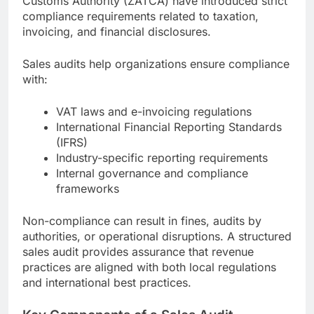
Customs Authority (ZATCA) have introduced strict
compliance requirements related to taxation,
invoicing, and financial disclosures.
Sales audits help organizations ensure compliance
with:
VAT laws and e-invoicing regulations
International Financial Reporting Standards
(IFRS)
Industry-specific reporting requirements
Internal governance and compliance
frameworks
Non-compliance can result in fines, audits by
authorities, or operational disruptions. A structured
sales audit provides assurance that revenue
practices are aligned with both local regulations
and international best practices.