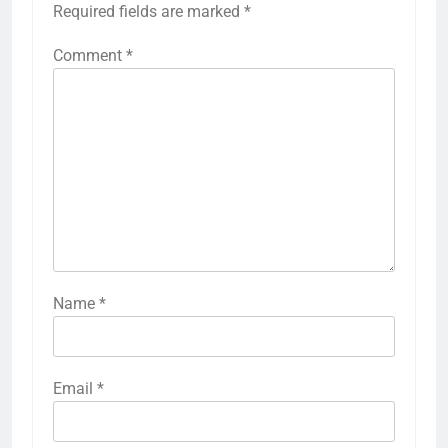
Required fields are marked
*
Comment
*
Name
*
Email
*