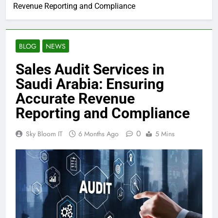
Revenue Reporting and Compliance
BLOG
NEWS
Sales Audit Services in
Saudi Arabia: Ensuring
Accurate Revenue
Reporting and Compliance
0
Sky Bloom IT
6 Months Ago
5 Mins