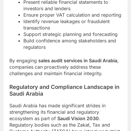
Present reliable financial statements to
investors and lenders
Ensure proper VAT calculation and reporting
Identify revenue leakages or fraudulent
transactions
Support strategic planning and forecasting
Build confidence among stakeholders and
regulators
By engaging
sales audit services in Saudi Arabia
,
companies can proactively address these
challenges and maintain financial integrity.
Regulatory and Compliance Landscape in
Saudi Arabia
Saudi Arabia has made significant strides in
strengthening its financial and regulatory
ecosystem as part of
Saudi Vision 2030
.
Regulatory bodies such as the Zakat, Tax and