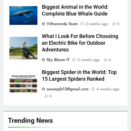
Biggest Animal in the World:
Complete Blue Whale Guide
Viltnemnda Team
2 weeks ago
0
What I Look For Before Choosing
an Electric Bike for Outdoor
Adventures
Sky Bloom IT
3 weeks ago
0
Biggest Spider in the World: Top
15 Largest Spiders Ranked
seosaqib12@gmail.com
4 weeks ago
0
Trending News