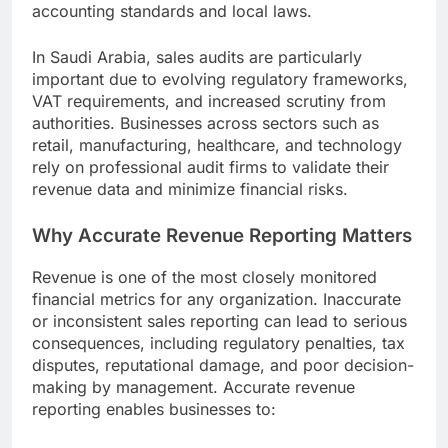
accounting standards and local laws.
In Saudi Arabia, sales audits are particularly
important due to evolving regulatory frameworks,
VAT requirements, and increased scrutiny from
authorities. Businesses across sectors such as
retail, manufacturing, healthcare, and technology
rely on professional audit firms to validate their
revenue data and minimize financial risks.
Why Accurate Revenue Reporting Matters
Revenue is one of the most closely monitored
financial metrics for any organization. Inaccurate
or inconsistent sales reporting can lead to serious
consequences, including regulatory penalties, tax
disputes, reputational damage, and poor decision-
making by management. Accurate revenue
reporting enables businesses to: