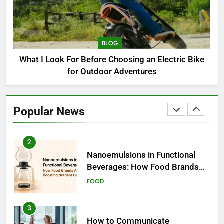
1
How to Choose a Radio
Controller for FPV Flying
BLOG
BUSINESS
What I Look For Before Choosing an Electric Bike
for Outdoor Adventures
2
Nanoemulsions in Functional
Beverages: How Food Brands
Popular News
Are Boosting Nutrient Delivery
FOOD
3
How to Communicate
Effectively With Clients
EDUCATION
4
Amazon Rainforest Animals: