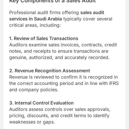
Key Components of a Sales Audit
Professional audit firms offering
sales audit
services in Saudi Arabia
typically cover several
critical areas, including:
1. Review of Sales Transactions
Auditors examine sales invoices, contracts, credit
notes, and receipts to ensure transactions are
genuine, authorized, and accurately recorded.
2. Revenue Recognition Assessment
Revenue is reviewed to confirm it is recognized in
the correct accounting period and in line with IFRS
and company policies.
3. Internal Control Evaluation
Auditors assess controls over sales approvals,
pricing, discounts, and credit terms to identify
weaknesses or gaps.