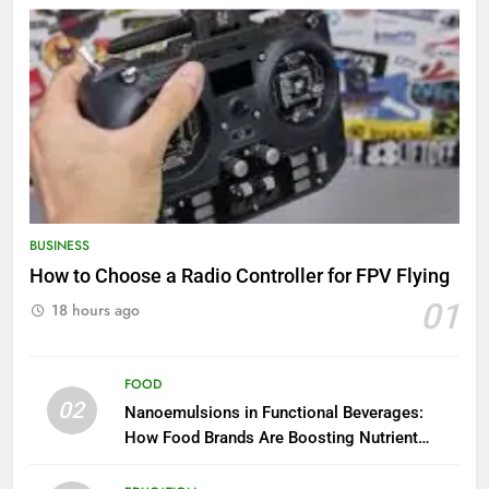
BUSINESS
How to Choose a Radio Controller for FPV Flying
01
18 hours ago
FOOD
02
Nanoemulsions in Functional Beverages:
How Food Brands Are Boosting Nutrient
Delivery