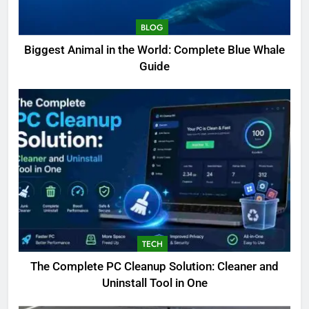
BLOG
Biggest Animal in the World: Complete Blue Whale
Guide
TECH
The Complete PC Cleanup Solution: Cleaner and
5
Uninstall Tool in One
Biggest Animal in the World:
Complete Blue Whale Guide