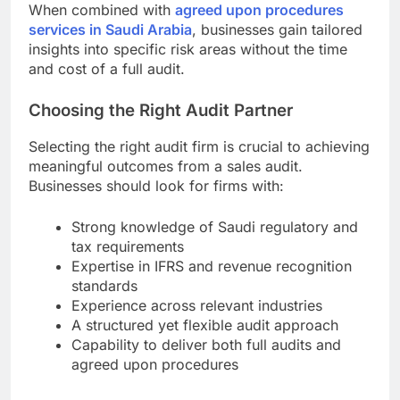
When combined with
agreed upon procedures
services in Saudi Arabia
, businesses gain tailored
insights into specific risk areas without the time
and cost of a full audit.
Choosing the Right Audit Partner
Selecting the right audit firm is crucial to achieving
meaningful outcomes from a sales audit.
Businesses should look for firms with:
Strong knowledge of Saudi regulatory and
tax requirements
Expertise in IFRS and revenue recognition
standards
Experience across relevant industries
A structured yet flexible audit approach
Capability to deliver both full audits and
agreed upon procedures