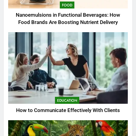
FOOD
Nanoemulsions in Functional Beverages: How
Food Brands Are Boosting Nutrient Delivery
EDUCATION
How to Communicate Effectively With Clients