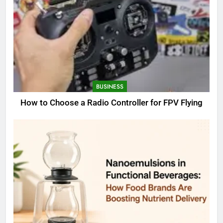
BUSINESS
How to Choose a Radio Controller for FPV Flying