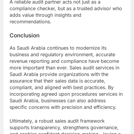
A reliable audit partner acts not just as a
compliance checker, but as a trusted advisor who
adds value through insights and
recommendations.
Conclusion
As Saudi Arabia continues to modernize its
business and regulatory environment, accurate
revenue reporting and compliance have become
more important than ever. Sales audit services in
Saudi Arabia provide organizations with the
assurance that their sales data is accurate,
compliant, and aligned with best practices. By
incorporating agreed upon procedures services in
Saudi Arabia, businesses can also address
specific concerns with precision and efficiency.
Ultimately, a robust sales audit framework
supports transparency, strengthens governance,