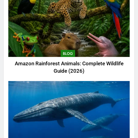
BLOG
Amazon Rainforest Animals: Complete Wildlife
Guide (2026)