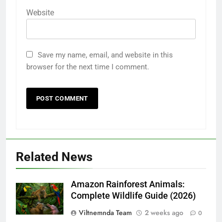
Website
Save my name, email, and website in this
browser for the next time I comment.
Related News
Amazon Rainforest Animals:
Complete Wildlife Guide (2026)
Viltnemnda Team
2 weeks ago
0