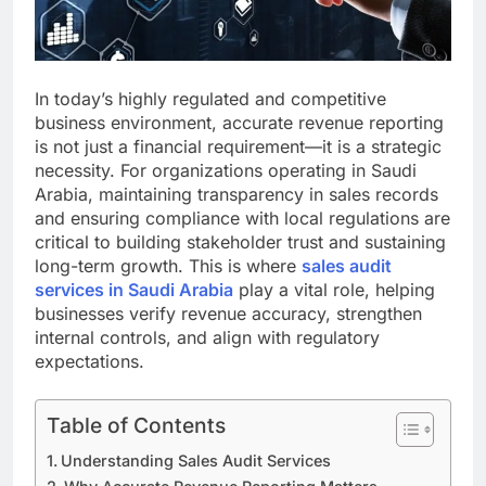
In today’s highly regulated and competitive
business environment, accurate revenue reporting
is not just a financial requirement—it is a strategic
necessity. For organizations operating in Saudi
Arabia, maintaining transparency in sales records
and ensuring compliance with local regulations are
critical to building stakeholder trust and sustaining
long-term growth. This is where
sales audit
services in Saudi Arabia
play a vital role, helping
businesses verify revenue accuracy, strengthen
internal controls, and align with regulatory
expectations.
Table of Contents
Understanding Sales Audit Services