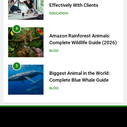
Complete Wildlife Guide (2026)
BLOG
5
Biggest Animal in the World:
Complete Blue Whale Guide
BLOG
6
The Complete PC Cleanup
Solution: Cleaner and Uninstall
Tool in One
TECH
7
Enhancing Facility Security with
Intelligent Vehicle and Baggage
Screening
TECH