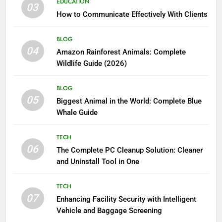
EDUCATION
03
How to Communicate Effectively With Clients
BLOG
04
Amazon Rainforest Animals: Complete
Wildlife Guide (2026)
BLOG
05
Biggest Animal in the World: Complete Blue
Whale Guide
TECH
06
The Complete PC Cleanup Solution: Cleaner
and Uninstall Tool in One
TECH
07
Enhancing Facility Security with Intelligent
Vehicle and Baggage Screening