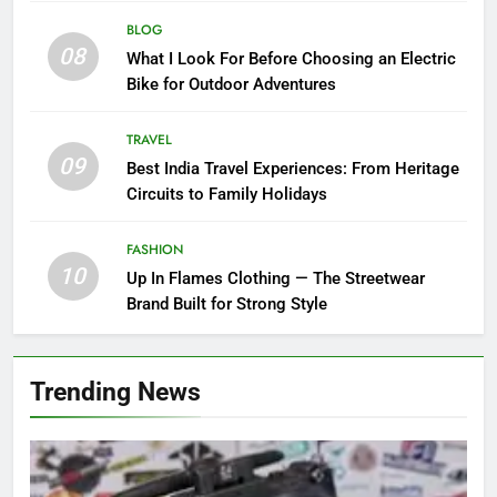
BLOG
08
What I Look For Before Choosing an Electric
Bike for Outdoor Adventures
TRAVEL
09
Best India Travel Experiences: From Heritage
Circuits to Family Holidays
FASHION
10
Up In Flames Clothing — The Streetwear
Brand Built for Strong Style
Trending News