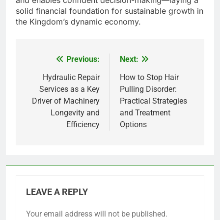
and enables confident decision-making—laying a
solid financial foundation for sustainable growth in
the Kingdom’s dynamic economy.
Previous:
Next:
Post
navigation
Hydraulic Repair
How to Stop Hair
Services as a Key
Pulling Disorder:
Driver of Machinery
Practical Strategies
Longevity and
and Treatment
Efficiency
Options
LEAVE A REPLY
Your email address will not be published.