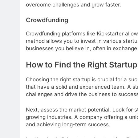
overcome challenges and grow faster.
Crowdfunding
Crowdfunding platforms like Kickstarter allow
method allows you to invest in various startup
businesses you believe in, often in exchange 
How to Find the Right Startup 
Choosing the right startup is crucial for a s
that have a solid and experienced team. A st
challenges and drive the business to success
Next, assess the market potential. Look for 
growing industries. A company offering a uni
and achieving long-term success.