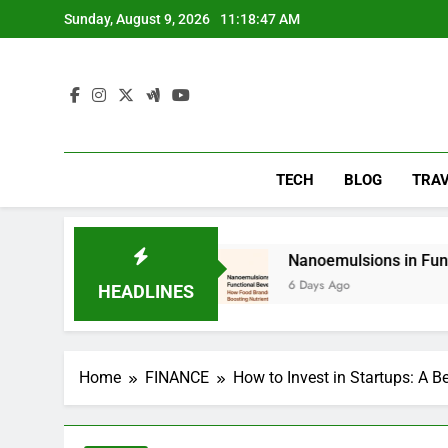
Skip
Sunday, August 9, 2026
11:18:49 AM
to
content
TECH
BLOG
TRA
ying
Nanoemulsions in Functional Beverages: 
6 Days Ago
HEADLINES
Home
FINANCE
How to Invest in Startups: A B