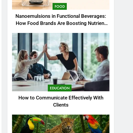
FOOD
Nanoemulsions in Functional Beverages:
How Food Brands Are Boosting Nutrient
Delivery
EDUCATION
How to Communicate Effectively With
Clients