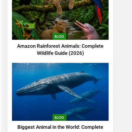
BLOG
Amazon Rainforest Animals: Complete
Wildlife Guide (2026)
BLOG
Biggest Animal in the World: Complete