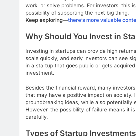
work, or solve problems. For investors, this
possibility of supporting the next big thing.
Keep exploring—
there’s more valuable cont
Why Should You Invest in Sta
Investing in startups can provide high return
scale quickly, and early investors can see sig
in a startup that goes public or gets acquired 
investment.
Besides the financial reward, many investors 
that may have a positive impact on society. I
groundbreaking ideas, while also potentially e
However, the possibility of failure means it 
carefully.
Types of Startup Investments