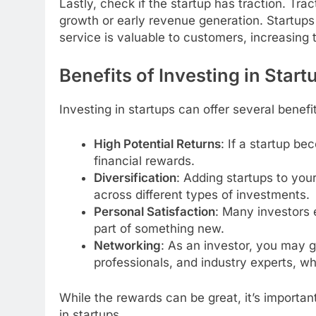
Lastly, check if the startup has traction. Trac
growth or early revenue generation. Startups 
service is valuable to customers, increasing t
Benefits of Investing in Start
Investing in startups can offer several benefit
High Potential Returns
: If a startup be
financial rewards.
Diversification
: Adding startups to your
across different types of investments.
Personal Satisfaction
: Many investors 
part of something new.
Networking
: As an investor, you may 
professionals, and industry experts, wh
While the rewards can be great, it’s important
in startups.