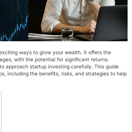
exciting ways to grow your wealth. It offers the
ages, with the potential for significant returns.
 to approach startup investing carefully. This guide
s, including the benefits, risks, and strategies to help