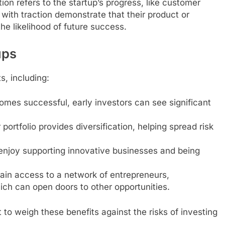
tion refers to the startup’s progress, like customer
with traction demonstrate that their product or
he likelihood of future success.
ups
s, including:
comes successful, early investors can see significant
 portfolio provides diversification, helping spread risk
enjoy supporting innovative businesses and being
gain access to a network of entrepreneurs,
ich can open doors to other opportunities.
 to weigh these benefits against the risks of investing