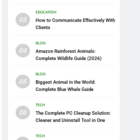
Boosting Nutrient Delivery
EDUCATION
03
How to Communicate Effectively With
Clients
BLOG
04
Amazon Rainforest Animals:
Complete Wildlife Guide (2026)
BLOG
05
Biggest Animal in the World:
Complete Blue Whale Guide
TECH
06
The Complete PC Cleanup Solution:
Cleaner and Uninstall Tool in One
TECH