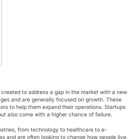
 created to address a gap in the market with a new
 stages and are generally focused on growth. These
ors to help them expand their operations. Startups
but also come with a higher chance of failure.
stries, from technology to healthcare to e-
s and are often looking to change how people live,