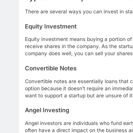
There are several ways you can invest in star
Equity Investment
Equity investment means buying a portion of
receive shares in the company. As the startup
company does well, you can sell your shares f
Convertible Notes
Convertible notes are essentially loans that c
option because it doesn’t require an immedia
want to support a startup but are unsure of 
Angel Investing
Angel investors are individuals who fund earl
often have a direct impact on the business a