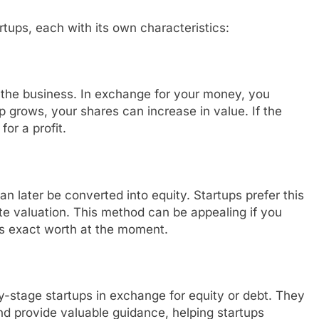
tups, each with its own characteristics:
 the business. In exchange for your money, you
 grows, your shares can increase in value. If the
or a profit.
an later be converted into equity. Startups prefer this
te valuation. This method can be appealing if you
its exact worth at the moment.
y-stage startups in exchange for equity or debt. They
nd provide valuable guidance, helping startups