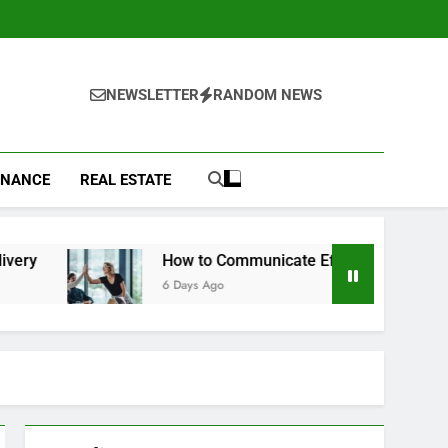
NEWSLETTER
RANDOM NEWS
INANCE
REAL ESTATE
How to Communicate Effectively With Clients
6 Days Ago