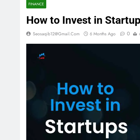
FINANCE
How to Invest in Startu
0
Seosaqib12@gmail.com
6 Months Ago