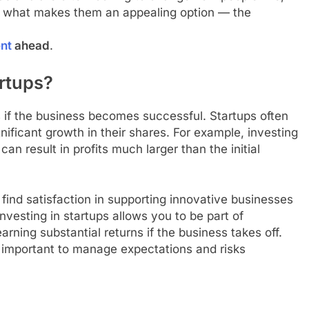
 is what makes them an appealing option — the
ent
ahead
.
rtups?
s if the business becomes successful. Startups often
nificant growth in their shares. For example, investing
can result in profits much larger than the initial
find satisfaction in supporting innovative businesses
nvesting in startups allows you to be part of
arning substantial returns if the business takes off.
is important to manage expectations and risks