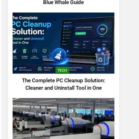
Blue Whale Guide
TECH
The Complete PC Cleanup Solution:
Cleaner and Uninstall Tool in One
5
Biggest Animal in the
World: Complete Blue