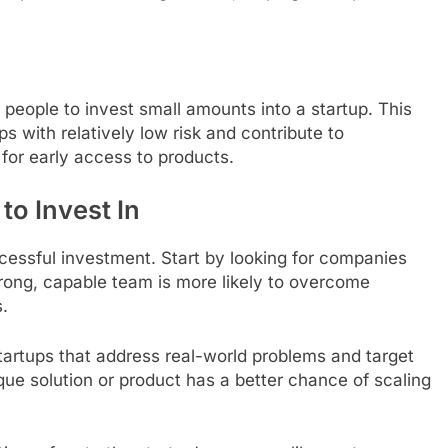
 people to invest small amounts into a startup. This
s with relatively low risk and contribute to
for early access to products.
to Invest In
uccessful investment. Start by looking for companies
rong, capable team is more likely to overcome
.
startups that address real-world problems and target
que solution or product has a better chance of scaling