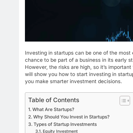
Investing in startups can be one of the most 
chance to be part of a business in its early st
However, the risks are high, so it’s important
will show you how to start investing in startup
you make smarter investment decisions.
Table of Contents
What Are Startups?
Why Should You Invest in Startups?
Types of Startup Investments
Equity Investment