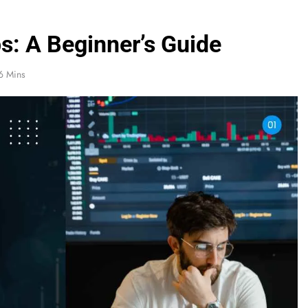
ps: A Beginner’s Guide
6 Mins