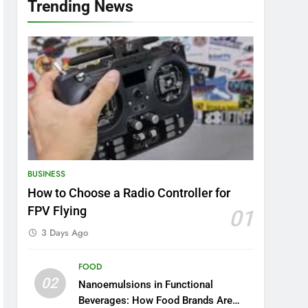
Trending News
BUSINESS
How to Choose a Radio Controller for
FPV Flying
01
3 Days Ago
FOOD
02
Nanoemulsions in Functional
Beverages: How Food Brands Are