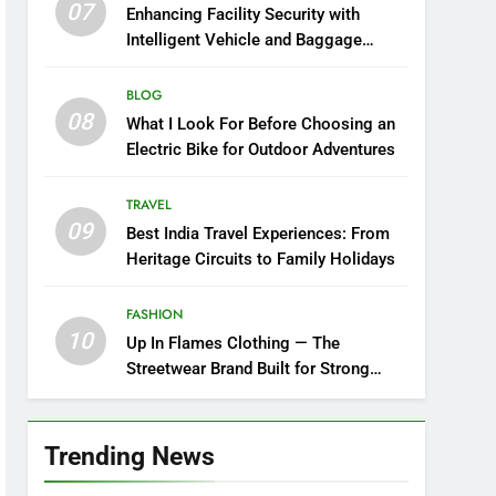
07
Enhancing Facility Security with
Intelligent Vehicle and Baggage
Screening
BLOG
08
What I Look For Before Choosing an
Electric Bike for Outdoor Adventures
TRAVEL
09
Best India Travel Experiences: From
Heritage Circuits to Family Holidays
FASHION
10
Up In Flames Clothing — The
Streetwear Brand Built for Strong
Style
Trending News