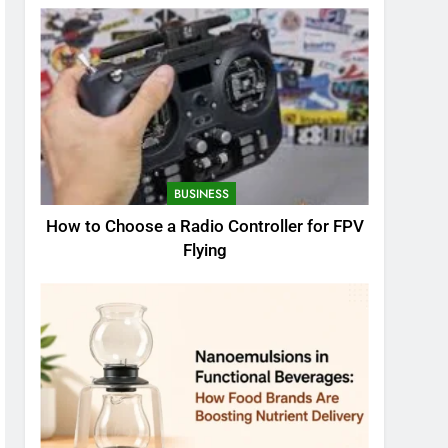
BUSINESS
How to Choose a Radio Controller for FPV
Flying