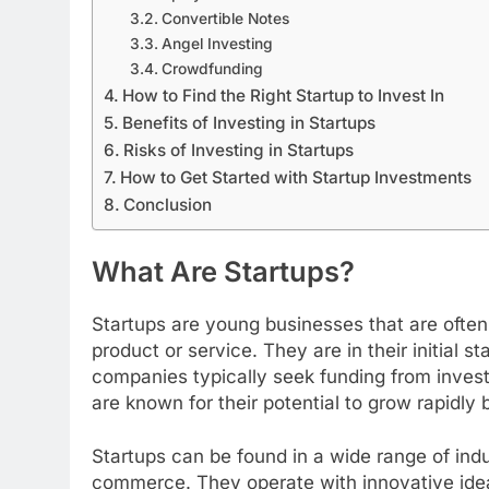
Convertible Notes
Angel Investing
Crowdfunding
How to Find the Right Startup to Invest In
Benefits of Investing in Startups
Risks of Investing in Startups
How to Get Started with Startup Investments
Conclusion
What Are Startups?
Startups are young businesses that are often
product or service. They are in their initial
companies typically seek funding from invest
are known for their potential to grow rapidly 
Startups can be found in a wide range of indu
commerce. They operate with innovative idea