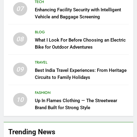
TECH
07
Enhancing Facility Security with Intelligent
Vehicle and Baggage Screening
BLOG
08
What I Look For Before Choosing an Electric
Bike for Outdoor Adventures
TRAVEL
09
Best India Travel Experiences: From Heritage
Circuits to Family Holidays
FASHION
10
Up In Flames Clothing — The Streetwear
Brand Built for Strong Style
Trending News