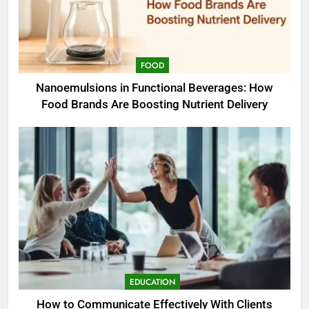
FOOD
Nanoemulsions in Functional Beverages: How
Food Brands Are Boosting Nutrient Delivery
EDUCATION
How to Communicate Effectively With Clients