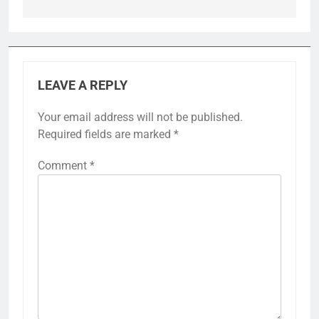
LEAVE A REPLY
Your email address will not be published.
Required fields are marked
*
Comment
*