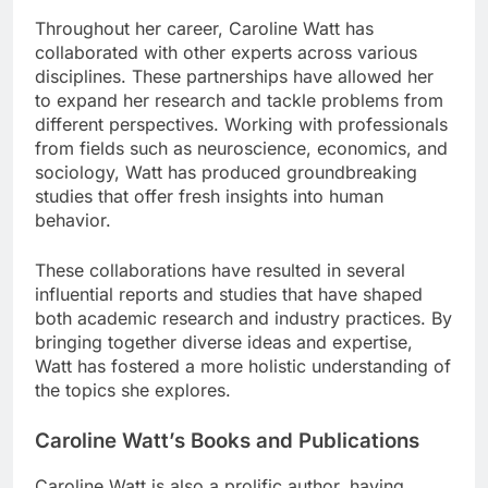
Throughout her career, Caroline Watt has
collaborated with other experts across various
disciplines. These partnerships have allowed her
to expand her research and tackle problems from
different perspectives. Working with professionals
from fields such as neuroscience, economics, and
sociology, Watt has produced groundbreaking
studies that offer fresh insights into human
behavior.
These collaborations have resulted in several
influential reports and studies that have shaped
both academic research and industry practices. By
bringing together diverse ideas and expertise,
Watt has fostered a more holistic understanding of
the topics she explores.
Caroline Watt’s Books and Publications
Caroline Watt is also a prolific author, having