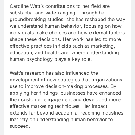
Caroline Watt’s contributions to her field are
substantial and wide-ranging. Through her
groundbreaking studies, she has reshaped the way
we understand human behavior, focusing on how
individuals make choices and how external factors
shape these decisions. Her work has led to more
effective practices in fields such as marketing,
education, and healthcare, where understanding
human psychology plays a key role.
Watt’s research has also influenced the
development of new strategies that organizations
use to improve decision-making processes. By
applying her findings, businesses have enhanced
their customer engagement and developed more
effective marketing techniques. Her impact
extends far beyond academia, reaching industries
that rely on understanding human behavior to
succeed.