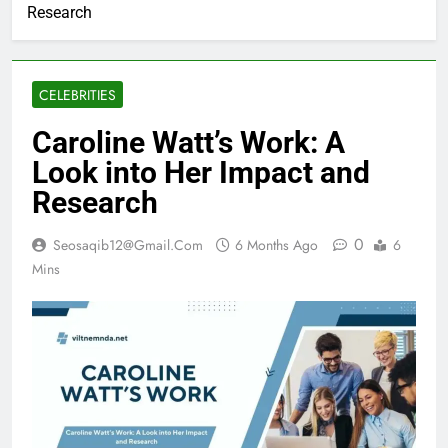
Research
CELEBRITIES
Caroline Watt’s Work: A
Look into Her Impact and
Research
0
Seosaqib12@gmail.com
6 Months Ago
6
Mins