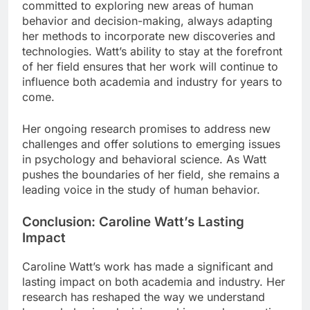
committed to exploring new areas of human
behavior and decision-making, always adapting
her methods to incorporate new discoveries and
technologies. Watt’s ability to stay at the forefront
of her field ensures that her work will continue to
influence both academia and industry for years to
come.
Her ongoing research promises to address new
challenges and offer solutions to emerging issues
in psychology and behavioral science. As Watt
pushes the boundaries of her field, she remains a
leading voice in the study of human behavior.
Conclusion: Caroline Watt’s Lasting
Impact
Caroline Watt’s work has made a significant and
lasting impact on both academia and industry. Her
research has reshaped the way we understand