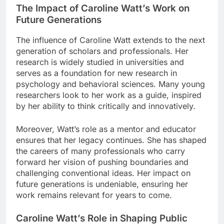
The Impact of Caroline Watt’s Work on
Future Generations
The influence of Caroline Watt extends to the next
generation of scholars and professionals. Her
research is widely studied in universities and
serves as a foundation for new research in
psychology and behavioral sciences. Many young
researchers look to her work as a guide, inspired
by her ability to think critically and innovatively.
Moreover, Watt’s role as a mentor and educator
ensures that her legacy continues. She has shaped
the careers of many professionals who carry
forward her vision of pushing boundaries and
challenging conventional ideas. Her impact on
future generations is undeniable, ensuring her
work remains relevant for years to come.
Caroline Watt’s Role in Shaping Public