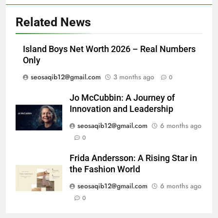
Related News
Island Boys Net Worth 2026 – Real Numbers
Only
seosaqib12@gmail.com
3 months ago
0
Jo McCubbin: A Journey of
Innovation and Leadership
seosaqib12@gmail.com
6 months ago
0
Frida Andersson: A Rising Star in
the Fashion World
seosaqib12@gmail.com
6 months ago
0