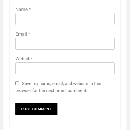
Name
*
Email
*
Website
Save my name, email, and website in this
browser for the next time I comment.