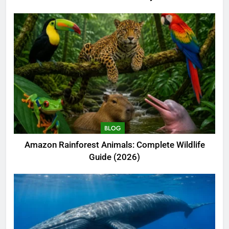
BLOG
Amazon Rainforest Animals: Complete Wildlife
Guide (2026)