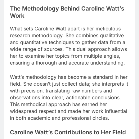
The Methodology Behind Caroline Watt’s
Work
What sets Caroline Watt apart is her meticulous
research methodology. She combines qualitative
and quantitative techniques to gather data from a
wide range of sources. This dual approach allows
her to examine her topics from multiple angles,
ensuring a thorough and accurate understanding.
Watt’s methodology has become a standard in her
field. She doesn’t just collect data; she interprets it
with precision, translating raw numbers and
observations into clear, actionable conclusions.
This methodical approach has earned her
widespread respect and made her work influential
in both academic and professional circles.
Caroline Watt’s Contributions to Her Field