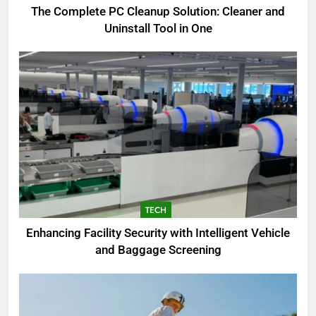
The Complete PC Cleanup Solution: Cleaner and
5
Uninstall Tool in One
Biggest Animal in the World:
Complete Blue Whale Guide
BLOG
6
The Complete PC Cleanup
Solution: Cleaner and Uninstall
Tool in One
TECH
7
TECH
Enhancing Facility Security with
Enhancing Facility Security with Intelligent Vehicle
Intelligent Vehicle and Baggage
and Baggage Screening
Screening
TECH
8
What I Look For Before