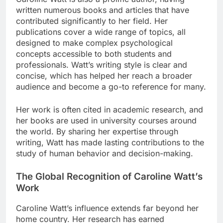
written numerous books and articles that have
contributed significantly to her field. Her
publications cover a wide range of topics, all
designed to make complex psychological
concepts accessible to both students and
professionals. Watt’s writing style is clear and
concise, which has helped her reach a broader
audience and become a go-to reference for many.
Her work is often cited in academic research, and
her books are used in university courses around
the world. By sharing her expertise through
writing, Watt has made lasting contributions to the
study of human behavior and decision-making.
The Global Recognition of Caroline Watt’s
Work
Caroline Watt’s influence extends far beyond her
home country. Her research has earned