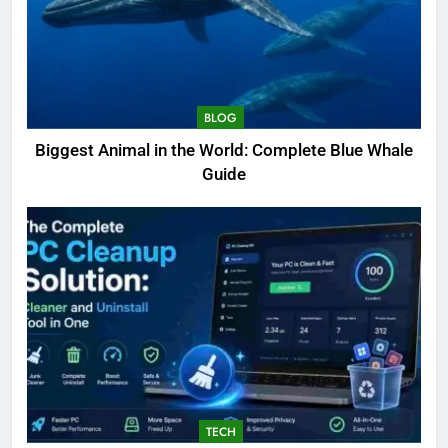
BLOG
Biggest Animal in the World: Complete Blue Whale
Guide
TECH