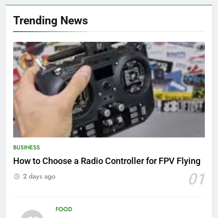
Trending News
BUSINESS
How to Choose a Radio Controller for FPV Flying
01
2 days ago
FOOD