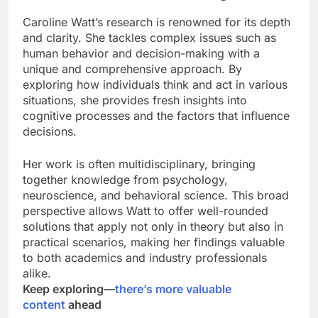
Caroline Watt’s research is renowned for its depth
and clarity. She tackles complex issues such as
human behavior and decision-making with a
unique and comprehensive approach. By
exploring how individuals think and act in various
situations, she provides fresh insights into
cognitive processes and the factors that influence
decisions.
Her work is often multidisciplinary, bringing
together knowledge from psychology,
neuroscience, and behavioral science. This broad
perspective allows Watt to offer well-rounded
solutions that apply not only in theory but also in
practical scenarios, making her findings valuable
to both academics and industry professionals
alike.
Keep exploring—
there’s more valuable
content
ahead