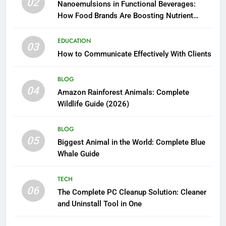
02
Nanoemulsions in Functional Beverages:
How Food Brands Are Boosting Nutrient
Delivery
EDUCATION
03
How to Communicate Effectively With Clients
BLOG
04
Amazon Rainforest Animals: Complete
Wildlife Guide (2026)
BLOG
05
Biggest Animal in the World: Complete Blue
Whale Guide
TECH
06
The Complete PC Cleanup Solution: Cleaner
and Uninstall Tool in One