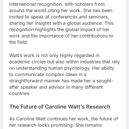
international recognition, with scholars from
around the world citing her work. She has been
invited to speak at conferences and seminars,
sharing her insights with a global audience. This
recognition highlights the global impact of her
work and the importance of her contributions to
the field.
Watt’s work is not only highly regarded in
academic circles but also within industries that rely
on understanding human psychology. Her ability
to communicate complex ideas in a
straightforward manner has made her a sought-
after speaker and advisor in many different
countries.
The Future of Caroline Watt’s Research
As Caroline Watt continues her work, the future of
her research looks promising. She remains