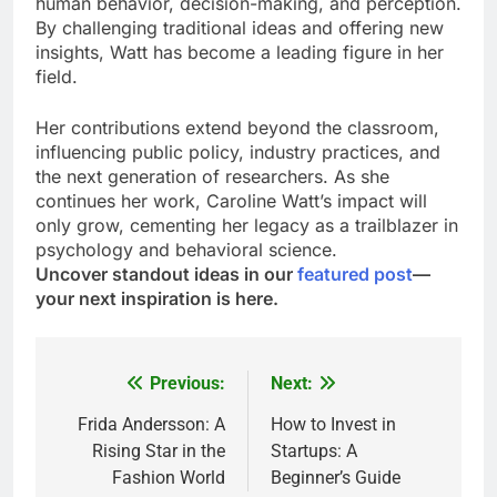
human behavior, decision-making, and perception.
By challenging traditional ideas and offering new
insights, Watt has become a leading figure in her
field.
Her contributions extend beyond the classroom,
influencing public policy, industry practices, and
the next generation of researchers. As she
continues her work, Caroline Watt’s impact will
only grow, cementing her legacy as a trailblazer in
psychology and behavioral science.
Uncover standout ideas in our
featured post
—
your next inspiration is here.
Previous:
Next:
Post
navigation
Frida Andersson: A
How to Invest in
Rising Star in the
Startups: A
Fashion World
Beginner’s Guide