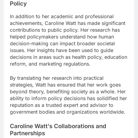
Policy
In addition to her academic and professional
achievements, Caroline Watt has made significant
contributions to public policy. Her research has
helped policymakers understand how human
decision-making can impact broader societal
issues. Her insights have been used to guide
decisions in areas such as health policy, education
reform, and marketing regulations.
By translating her research into practical
strategies, Watt has ensured that her work goes
beyond theory, benefiting society as a whole. Her
ability to inform policy decisions has solidified her
reputation as a trusted expert and advisor to
government bodies and organizations worldwide.
Caroline Watt’s Collaborations and
Partnerships