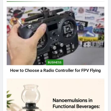
BUSINESS
How to Choose a Radio Controller for FPV Flying