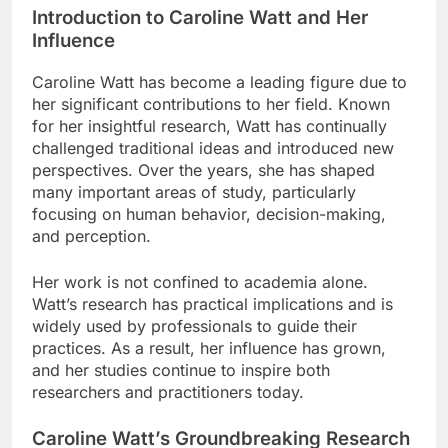
Introduction to Caroline Watt and Her
Influence
Caroline Watt has become a leading figure due to
her significant contributions to her field. Known
for her insightful research, Watt has continually
challenged traditional ideas and introduced new
perspectives. Over the years, she has shaped
many important areas of study, particularly
focusing on human behavior, decision-making,
and perception.
Her work is not confined to academia alone.
Watt’s research has practical implications and is
widely used by professionals to guide their
practices. As a result, her influence has grown,
and her studies continue to inspire both
researchers and practitioners today.
Caroline Watt’s Groundbreaking Research