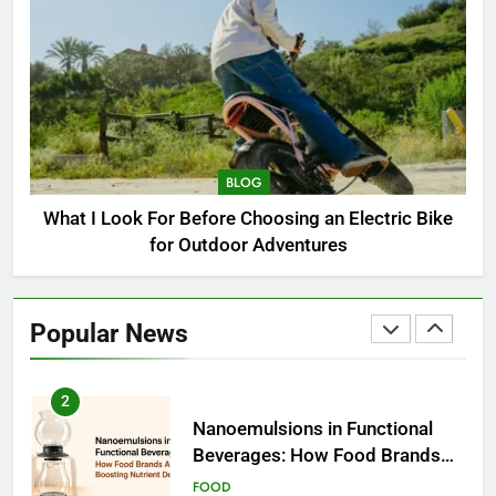
Choosing an Electric Bike for
Outdoor Adventures
BLOG
1
How to Choose a Radio
Controller for FPV Flying
BLOG
BUSINESS
What I Look For Before Choosing an Electric Bike
for Outdoor Adventures
2
Nanoemulsions in Functional
Beverages: How Food Brands
Popular News
Are Boosting Nutrient Delivery
FOOD
3
How to Communicate
Effectively With Clients
EDUCATION