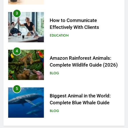
4
Amazon Rainforest Animals:
Complete Wildlife Guide (2026)
BLOG
5
Biggest Animal in the World:
Complete Blue Whale Guide
BLOG
6
The Complete PC Cleanup
Solution: Cleaner and Uninstall
Tool in One
TECH
7