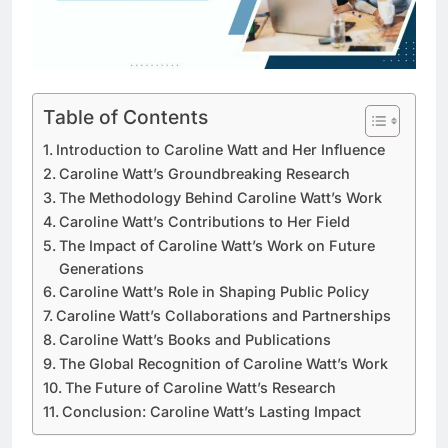
Table of Contents
Introduction to Caroline Watt and Her Influence
Caroline Watt’s Groundbreaking Research
The Methodology Behind Caroline Watt’s Work
Caroline Watt’s Contributions to Her Field
The Impact of Caroline Watt’s Work on Future
Generations
Caroline Watt’s Role in Shaping Public Policy
Caroline Watt’s Collaborations and Partnerships
Caroline Watt’s Books and Publications
The Global Recognition of Caroline Watt’s Work
The Future of Caroline Watt’s Research
Conclusion: Caroline Watt’s Lasting Impact