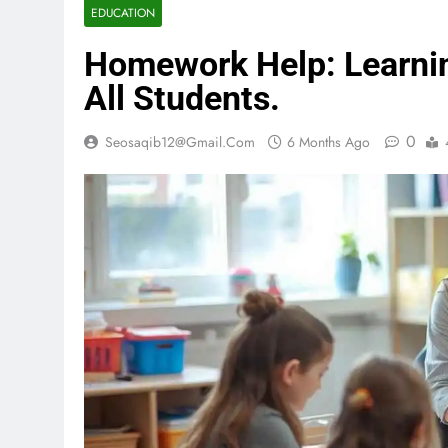
EDUCATION
Homework Help: Learnin
All Students.
0
Seosaqib12@gmail.com
6 Months Ago