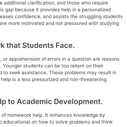
 additional clarification, and those who require
his gap because it provides help in a personalized
reases confidence, and assists the struggling students
 are more motivated and not pressured with studying
k that Students Face.
or apprehension of errors in a question are reasons
 Younger students can be too reliant on their
d to seek assistance. These problems may result in
elp is a less pressurized and non-threatening
p to Academic Development.
 of homework help. It enhances knowledge by
also educational on how to solve problems and think