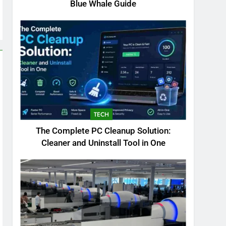
Blue Whale Guide
TECH
The Complete PC Cleanup Solution:
Cleaner and Uninstall Tool in One
5
Biggest Animal in the
World: Complete Blue