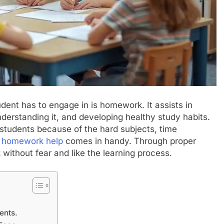
dent has to engage in is homework. It assists in
derstanding it, and developing healthy study habits.
tudents because of the hard subjects, time
,
homework help
comes in handy. Through proper
k without fear and like the learning process.
ents.