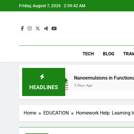
Skip
Friday, August 7, 2026
2:59:43 AM
to
content
TECH
BLOG
TRA
g
Nanoemulsions in Functional Beverages: Ho
3 Days Ago
HEADLINES
Home
EDUCATION
Homework Help: Learning to