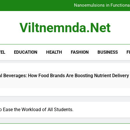
How 
Nanoemulsions in Functiona
H
Amazon Rainfore
How 
Viltnemnda.net
Nanoemulsions in Functiona
H
Amazon Rainfore
VEL
EDUCATION
HEALTH
FASHION
BUSINESS
F
w Food Brands Are Boosting Nutrient Delivery
 Ease the Workload of All Students.