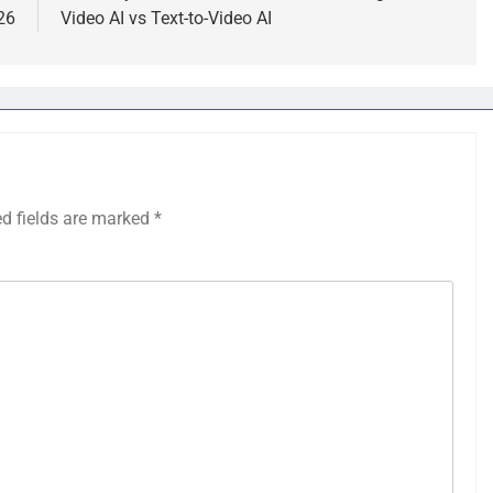
26
Video AI vs Text-to-Video AI
ed fields are marked
*