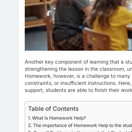
Another key component of learning that a stu
strengthening the lesson in the classroom, un
Homework, however, is a challenge to many s
constraints, or insufficient instructions. Here
support, students are able to finish their wor
Table of Contents
What Is Homework Help?
The importance of Homework Help to the stud