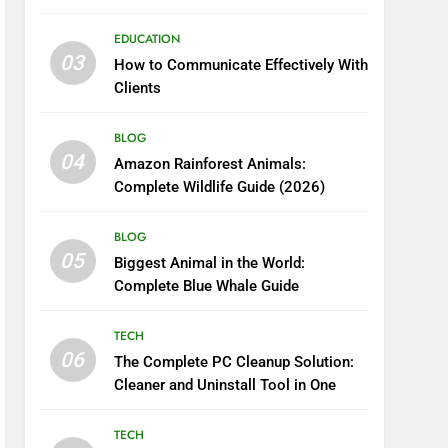
Boosting Nutrient Delivery
EDUCATION
03
How to Communicate Effectively With
Clients
BLOG
04
Amazon Rainforest Animals:
Complete Wildlife Guide (2026)
BLOG
05
Biggest Animal in the World:
Complete Blue Whale Guide
TECH
06
The Complete PC Cleanup Solution:
Cleaner and Uninstall Tool in One
TECH