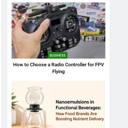
BUSINESS
How to Choose a Radio Controller for FPV
Flying