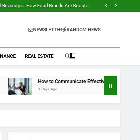
to Choose a Radio Controller for FPV Flying
l Beverages: How Food Brands Are Boosting
Nutrient Delivery
ow to Communicate Effectively With Clients
st Animals: Complete Wildlife Guide (2026)
to Choose a Radio Controller for FPV Flying
l Beverages: How Food Brands Are Boosting
NEWSLETTER
RANDOM NEWS
Nutrient Delivery
ow to Communicate Effectively With Clients
st Animals: Complete Wildlife Guide (2026)
INANCE
REAL ESTATE
How to Communicate Effectively With Clients
3 Days Ago