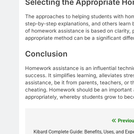
Selecting the Appropriate H
The approaches to helping students with home
step-by-step explanations, and others learn
of homework assistance is based on clarity, 
appropriate method can be a significant diffe
Conclusion
Homework assistance is an influential techni
success. It simplifies learning, alleviates s
assistance, be it from parents, teachers, or 
cheating. Homework should be an important 
appropriately, whereby students grow to bec
Previou
Post
navigation
Kibard Complete Guide: Benefits, Uses, and Expe