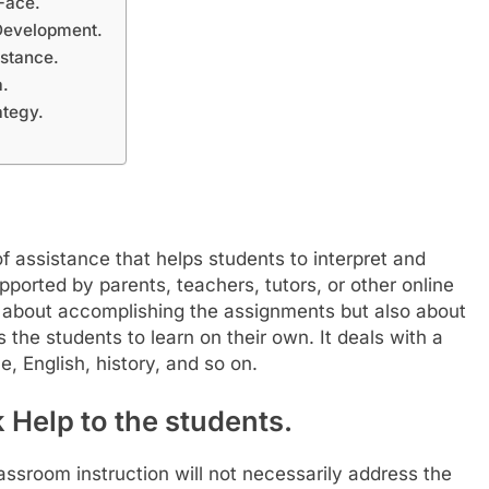
Face.
Development.
stance.
a.
ategy.
 assistance that helps students to interpret and
ported by parents, teachers, tutors, or other online
 about accomplishing the assignments but also about
s the students to learn on their own. It deals with a
e, English, history, and so on.
Help to the students.
lassroom instruction will not necessarily address the