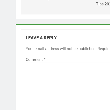
Tips 20
LEAVE A REPLY
Your email address will not be published.
Requir
Comment
*