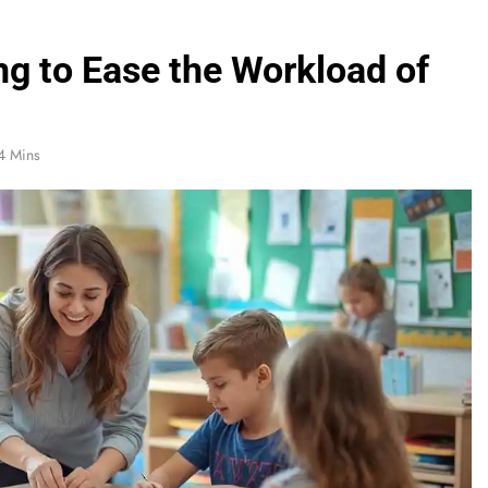
g to Ease the Workload of
4 Mins