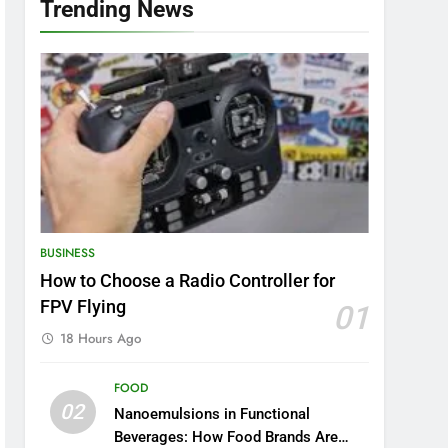
Trending News
BUSINESS
How to Choose a Radio Controller for
FPV Flying
01
18 Hours Ago
FOOD
02
Nanoemulsions in Functional
Beverages: How Food Brands Are