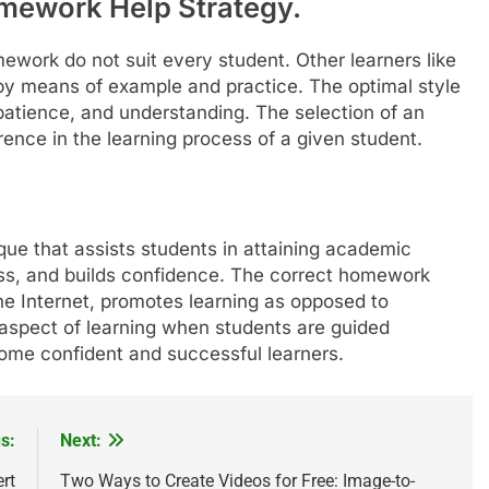
omework Help Strategy.
work do not suit every student. Other learners like
 by means of example and practice. The optimal style
patience, and understanding. The selection of an
rence in the learning process of a given student.
que that assists students in attaining academic
tress, and builds confidence. The correct homework
the Internet, promotes learning as opposed to
aspect of learning when students are guided
ome confident and successful learners.
s:
Next:
rt
Two Ways to Create Videos for Free: Image-to-