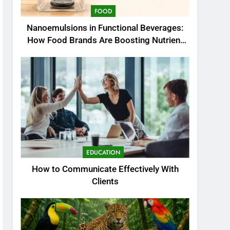
FOOD
Nanoemulsions in Functional Beverages:
How Food Brands Are Boosting Nutrient
Delivery
EDUCATION
How to Communicate Effectively With
Clients