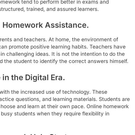
homework tend to perform better in exams and
structured, trained, and assured learners.
in Homework Assistance.
arents and teachers. At home, the environment of
an promote positive learning habits. Teachers have
 challenging ideas. It is not the intention to do the
 the student to identify the correct answers himself.
n the Digital Era.
with the increased use of technology. These
actice questions, and learning materials. Students are
choose and learn at their own pace. Online homework
 busy students when they require flexibility in