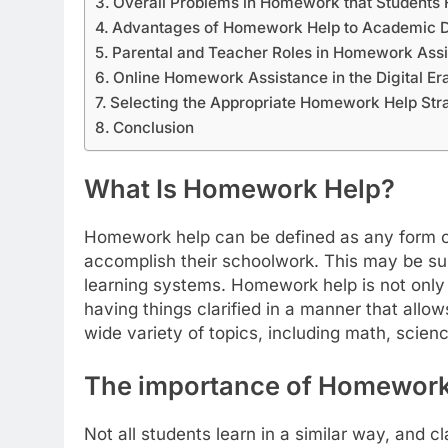
Overall Problems in Homework that Students 
Advantages of Homework Help to Academic 
Parental and Teacher Roles in Homework Assi
Online Homework Assistance in the Digital Er
Selecting the Appropriate Homework Help Str
Conclusion
What Is Homework Help?
Homework help can be defined as any form of
accomplish their schoolwork. This may be sup
learning systems. Homework help is not only
having things clarified in a manner that allow
wide variety of topics, including math, scienc
The importance of Homework 
Not all students learn in a similar way, and c