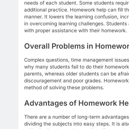
needs of each student. Some students require
additional practice. Homework help can fill t
manner. It lowers the learning confusion, inc
in overcoming learning challenges. Students
with proper assistance with their homework.
Overall Problems in Homewor
Complex questions, time management issues, 
why many students fail to do their homework.
parents, whereas older students can be afrai
discouragement and poor grades. Homework h
method of solving these problems.
Advantages of Homework Hel
There are a number of long-term advantages
dividing the subjects into easy steps. It is 