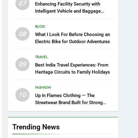
07
Enhancing Facility Security with
Intelligent Vehicle and Baggage
Screening
BLOG
08
What I Look For Before Choosing an
Electric Bike for Outdoor Adventures
TRAVEL
09
Best India Travel Experiences: From
Heritage Circuits to Family Holidays
FASHION
10
Up In Flames Clothing — The
Streetwear Brand Built for Strong
Style
Trending News