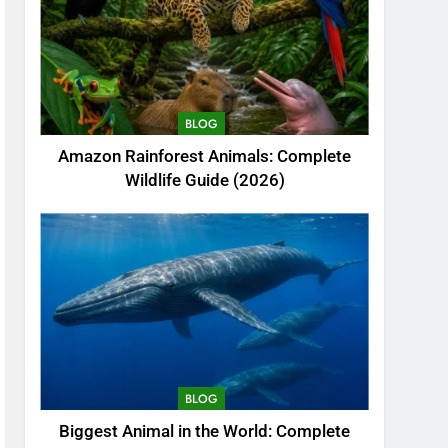
BLOG
Amazon Rainforest Animals: Complete
Wildlife Guide (2026)
BLOG
Biggest Animal in the World: Complete