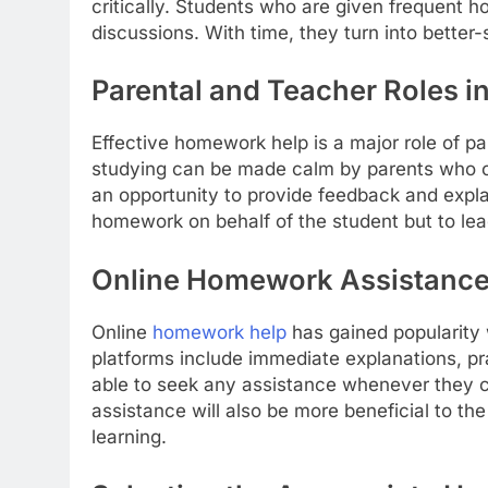
critically. Students who are given frequent 
discussions. With time, they turn into better-
Parental and Teacher Roles 
Effective homework help is a major role of p
studying can be made calm by parents who c
an opportunity to provide feedback and explain
homework on behalf of the student but to lead
Online Homework Assistance i
Online
homework help
has gained popularity 
platforms include immediate explanations, pr
able to seek any assistance whenever they 
assistance will also be more beneficial to the
learning.