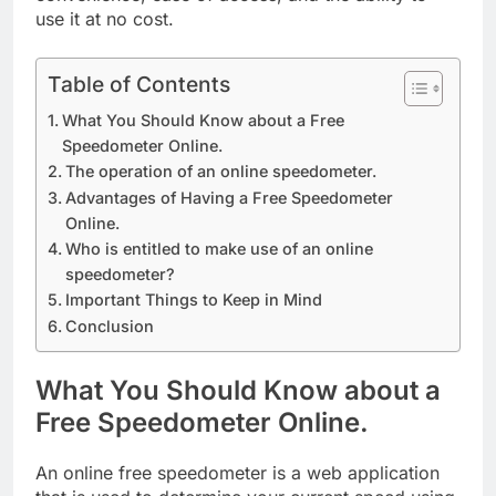
use it at no cost.
Table of Contents
What You Should Know about a Free
Speedometer Online.
The operation of an online speedometer.
Advantages of Having a Free Speedometer
Online.
Who is entitled to make use of an online
speedometer?
Important Things to Keep in Mind
Conclusion
What You Should Know about a
Free Speedometer Online.
An online free speedometer is a web application