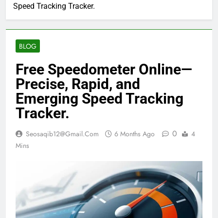
Speed Tracking Tracker.
BLOG
Free Speedometer Online—
Precise, Rapid, and
Emerging Speed Tracking
Tracker.
0
Seosaqib12@gmail.com
6 Months Ago
4
Mins