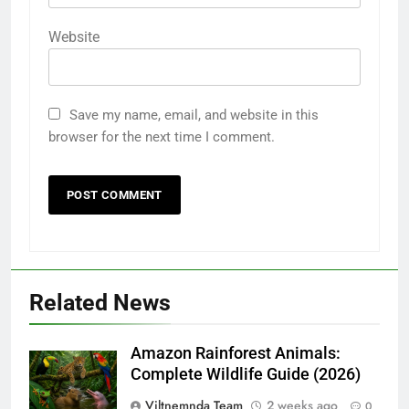
Website
Save my name, email, and website in this
browser for the next time I comment.
Related News
Amazon Rainforest Animals:
Complete Wildlife Guide (2026)
Viltnemnda Team
2 weeks ago
0