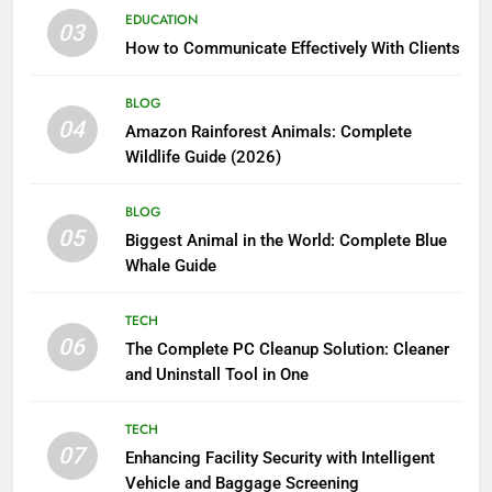
EDUCATION
03
How to Communicate Effectively With Clients
BLOG
04
Amazon Rainforest Animals: Complete
Wildlife Guide (2026)
BLOG
05
Biggest Animal in the World: Complete Blue
Whale Guide
TECH
06
The Complete PC Cleanup Solution: Cleaner
and Uninstall Tool in One
TECH
07
Enhancing Facility Security with Intelligent
Vehicle and Baggage Screening