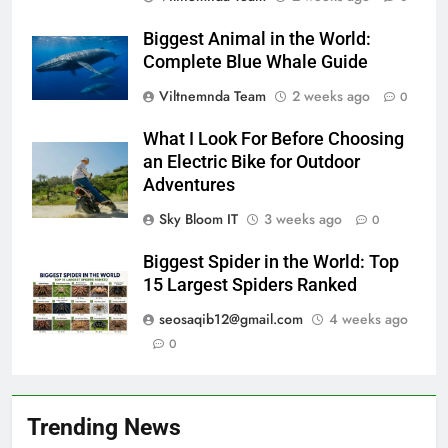
Biggest Animal in the World:
Complete Blue Whale Guide
Viltnemnda Team
2 weeks ago
0
What I Look For Before Choosing
an Electric Bike for Outdoor
Adventures
Sky Bloom IT
3 weeks ago
0
Biggest Spider in the World: Top
15 Largest Spiders Ranked
seosaqib12@gmail.com
4 weeks ago
0
Trending News