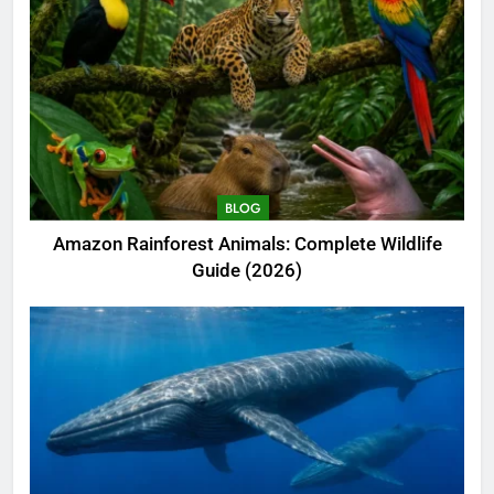
BLOG
Amazon Rainforest Animals: Complete Wildlife
Guide (2026)