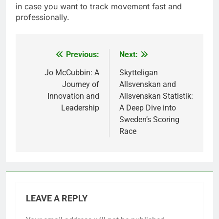
in case you want to track movement fast and
professionally.
Previous:
Next:
Post
navigation
Jo McCubbin: A
Skytteligan
Journey of
Allsvenskan and
Innovation and
Allsvenskan Statistik:
Leadership
A Deep Dive into
Sweden’s Scoring
Race
LEAVE A REPLY