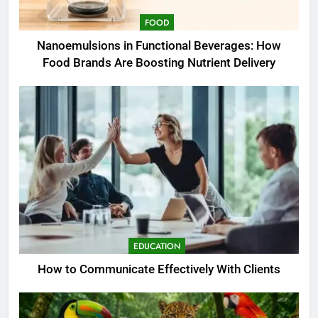
FOOD
Nanoemulsions in Functional Beverages: How
Food Brands Are Boosting Nutrient Delivery
EDUCATION
How to Communicate Effectively With Clients