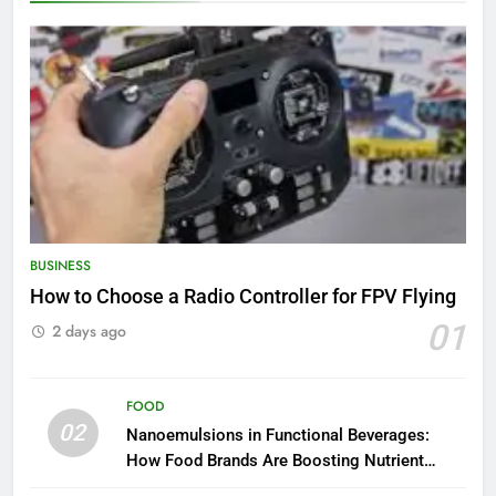
BUSINESS
How to Choose a Radio Controller for FPV Flying
01
2 days ago
FOOD
02
Nanoemulsions in Functional Beverages:
How Food Brands Are Boosting Nutrient
Delivery