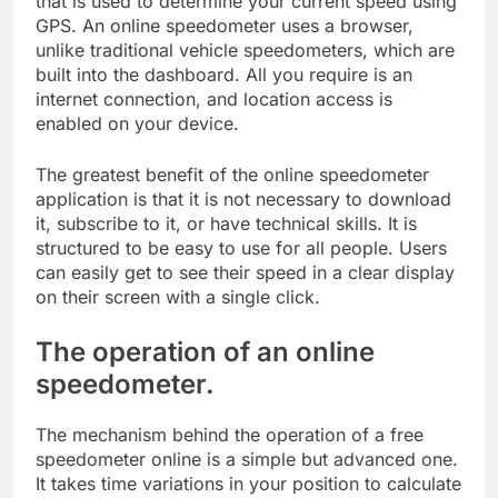
that is used to determine your current speed using
GPS. An online speedometer uses a browser,
unlike traditional vehicle speedometers, which are
built into the dashboard. All you require is an
internet connection, and location access is
enabled on your device.
The greatest benefit of the online speedometer
application is that it is not necessary to download
it, subscribe to it, or have technical skills. It is
structured to be easy to use for all people. Users
can easily get to see their speed in a clear display
on their screen with a single click.
The operation of an online
speedometer.
The mechanism behind the operation of a free
speedometer online is a simple but advanced one.
It takes time variations in your position to calculate