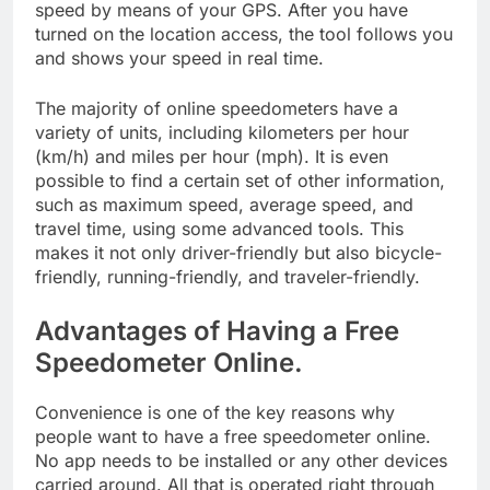
speed by means of your GPS. After you have
turned on the location access, the tool follows you
and shows your speed in real time.
The majority of online speedometers have a
variety of units, including kilometers per hour
(km/h) and miles per hour (mph). It is even
possible to find a certain set of other information,
such as maximum speed, average speed, and
travel time, using some advanced tools. This
makes it not only driver-friendly but also bicycle-
friendly, running-friendly, and traveler-friendly.
Advantages of Having a Free
Speedometer Online.
Convenience is one of the key reasons why
people want to have a free speedometer online.
No app needs to be installed or any other devices
carried around. All that is operated right through