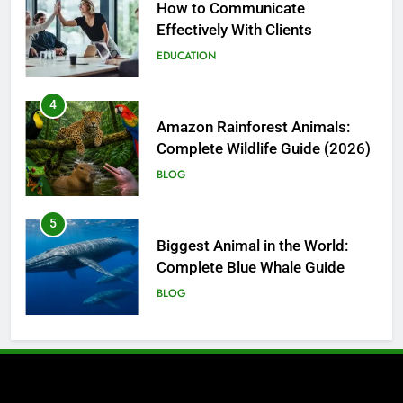
Amazon Rainforest Animals:
Complete Wildlife Guide (2026)
BLOG
5
Biggest Animal in the World:
Complete Blue Whale Guide
BLOG
6
The Complete PC Cleanup
Solution: Cleaner and Uninstall
Tool in One
TECH
7
Enhancing Facility Security with
Intelligent Vehicle and Baggage