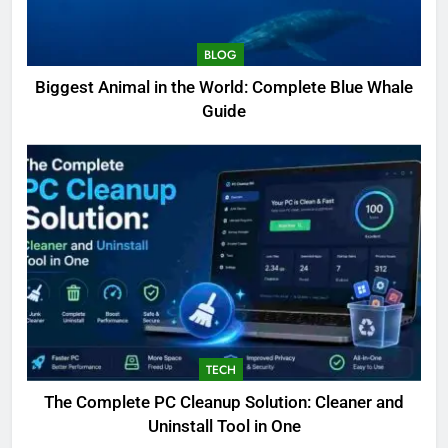
BLOG
Biggest Animal in the World: Complete Blue Whale
Guide
TECH
The Complete PC Cleanup Solution: Cleaner and
5
Uninstall Tool in One
Biggest Animal in the World: