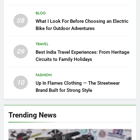
BLOG
08
What I Look For Before Choosing an Electric
Bike for Outdoor Adventures
TRAVEL
09
Best India Travel Experiences: From Heritage
Circuits to Family Holidays
FASHION
10
Up In Flames Clothing — The Streetwear
Brand Built for Strong Style
Trending News