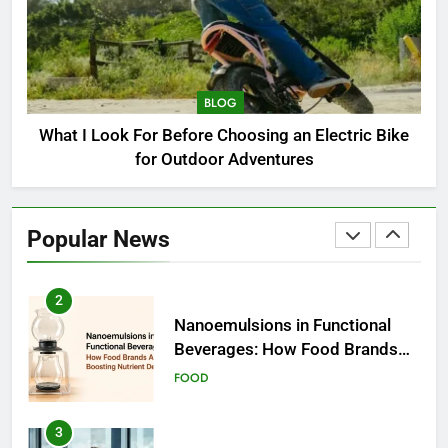
1
How to Choose a Radio
Controller for FPV Flying
BLOG
BUSINESS
What I Look For Before Choosing an Electric Bike
for Outdoor Adventures
2
Nanoemulsions in Functional
Beverages: How Food Brands
Popular News
Are Boosting Nutrient Delivery
FOOD
3
How to Communicate
Effectively With Clients
EDUCATION
4