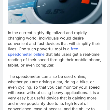
In the current highly digitalized and rapidly
changing world, individuals would desire
convenient and fast devices that will simplify their
lives. One such powerful tool is a
free
speedometer online
that lets users get a real-time
reading of their speed through their mobile phone,
tablet, or even computer.
The speedometer can also be used online,
whether you are driving a car, riding a bike, or
even cycling, so that you can monitor your speed
with ease without using heavy applications. It is a
very easy but useful device that is gaining more
and more popularity due to its high level of
convenience, ease of access, and the ability to