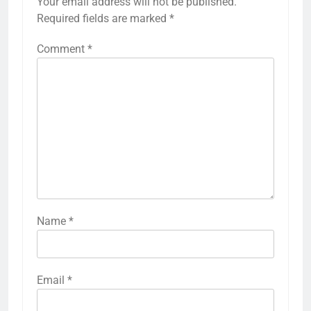
Your email address will not be published.
Required fields are marked
*
Comment
*
Name
*
Email
*