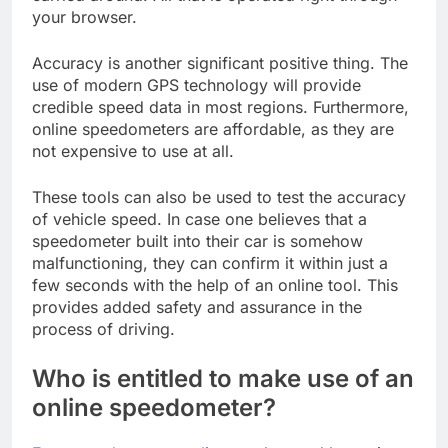
your browser.
Accuracy is another significant positive thing. The
use of modern GPS technology will provide
credible speed data in most regions. Furthermore,
online speedometers are affordable, as they are
not expensive to use at all.
These tools can also be used to test the accuracy
of vehicle speed. In case one believes that a
speedometer built into their car is somehow
malfunctioning, they can confirm it within just a
few seconds with the help of an online tool. This
provides added safety and assurance in the
process of driving.
Who is entitled to make use of an
online speedometer?