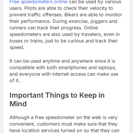
Free speedometers online
can be used by various
users. Pilots are able to check their velocity to
prevent traffic offenses. Bikers are able to monitor
their performance. During exercise, joggers and
runners can track their progress. Online
speedometers are also used by travelers, even in
buses or trains, just to be curious and track their
speed.
It can be used anytime and anywhere since it is
compatible with both smartphones and laptops,
and everyone with internet access can make use
of it.
Important Things to Keep in
Mind
Although a free speedometer on the web is very
convenient, customers must make sure that they
have location services turned on so that they can