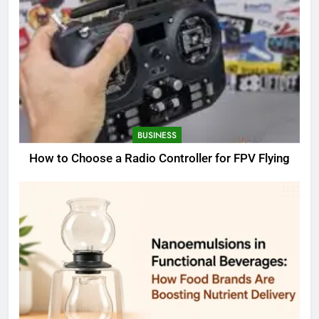
BUSINESS
How to Choose a Radio Controller for FPV Flying