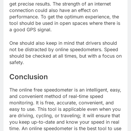
get precise results. The strength of an internet
connection could also have an effect on
performance. To get the optimum experience, the
tool should be used in open spaces where there is
a good GPS signal.
One should also keep in mind that drivers should
not be distracted by online speedometers. Speed
should be checked at all times, but with a focus on
safety.
Conclusion
The online free speedometer is an intelligent, easy,
and convenient method of real-time speed
monitoring. It is free, accurate, convenient, and
easy to use. This tool is applicable even when you
are driving, cycling, or traveling; it will ensure that
you keep up-to-date and know your speed in real
time. An online speedometer is the best tool to use