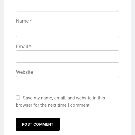
Name
*
Email
*
Website
Save my name, email, and website in this
browser for the next time I comment.