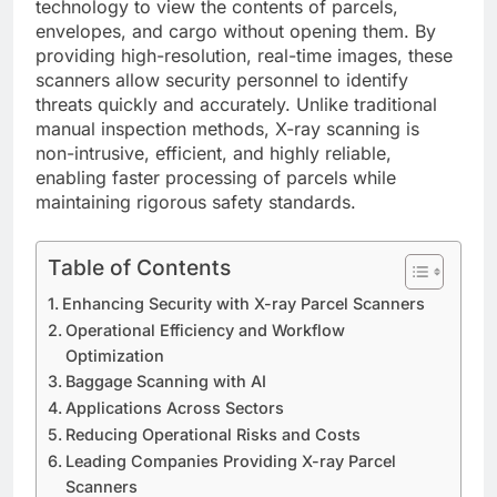
technology to view the contents of parcels,
envelopes, and cargo without opening them. By
providing high-resolution, real-time images, these
scanners allow security personnel to identify
threats quickly and accurately. Unlike traditional
manual inspection methods, X-ray scanning is
non-intrusive, efficient, and highly reliable,
enabling faster processing of parcels while
maintaining rigorous safety standards.
Table of Contents
Enhancing Security with X-ray Parcel Scanners
Operational Efficiency and Workflow
Optimization
Baggage Scanning with AI
Applications Across Sectors
Reducing Operational Risks and Costs
Leading Companies Providing X-ray Parcel
Scanners