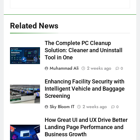
Related News
The Complete PC Cleanup
Solution: Cleaner and Uninstall
Tool in One
Muhammad Ali
2 weeks ago
0
Enhancing Facility Security with
Intelligent Vehicle and Baggage
Screening
Sky Bloom IT
2 weeks ago
0
How Great UI and UX Drive Better
Landing Page Performance and
Business Growth