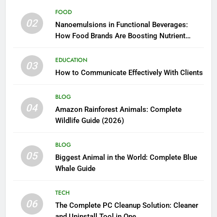
FOOD
02
Nanoemulsions in Functional Beverages:
How Food Brands Are Boosting Nutrient
Delivery
EDUCATION
03
How to Communicate Effectively With Clients
BLOG
04
Amazon Rainforest Animals: Complete
Wildlife Guide (2026)
BLOG
05
Biggest Animal in the World: Complete Blue
Whale Guide
TECH
06
The Complete PC Cleanup Solution: Cleaner
and Uninstall Tool in One