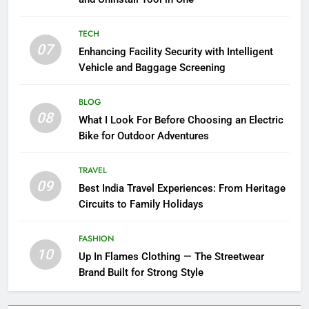
TECH
07
Enhancing Facility Security with Intelligent
Vehicle and Baggage Screening
BLOG
08
What I Look For Before Choosing an Electric
Bike for Outdoor Adventures
TRAVEL
09
Best India Travel Experiences: From Heritage
Circuits to Family Holidays
FASHION
10
Up In Flames Clothing — The Streetwear
Brand Built for Strong Style