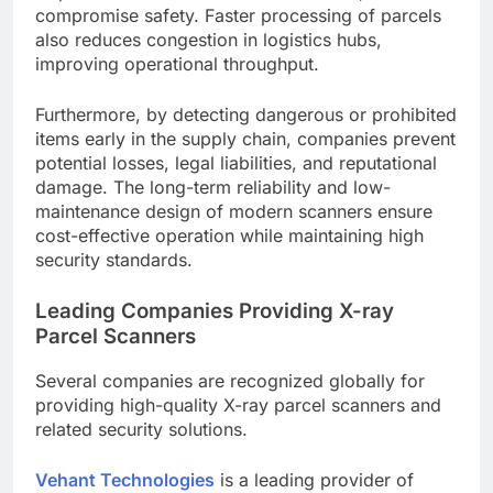
compromise safety. Faster processing of parcels
also reduces congestion in logistics hubs,
improving operational throughput.
Furthermore, by detecting dangerous or prohibited
items early in the supply chain, companies prevent
potential losses, legal liabilities, and reputational
damage. The long-term reliability and low-
maintenance design of modern scanners ensure
cost-effective operation while maintaining high
security standards.
Leading Companies Providing X-ray
Parcel Scanners
Several companies are recognized globally for
providing high-quality X-ray parcel scanners and
related security solutions.
Vehant Technologies
is a leading provider of