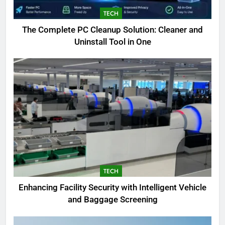
TECH
The Complete PC Cleanup Solution: Cleaner and
5
Uninstall Tool in One
Biggest Animal in the World:
Complete Blue Whale Guide
BLOG
6
The Complete PC Cleanup
Solution: Cleaner and Uninstall
Tool in One
TECH
7
TECH
Enhancing Facility Security with
Enhancing Facility Security with Intelligent Vehicle
Intelligent Vehicle and Baggage
and Baggage Screening
Screening
TECH