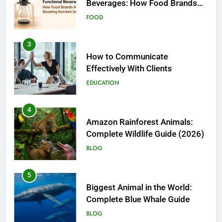
Effectively With Clients
EDUCATION
4
Amazon Rainforest Animals:
Complete Wildlife Guide (2026)
BLOG
5
Biggest Animal in the World:
Complete Blue Whale Guide
BLOG
6
The Complete PC Cleanup
Solution: Cleaner and Uninstall
Tool in One
TECH