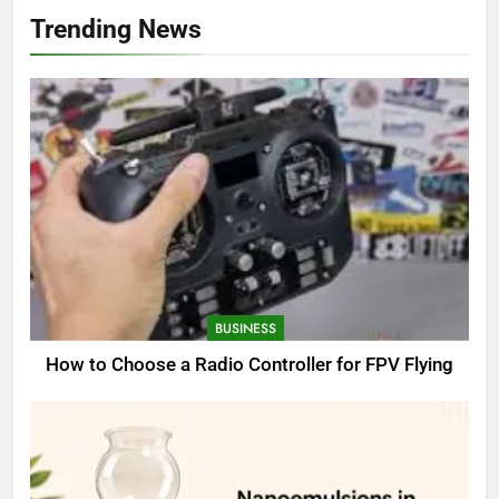
Trending News
BUSINESS
How to Choose a Radio Controller for FPV Flying