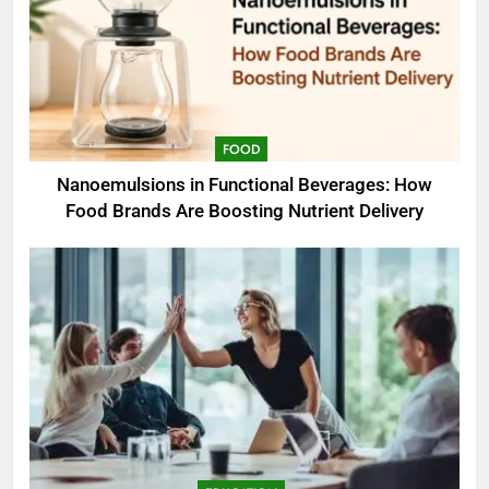
FOOD
Nanoemulsions in Functional Beverages: How
Food Brands Are Boosting Nutrient Delivery