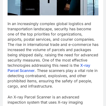
In an increasingly complex global logistics and
transportation landscape, security has become
one of the top priorities for organizations,
airports, postal services, and courier companies.
The rise in international trade and e-commerce has
increased the volume of parcels and packages
being shipped daily, raising the need for advanced
security measures. One of the most effective
technologies addressing this need is the
X-ray
Parcel Scanner
. These scanners play a vital role in
detecting contraband, explosives, and other
prohibited items, ensuring the safety of people,
cargo, and infrastructure.
An X-ray Parcel Scanner is an advanced
inspection system that uses X-ray imaging