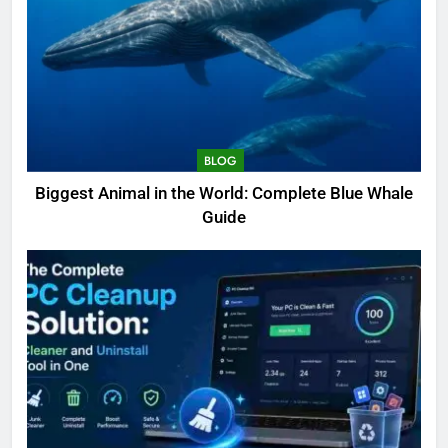
BLOG
Biggest Animal in the World: Complete Blue Whale
Guide