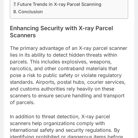
Future Trends in X-ray Parcel Scanning
Conclusion
Enhancing Security with X-ray Parcel
Scanners
The primary advantage of an X-ray parcel scanner
lies in its ability to detect hidden threats within
parcels. This includes explosives, weapons,
narcotics, and other contraband materials that
pose a risk to public safety or violate regulatory
standards. Airports, postal hubs, courier services,
and customs authorities rely heavily on these
scanners to ensure secure handling and transport
of parcels.
In addition to threat detection, X-ray parcel
scanners help organizations comply with
international safety and security regulations. By
identifying prohibited or dangerous items before