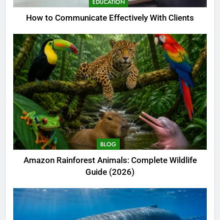
EDUCATION
How to Communicate Effectively With Clients
BLOG
Amazon Rainforest Animals: Complete Wildlife
Guide (2026)