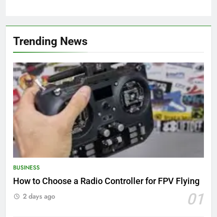
Trending News
BUSINESS
How to Choose a Radio Controller for FPV Flying
01
2 days ago