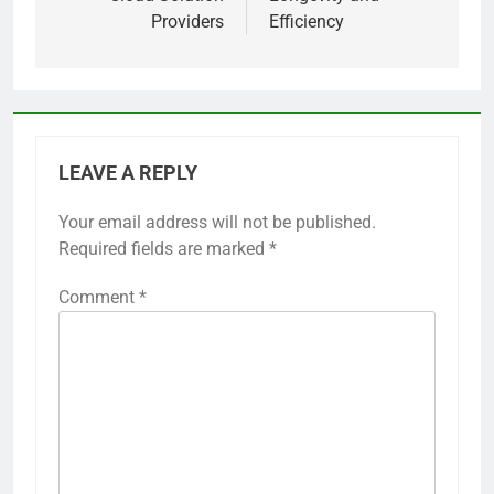
Providers
Efficiency
LEAVE A REPLY
Your email address will not be published.
Required fields are marked
*
Comment
*