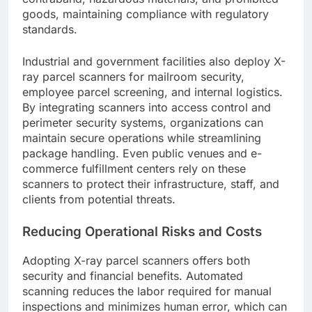
goods, maintaining compliance with regulatory
standards.
Industrial and government facilities also deploy X-
ray parcel scanners for mailroom security,
employee parcel screening, and internal logistics.
By integrating scanners into access control and
perimeter security systems, organizations can
maintain secure operations while streamlining
package handling. Even public venues and e-
commerce fulfillment centers rely on these
scanners to protect their infrastructure, staff, and
clients from potential threats.
Reducing Operational Risks and Costs
Adopting X-ray parcel scanners offers both
security and financial benefits. Automated
scanning reduces the labor required for manual
inspections and minimizes human error, which can