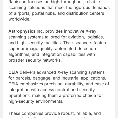
Rapiscan focuses on high-throughput, reliable
scanning solutions that meet the rigorous demands
of airports, postal hubs, and distribution centers
worldwide.
Astrophysics Inc.
provides innovative X-ray
scanning systems tailored for aviation, logistics,
and high-security facilities. Their scanners feature
superior image quality, automated detection
algorithms, and integration capabilities with
broader security networks.
CEIA
delivers advanced X-ray scanning systems
for parcels, baggage, and industrial applications.
CEIA emphasizes precision, durability, and ease of
integration with access control and security
operations, making them a preferred choice for
high-security environments.
These companies provide robust, reliable, and