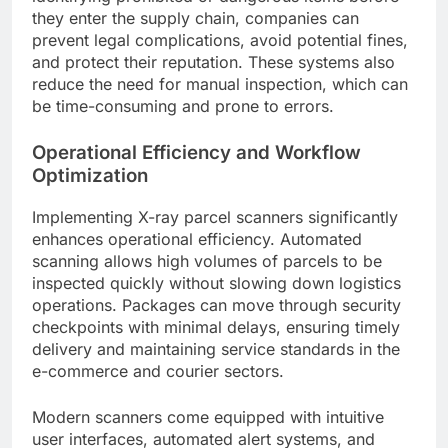
they enter the supply chain, companies can
prevent legal complications, avoid potential fines,
and protect their reputation. These systems also
reduce the need for manual inspection, which can
be time-consuming and prone to errors.
Operational Efficiency and Workflow
Optimization
Implementing X-ray parcel scanners significantly
enhances operational efficiency. Automated
scanning allows high volumes of parcels to be
inspected quickly without slowing down logistics
operations. Packages can move through security
checkpoints with minimal delays, ensuring timely
delivery and maintaining service standards in the
e-commerce and courier sectors.
Modern scanners come equipped with intuitive
user interfaces, automated alert systems, and