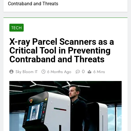
Contraband and Threats
TECH
X-ray Parcel Scanners as a
Critical Tool in Preventing
Contraband and Threats
0
Sky Bloom IT
6 Months Ago
6 Mins