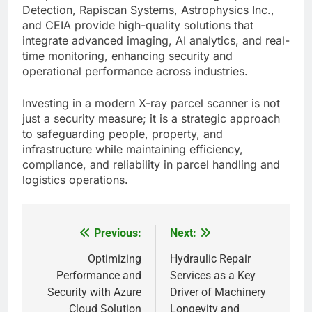
Detection, Rapiscan Systems, Astrophysics Inc.,
and CEIA provide high-quality solutions that
integrate advanced imaging, AI analytics, and real-
time monitoring, enhancing security and
operational performance across industries.
Investing in a modern X-ray parcel scanner is not
just a security measure; it is a strategic approach
to safeguarding people, property, and
infrastructure while maintaining efficiency,
compliance, and reliability in parcel handling and
logistics operations.
Previous:
Next:
Post
navigation
Optimizing
Hydraulic Repair
Performance and
Services as a Key
Security with Azure
Driver of Machinery
Cloud Solution
Longevity and