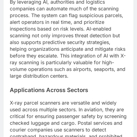
By leveraging AI, authorities and logistics
companies can automate much of the scanning
process. The system can flag suspicious parcels,
alert operators in real time, and prioritize
inspections based on risk levels. AI-enabled
scanning not only improves threat detection but
also supports predictive security strategies,
helping organizations anticipate and mitigate risks
before they escalate. This integration of AI with X-
ray scanning is particularly valuable for high-
volume operations such as airports, seaports, and
large distribution centers.
Applications Across Sectors
X-ray parcel scanners are versatile and widely
used across multiple sectors. In aviation, they are
critical for ensuring passenger safety by screening
checked luggage and cargo. Postal services and
courier companies use scanners to detect
contraband, hazardous materials, and prohibited