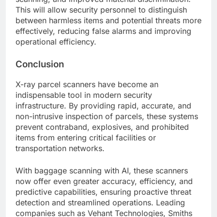
This will allow security personnel to distinguish
between harmless items and potential threats more
effectively, reducing false alarms and improving
operational efficiency.
Conclusion
X-ray parcel scanners have become an
indispensable tool in modern security
infrastructure. By providing rapid, accurate, and
non-intrusive inspection of parcels, these systems
prevent contraband, explosives, and prohibited
items from entering critical facilities or
transportation networks.
With baggage scanning with AI, these scanners
now offer even greater accuracy, efficiency, and
predictive capabilities, ensuring proactive threat
detection and streamlined operations. Leading
companies such as Vehant Technologies, Smiths