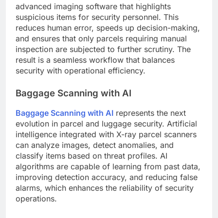
advanced imaging software that highlights
suspicious items for security personnel. This
reduces human error, speeds up decision-making,
and ensures that only parcels requiring manual
inspection are subjected to further scrutiny. The
result is a seamless workflow that balances
security with operational efficiency.
Baggage Scanning with AI
Baggage Scanning with AI
represents the next
evolution in parcel and luggage security. Artificial
intelligence integrated with X-ray parcel scanners
can analyze images, detect anomalies, and
classify items based on threat profiles. AI
algorithms are capable of learning from past data,
improving detection accuracy, and reducing false
alarms, which enhances the reliability of security
operations.