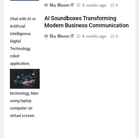
Sky Bloom IT
4 weeks ago
0
AI Soundboxes Transforming
Chat with AI or
Modern Business Communication
Artificial
Intelligence.
Sky Bloom IT
4 weeks ago
0
Digital
Technology,
robot
application,
OpenAI
generate.
Futuristic
technology, Man
using laptop
computer on
virtual screen.