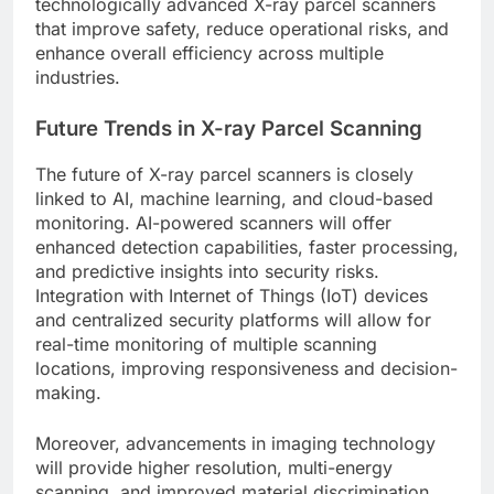
technologically advanced X-ray parcel scanners
that improve safety, reduce operational risks, and
enhance overall efficiency across multiple
industries.
Future Trends in X-ray Parcel Scanning
The future of X-ray parcel scanners is closely
linked to AI, machine learning, and cloud-based
monitoring. AI-powered scanners will offer
enhanced detection capabilities, faster processing,
and predictive insights into security risks.
Integration with Internet of Things (IoT) devices
and centralized security platforms will allow for
real-time monitoring of multiple scanning
locations, improving responsiveness and decision-
making.
Moreover, advancements in imaging technology
will provide higher resolution, multi-energy
scanning, and improved material discrimination.