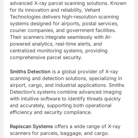
advanced X-ray parcel scanning solutions. Known
for its innovation and reliability, Vehant
Technologies delivers high-resolution scanning
systems designed for airports, postal services,
courier companies, and government facilities.
Their scanners integrate seamlessly with AI-
powered analytics, real-time alerts, and
centralized monitoring systems, providing
comprehensive parcel security.
Smiths Detection
is a global provider of X-ray
scanning and detection solutions, specializing in
airport, cargo, and industrial applications. Smiths
Detection’s systems combine advanced imaging
with intuitive software to identify threats quickly
and accurately, supporting both operational
efficiency and security compliance.
Rapiscan Systems
offers a wide range of X-ray
scanners for parcels, baggage, and cargo.