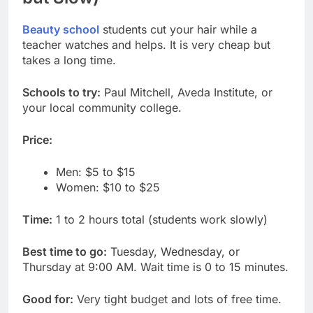
Beauty school
students cut your hair while a
teacher watches and helps. It is very cheap but
takes a long time.
Schools to try:
Paul Mitchell, Aveda Institute, or
your local community college.
Price:
Men: $5 to $15
Women: $10 to $25
Time:
1 to 2 hours total (students work slowly)
Best time to go:
Tuesday, Wednesday, or
Thursday at 9:00 AM. Wait time is 0 to 15 minutes.
Good for:
Very tight budget and lots of free time.