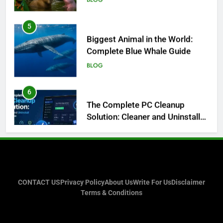
5
Biggest Animal in the World:
Complete Blue Whale Guide
BLOG
6
The Complete PC Cleanup
Solution: Cleaner and Uninstall
Tool in One
TECH
7
Enhancing Facility Security with
Intelligent Vehicle and Baggage
Screening
TECH
CONTACT US
Privacy Policy
About Us
Write For Us
Disclaimer
Terms & Conditions
8
What I Look For Before