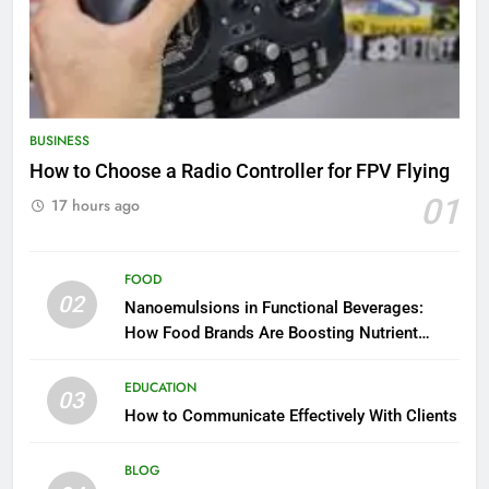
BUSINESS
How to Choose a Radio Controller for FPV Flying
01
17 hours ago
FOOD
02
Nanoemulsions in Functional Beverages:
How Food Brands Are Boosting Nutrient
Delivery
EDUCATION
03
How to Communicate Effectively With Clients
BLOG