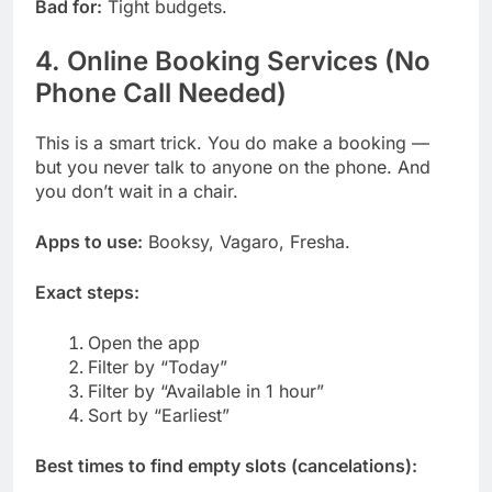
Bad for:
Tight budgets.
4. Online Booking Services (No
Phone Call Needed)
This is a smart trick. You do make a booking —
but you never talk to anyone on the phone. And
you don’t wait in a chair.
Apps to use:
Booksy, Vagaro, Fresha.
Exact steps:
Open the app
Filter by “Today”
Filter by “Available in 1 hour”
Sort by “Earliest”
Best times to find empty slots (cancelations):