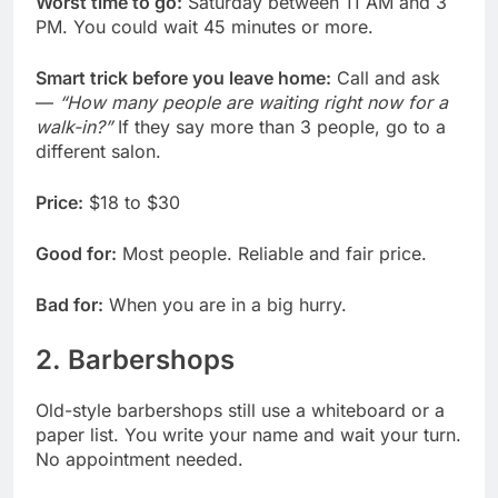
Worst time to go:
Saturday between 11 AM and 3
PM. You could wait 45 minutes or more.
Smart trick before you leave home:
Call and ask
—
“How many people are waiting right now for a
walk-in?”
If they say more than 3 people, go to a
different salon.
Price:
$18 to $30
Good for:
Most people. Reliable and fair price.
Bad for:
When you are in a big hurry.
2. Barbershops
Old-style barbershops still use a whiteboard or a
paper list. You write your name and wait your turn.
No appointment needed.