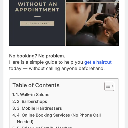
No booking? No problem.
Here is a simple guide to help you
get a haircut
today — without calling anyone beforehand.
Table of Contents
1. Walk-in Salons
2. Barbershops
3. Mobile Hairdressers
4. Online Booking Services (No Phone Call
Needed)