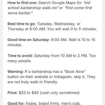
How to find one:
Search Google Maps for
“old
school barbershop walk-ins”
or
“first come first
serve barber.”
Best time to go:
Tuesday, Wednesday, or
Thursday at 8:00 AM. You will wait 0 to 5 minutes.
Good time on Saturday:
8:00 AM. Wait is 10 to 15
minutes.
Time to avoid:
Saturday from 10 AM to 2 PM. Too
many people.
Warning:
If a barbershop has a “Book Now”
button on their website or Instagram, skip it. They
are not truly walk-in friendly.
Price:
$20 to $40 (cash only sometimes)
Good for:
Fades, beard trims, men’s cuts.