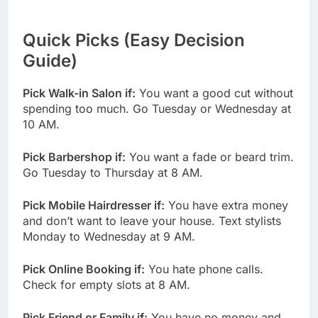
Quick Picks (Easy Decision
Guide)
Pick Walk-in Salon if:
You want a good cut without
spending too much. Go Tuesday or Wednesday at
10 AM.
Pick Barbershop if:
You want a fade or beard trim.
Go Tuesday to Thursday at 8 AM.
Pick Mobile Hairdresser if:
You have extra money
and don’t want to leave your house. Text stylists
Monday to Wednesday at 9 AM.
Pick Online Booking if:
You hate phone calls.
Check for empty slots at 8 AM.
Pick Friend or Family if:
You have no money and