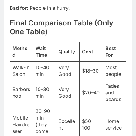
Bad for:
People in a hurry.
Final Comparison Table (Only
One Table)
Metho
Wait
Best
Quality
Cost
d
Time
For
Walk-in
10–40
Very
Most
$18–30
Salon
min
Good
people
Fades
Barbers
10–30
Very
$20–40
and
hop
min
Good
beards
30–90
Mobile
min
Excelle
$50–
Home
Hairdre
(they
nt
100
service
sser
come