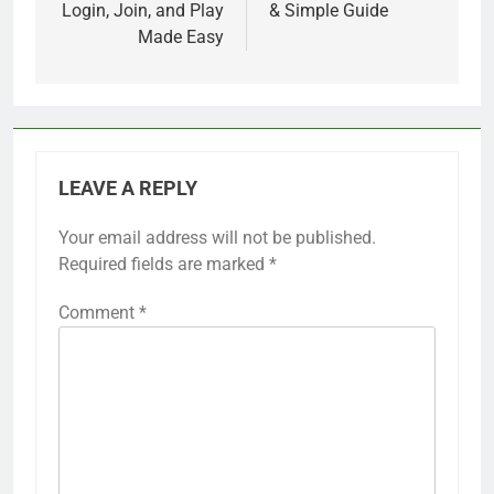
Login, Join, and Play
& Simple Guide
Made Easy
LEAVE A REPLY
Your email address will not be published.
Required fields are marked
*
Comment
*