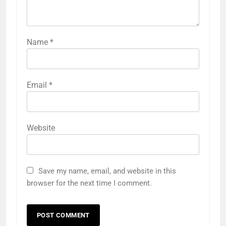
Name
*
Email
*
Website
Save my name, email, and website in this
browser for the next time I comment.