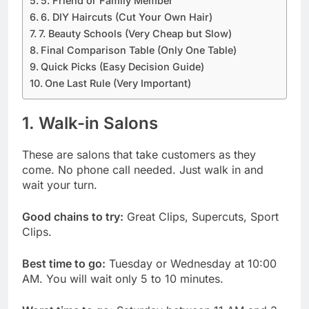
5. Friend or Family Member
6. DIY Haircuts (Cut Your Own Hair)
7. Beauty Schools (Very Cheap but Slow)
Final Comparison Table (Only One Table)
Quick Picks (Easy Decision Guide)
One Last Rule (Very Important)
1. Walk-in Salons
These are salons that take customers as they
come. No phone call needed. Just walk in and
wait your turn.
Good chains to try:
Great Clips, Supercuts, Sport
Clips.
Best time to go:
Tuesday or Wednesday at 10:00
AM. You will wait only 5 to 10 minutes.