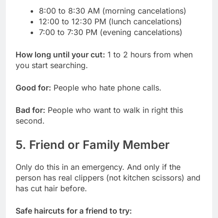
8:00 to 8:30 AM (morning cancelations)
12:00 to 12:30 PM (lunch cancelations)
7:00 to 7:30 PM (evening cancelations)
How long until your cut:
1 to 2 hours from when
you start searching.
Good for:
People who hate phone calls.
Bad for:
People who want to walk in right this
second.
5. Friend or Family Member
Only do this in an emergency. And only if the
person has real clippers (not kitchen scissors) and
has cut hair before.
Safe haircuts for a friend to try: