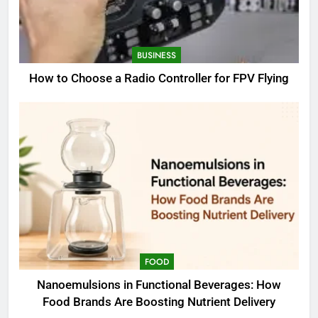
BUSINESS
How to Choose a Radio Controller for FPV Flying
FOOD
Nanoemulsions in Functional Beverages: How
Food Brands Are Boosting Nutrient Delivery