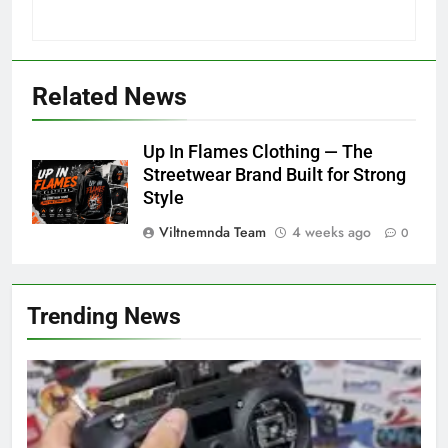
Related News
Up In Flames Clothing — The
Streetwear Brand Built for Strong
Style
Viltnemnda Team
4 weeks ago
0
Trending News