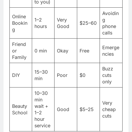
to you)
Avoidin
Online
1–2
Very
g
Bookin
$25–60
hours
Good
phone
g
calls
Friend
Emerge
or
0 min
Okay
Free
ncies
Family
Buzz
15–30
DIY
Poor
$0
cuts
min
only
10–30
min
Very
Beauty
wait +
Good
$5–25
cheap
School
1–2
cuts
hour
service