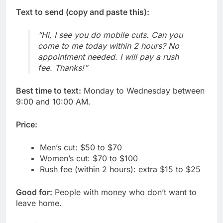
Text to send (copy and paste this):
“Hi, I see you do mobile cuts. Can you
come to me today within 2 hours? No
appointment needed. I will pay a rush
fee. Thanks!”
Best time to text:
Monday to Wednesday between
9:00 and 10:00 AM.
Price:
Men’s cut: $50 to $70
Women’s cut: $70 to $100
Rush fee (within 2 hours): extra $15 to $25
Good for:
People with money who don’t want to
leave home.