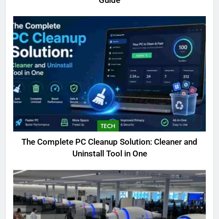
Guide
TECH
The Complete PC Cleanup Solution: Cleaner and
5
Uninstall Tool in One
Biggest Animal in the World:
Complete Blue Whale Guide
BLOG
6