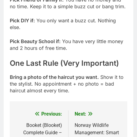
no time. Keep it to a simple buzz cut or bang trim.
Pick DIY if:
You only want a buzz cut. Nothing
else.
Pick Beauty School if:
You have very little money
and 2 hours of free time.
One Last Rule (Very Important)
Bring a photo of the haircut you want.
Show it to
the stylist. No appointment + no photo = bad
haircut almost every time.
Previous:
Next:
Post
navigation
Booket (Blooket)
Norway Wildlife
Complete Guide –
Management: Smart