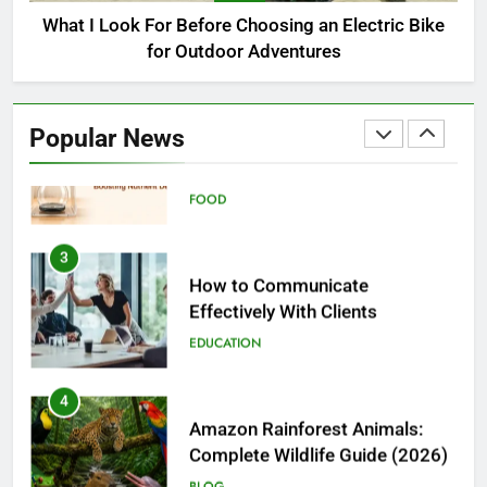
BUSINESS
What I Look For Before Choosing an Electric Bike
for Outdoor Adventures
2
Nanoemulsions in Functional
Beverages: How Food Brands
Popular News
Are Boosting Nutrient Delivery
FOOD
3
How to Communicate
Effectively With Clients
EDUCATION
4
Amazon Rainforest Animals:
Complete Wildlife Guide (2026)
BLOG