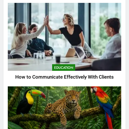
EDUCATION
How to Communicate Effectively With Clients