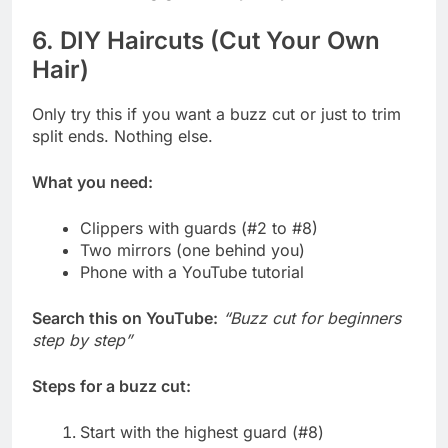
6. DIY Haircuts (Cut Your Own
Hair)
Only try this if you want a buzz cut or just to trim
split ends. Nothing else.
What you need:
Clippers with guards (#2 to #8)
Two mirrors (one behind you)
Phone with a YouTube tutorial
Search this on YouTube:
“Buzz cut for beginners
step by step”
Steps for a buzz cut:
Start with the highest guard (#8)