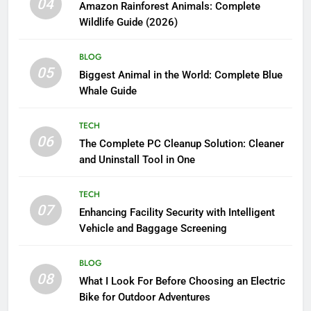
04
Amazon Rainforest Animals: Complete
Wildlife Guide (2026)
BLOG
05
Biggest Animal in the World: Complete Blue
Whale Guide
TECH
06
The Complete PC Cleanup Solution: Cleaner
and Uninstall Tool in One
TECH
07
Enhancing Facility Security with Intelligent
Vehicle and Baggage Screening
BLOG
08
What I Look For Before Choosing an Electric
Bike for Outdoor Adventures