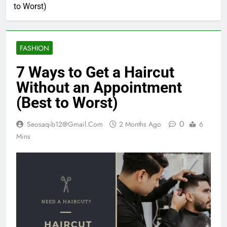
to Worst)
FASHION
7 Ways to Get a Haircut
Without an Appointment
(Best to Worst)
0
Seosaqib12@gmail.com
2 Months Ago
6
Mins