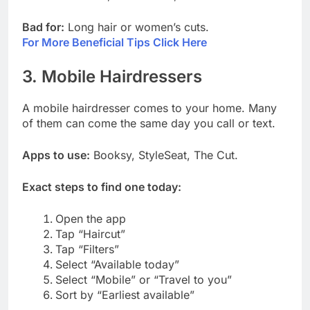
Bad for:
Long hair or women’s cuts.
For More Beneficial Tips Click Here
3. Mobile Hairdressers
A mobile hairdresser comes to your home. Many
of them can come the same day you call or text.
Apps to use:
Booksy, StyleSeat, The Cut.
Exact steps to find one today:
Open the app
Tap “Haircut”
Tap “Filters”
Select “Available today”
Select “Mobile” or “Travel to you”
Sort by “Earliest available”