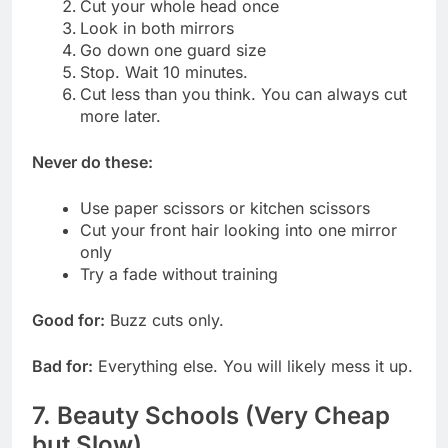
Cut your whole head once
Look in both mirrors
Go down one guard size
Stop. Wait 10 minutes.
Cut less than you think. You can always cut
more later.
Never do these:
Use paper scissors or kitchen scissors
Cut your front hair looking into one mirror
only
Try a fade without training
Good for:
Buzz cuts only.
Bad for:
Everything else. You will likely mess it up.
7. Beauty Schools (Very Cheap
but Slow)