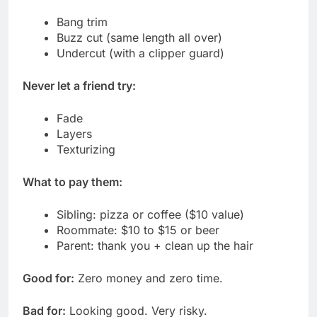
Bang trim
Buzz cut (same length all over)
Undercut (with a clipper guard)
Never let a friend try:
Fade
Layers
Texturizing
What to pay them:
Sibling: pizza or coffee ($10 value)
Roommate: $10 to $15 or beer
Parent: thank you + clean up the hair
Good for:
Zero money and zero time.
Bad for:
Looking good. Very risky.