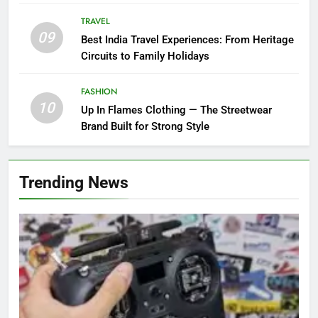
TRAVEL
09
Best India Travel Experiences: From Heritage
Circuits to Family Holidays
FASHION
10
Up In Flames Clothing — The Streetwear
Brand Built for Strong Style
Trending News