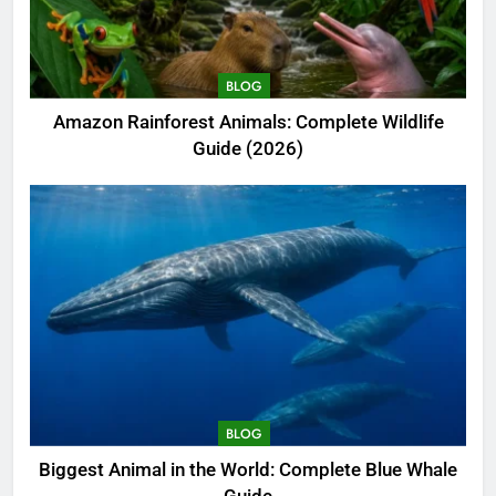
BLOG
Amazon Rainforest Animals: Complete Wildlife
Guide (2026)
BLOG
Biggest Animal in the World: Complete Blue Whale