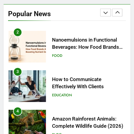
Nanoemulsions in Functional
Beverages: How Food Brands
Popular News
Are Boosting Nutrient Delivery
FOOD
3
How to Communicate
Effectively With Clients
EDUCATION
4
Amazon Rainforest Animals:
Complete Wildlife Guide (2026)
BLOG
5
Biggest Animal in the World:
Complete Blue Whale Guide