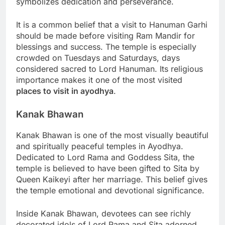
symbolizes dedication and perseverance.
It is a common belief that a visit to Hanuman Garhi
should be made before visiting Ram Mandir for
blessings and success. The temple is especially
crowded on Tuesdays and Saturdays, days
considered sacred to Lord Hanuman. Its religious
importance makes it one of the most visited
places to visit in ayodhya
.
Kanak Bhawan
Kanak Bhawan is one of the most visually beautiful
and spiritually peaceful temples in Ayodhya.
Dedicated to Lord Rama and Goddess Sita, the
temple is believed to have been gifted to Sita by
Queen Kaikeyi after her marriage. This belief gives
the temple emotional and devotional significance.
Inside Kanak Bhawan, devotees can see richly
decorated idols of Lord Rama and Sita adorned