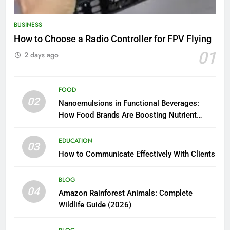
BUSINESS
How to Choose a Radio Controller for FPV Flying
01
2 days ago
FOOD
02
Nanoemulsions in Functional Beverages:
How Food Brands Are Boosting Nutrient
Delivery
EDUCATION
03
How to Communicate Effectively With Clients
BLOG
04
Amazon Rainforest Animals: Complete
Wildlife Guide (2026)