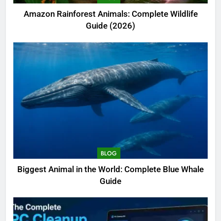
Amazon Rainforest Animals: Complete Wildlife
Guide (2026)
BLOG
Biggest Animal in the World: Complete Blue Whale
Guide