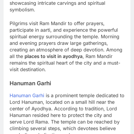
showcasing intricate carvings and spiritual
symbolism.
Pilgrims visit Ram Mandir to offer prayers,
participate in aarti, and experience the powerful
spiritual energy surrounding the temple. Morning
and evening prayers draw large gatherings,
creating an atmosphere of deep devotion. Among
all the
places to visit in ayodhya
, Ram Mandir
remains the spiritual heart of the city and a must-
visit destination.
Hanuman Garhi
Hanuman Garhi
is a prominent temple dedicated to
Lord Hanuman, located on a small hill near the
center of Ayodhya. According to tradition, Lord
Hanuman resided here to protect the city and
serve Lord Rama. The temple can be reached by
climbing several steps, which devotees believe