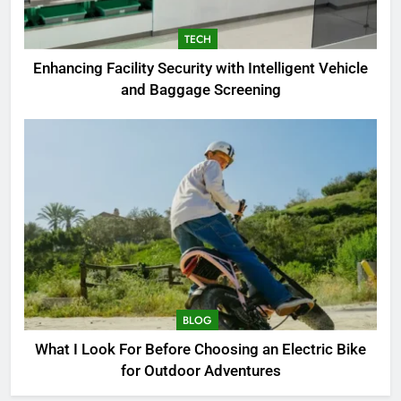
7
TECH
Enhancing Facility Security with
Enhancing Facility Security with Intelligent Vehicle
Intelligent Vehicle and Baggage
and Baggage Screening
Screening
TECH
8
What I Look For Before
Choosing an Electric Bike for
Outdoor Adventures
BLOG
1
How to Choose a Radio
Controller for FPV Flying
BLOG
BUSINESS
What I Look For Before Choosing an Electric Bike
for Outdoor Adventures
2