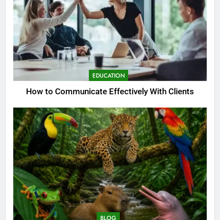
EDUCATION
How to Communicate Effectively With Clients
BLOG