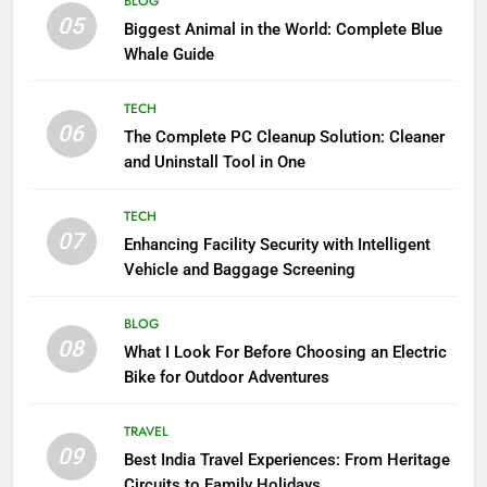
BLOG
05
Biggest Animal in the World: Complete Blue
Whale Guide
TECH
06
The Complete PC Cleanup Solution: Cleaner
and Uninstall Tool in One
TECH
07
Enhancing Facility Security with Intelligent
Vehicle and Baggage Screening
BLOG
08
What I Look For Before Choosing an Electric
Bike for Outdoor Adventures
TRAVEL
09
Best India Travel Experiences: From Heritage
Circuits to Family Holidays