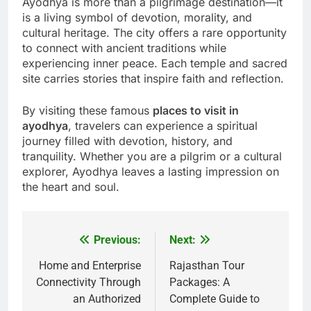
Ayodhya is more than a pilgrimage destination—it
is a living symbol of devotion, morality, and
cultural heritage. The city offers a rare opportunity
to connect with ancient traditions while
experiencing inner peace. Each temple and sacred
site carries stories that inspire faith and reflection.
By visiting these famous
places to visit in
ayodhya
, travelers can experience a spiritual
journey filled with devotion, history, and
tranquility. Whether you are a pilgrim or a cultural
explorer, Ayodhya leaves a lasting impression on
the heart and soul.
Previous:
Next:
Post
navigation
Home and Enterprise
Rajasthan Tour
Connectivity Through
Packages: A
an Authorized
Complete Guide to