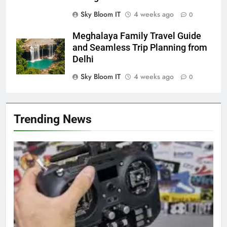
Sky Bloom IT
4 weeks ago
0
Meghalaya Family Travel Guide
and Seamless Trip Planning from
Delhi
Sky Bloom IT
4 weeks ago
0
Trending News