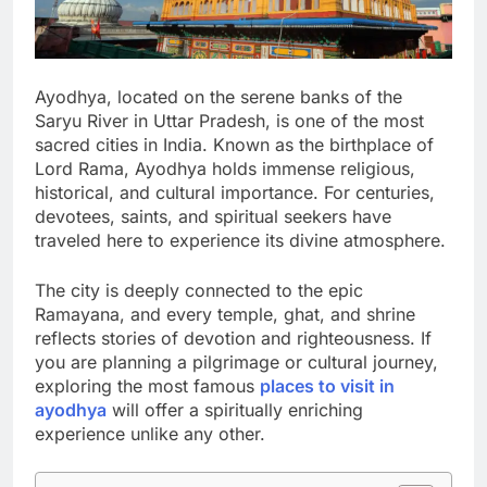
Ayodhya, located on the serene banks of the
Saryu River in Uttar Pradesh, is one of the most
sacred cities in India. Known as the birthplace of
Lord Rama, Ayodhya holds immense religious,
historical, and cultural importance. For centuries,
devotees, saints, and spiritual seekers have
traveled here to experience its divine atmosphere.
The city is deeply connected to the epic
Ramayana, and every temple, ghat, and shrine
reflects stories of devotion and righteousness. If
you are planning a pilgrimage or cultural journey,
exploring the most famous
places to visit in
ayodhya
will offer a spiritually enriching
experience unlike any other.