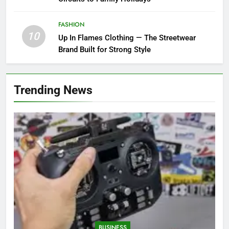
FASHION
10
Up In Flames Clothing — The Streetwear
Brand Built for Strong Style
Trending News
BUSINESS