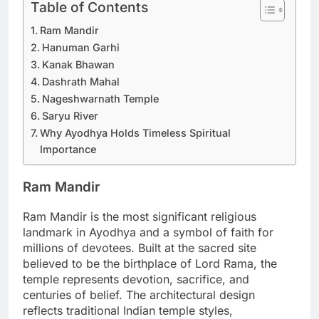
Table of Contents
Ram Mandir
Hanuman Garhi
Kanak Bhawan
Dashrath Mahal
Nageshwarnath Temple
Saryu River
Why Ayodhya Holds Timeless Spiritual
Importance
Ram Mandir
Ram Mandir is the most significant religious
landmark in Ayodhya and a symbol of faith for
millions of devotees. Built at the sacred site
believed to be the birthplace of Lord Rama, the
temple represents devotion, sacrifice, and
centuries of belief. The architectural design
reflects traditional Indian temple styles,