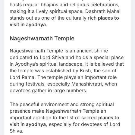
hosts regular bhajans and religious celebrations,
making it a lively spiritual space. Dashrath Mahal
stands out as one of the culturally rich
places to
visit in ayodhya
.
Nageshwarnath Temple
Nageshwarnath Temple is an ancient shrine
dedicated to Lord Shiva and holds a special place
in Ayodhya’s spiritual landscape. It is believed that
the temple was established by Kush, the son of
Lord Rama. The temple plays an important role
during festivals, especially Mahashivratri, when
devotees gather in large numbers.
The peaceful environment and strong spiritual
presence make Nageshwarnath Temple an
important addition to the list of sacred
places to
visit in ayodhya
, especially for devotees of Lord
Shiva.