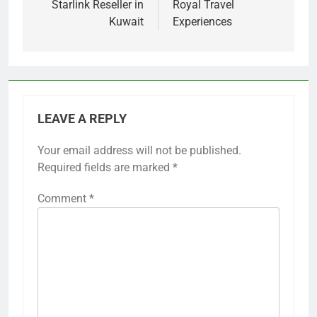
Starlink Reseller in
Royal Travel
Kuwait
Experiences
LEAVE A REPLY
Your email address will not be published.
Required fields are marked
*
Comment
*