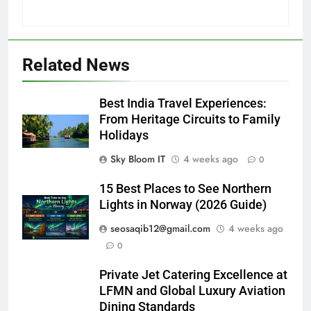
Related News
Best India Travel Experiences:
From Heritage Circuits to Family
Holidays
Sky Bloom IT
4 weeks ago
0
15 Best Places to See Northern
Lights in Norway (2026 Guide)
seosaqib12@gmail.com
4 weeks ago
0
Private Jet Catering Excellence at
LFMN and Global Luxury Aviation
Dining Standards