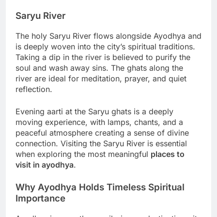
Saryu River
The holy Saryu River flows alongside Ayodhya and
is deeply woven into the city’s spiritual traditions.
Taking a dip in the river is believed to purify the
soul and wash away sins. The ghats along the
river are ideal for meditation, prayer, and quiet
reflection.
Evening aarti at the Saryu ghats is a deeply
moving experience, with lamps, chants, and a
peaceful atmosphere creating a sense of divine
connection. Visiting the Saryu River is essential
when exploring the most meaningful
places to
visit in ayodhya
.
Why Ayodhya Holds Timeless Spiritual
Importance