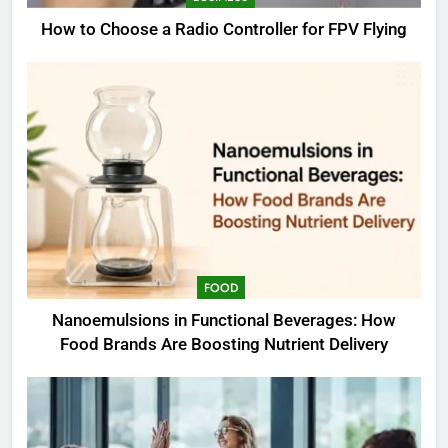
How to Choose a Radio Controller for FPV Flying
FOOD
Nanoemulsions in Functional Beverages: How
Food Brands Are Boosting Nutrient Delivery