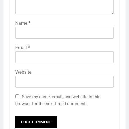
Name
*
Email
*
Website
Save my name, email, and website in this
browser for the next time I comment.