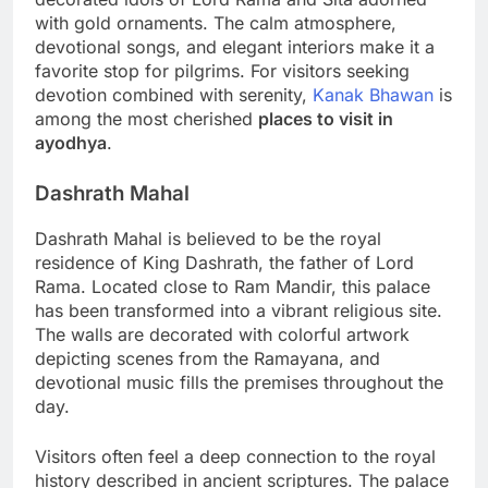
with gold ornaments. The calm atmosphere,
devotional songs, and elegant interiors make it a
favorite stop for pilgrims. For visitors seeking
devotion combined with serenity,
Kanak Bhawan
is
among the most cherished
places to visit in
ayodhya
.
Dashrath Mahal
Dashrath Mahal is believed to be the royal
residence of King Dashrath, the father of Lord
Rama. Located close to Ram Mandir, this palace
has been transformed into a vibrant religious site.
The walls are decorated with colorful artwork
depicting scenes from the Ramayana, and
devotional music fills the premises throughout the
day.
Visitors often feel a deep connection to the royal
history described in ancient scriptures. The palace