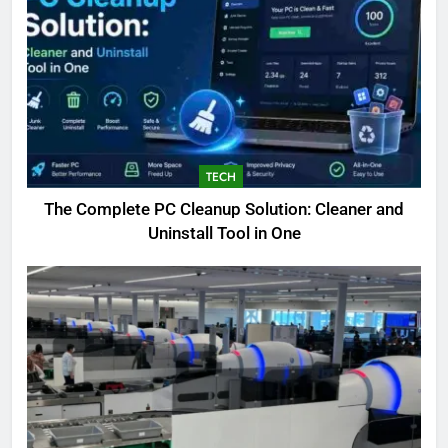
TECH
The Complete PC Cleanup Solution: Cleaner and
5
Uninstall Tool in One
Biggest Animal in the World:
Complete Blue Whale Guide
BLOG
6
The Complete PC Cleanup
Solution: Cleaner and Uninstall
Tool in One
TECH