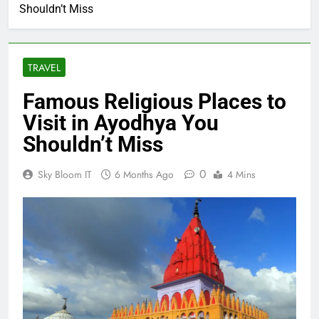
Shouldn’t Miss
TRAVEL
Famous Religious Places to
Visit in Ayodhya You
Shouldn’t Miss
0
Sky Bloom IT
6 Months Ago
4 Mins