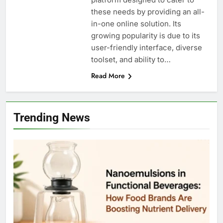
these needs by providing an all-
in-one online solution. Its
growing popularity is due to its
user-friendly interface, diverse
toolset, and ability to…
Read More
Trending News