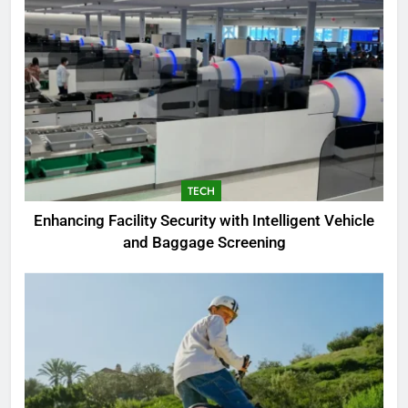
TECH
Enhancing Facility Security with Intelligent Vehicle
and Baggage Screening
5
The Complete PC Cleanup
Solution: Cleaner and Uninstall