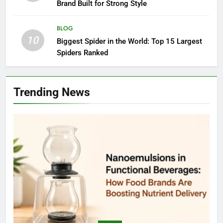
Brand Built for Strong Style
BLOG
10
Biggest Spider in the World: Top 15 Largest
Spiders Ranked
Trending News