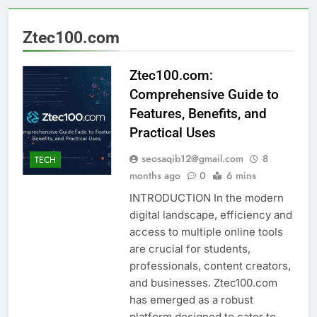
Ztec100.com
Ztec100.com:
Comprehensive Guide to
Features, Benefits, and
Practical Uses
seosaqib12@gmail.com
8
TECH
months ago
0
6 mins
INTRODUCTION In the modern
digital landscape, efficiency and
access to multiple online tools
are crucial for students,
professionals, content creators,
and businesses. Ztec100.com
has emerged as a robust
platform designed to cater to