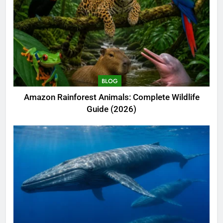
BLOG
Amazon Rainforest Animals: Complete Wildlife
Guide (2026)