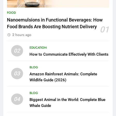
FOOD
Nanoemulsions in Functional Beverages: How
Food Brands Are Boosting Nutrient Delivery
01
2 hours ago
EDUCATION
02
How to Communicate Effectively With Clients
BLOG
03
Amazon Rainforest Animals: Complete
Wildlife Guide (2026)
BLOG
04
Biggest Animal in the World: Complete Blue
Whale Guide