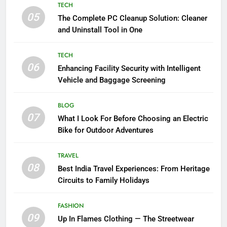
TECH
05
The Complete PC Cleanup Solution: Cleaner
and Uninstall Tool in One
TECH
06
Enhancing Facility Security with Intelligent
Vehicle and Baggage Screening
BLOG
07
What I Look For Before Choosing an Electric
Bike for Outdoor Adventures
TRAVEL
08
Best India Travel Experiences: From Heritage
Circuits to Family Holidays
FASHION
09
Up In Flames Clothing — The Streetwear