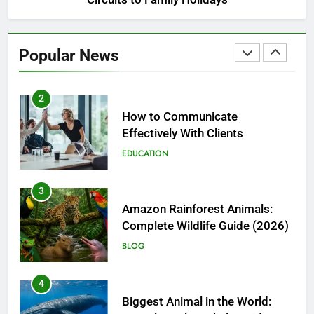
1
Nanoemulsions in Functional
Beverages: How Food Brands
Popular News
Are Boosting Nutrient Delivery
FOOD
2
How to Communicate
Effectively With Clients
EDUCATION
3
Amazon Rainforest Animals:
Complete Wildlife Guide (2026)
BLOG
4
Biggest Animal in the World: