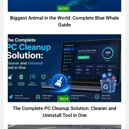
BLOG
Biggest Animal in the World: Complete Blue Whale
Guide
TECH
The Complete PC Cleanup Solution: Cleaner and
Uninstall Tool in One