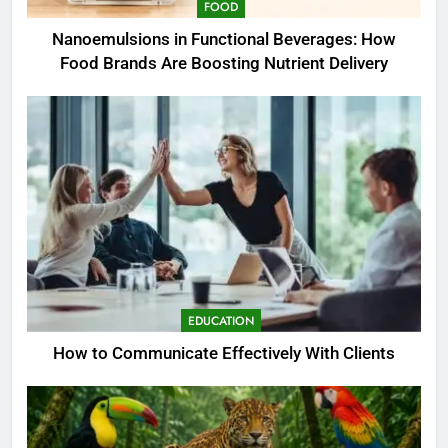
FOOD
Nanoemulsions in Functional Beverages: How
Food Brands Are Boosting Nutrient Delivery
EDUCATION
How to Communicate Effectively With Clients