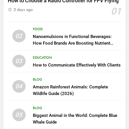
How to Choose a Radio Controller for FPV Flying
01
2 days ago
FOOD
02
Nanoemulsions in Functional Beverages:
How Food Brands Are Boosting Nutrient
Delivery
EDUCATION
03
How to Communicate Effectively With Clients
BLOG
04
Amazon Rainforest Animals: Complete
Wildlife Guide (2026)
BLOG
05
Biggest Animal in the World: Complete Blue
Whale Guide