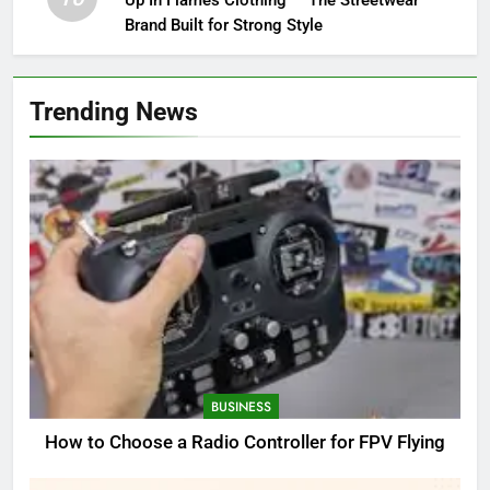
Up In Flames Clothing — The Streetwear
Brand Built for Strong Style
Trending News
BUSINESS
How to Choose a Radio Controller for FPV Flying