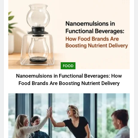
FOOD
Nanoemulsions in Functional Beverages: How
Food Brands Are Boosting Nutrient Delivery