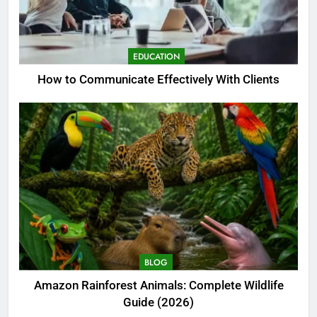
EDUCATION
How to Communicate Effectively With Clients
BLOG
Amazon Rainforest Animals: Complete Wildlife
Guide (2026)