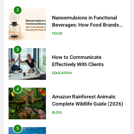
2
Nanoemulsions in Functional
Beverages: How Food Brands
Are Boosting Nutrient Delivery
FOOD
3
How to Communicate
Effectively With Clients
EDUCATION
4
Amazon Rainforest Animals:
Complete Wildlife Guide (2026)
BLOG
5