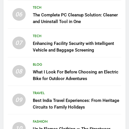
TECH
06
The Complete PC Cleanup Solution: Cleaner
and Uninstall Tool in One
TECH
07
Enhancing Facility Security with Intelligent
Vehicle and Baggage Screening
BLOG
08
What I Look For Before Choosing an Electric
Bike for Outdoor Adventures
TRAVEL
09
Best India Travel Experiences: From Heritage
Circuits to Family Holidays
FASHION
10