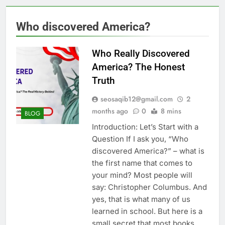
Who discovered America?
Who Really Discovered
America? The Honest
Truth
seosaqib12@gmail.com
2
months ago
0
8 mins
BLOG
Introduction: Let’s Start with a
Question If I ask you, “Who
discovered America?” – what is
the first name that comes to
your mind? Most people will
say: Christopher Columbus. And
yes, that is what many of us
learned in school. But here is a
small secret that most books