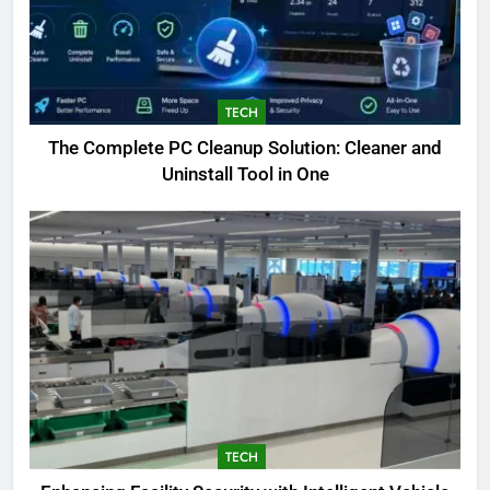
TECH
The Complete PC Cleanup Solution: Cleaner and
Uninstall Tool in One
5
Biggest Animal in the World:
Complete Blue Whale Guide
BLOG
6
TECH
The Complete PC Cleanup