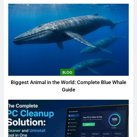
BLOG
Biggest Animal in the World: Complete Blue Whale
Guide