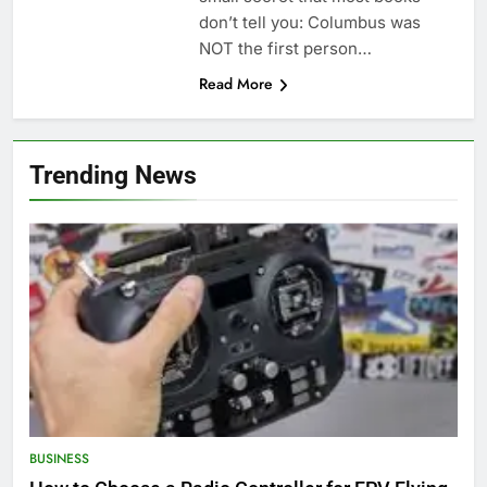
don’t tell you: Columbus was
NOT the first person…
Read More
Trending News
BUSINESS