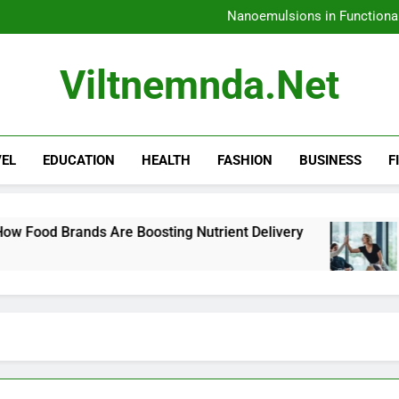
Nanoemulsions in Functiona
H
Amazon Rainfore
How 
Nanoemulsions in Functiona
Viltnemnda.net
H
Amazon Rainfore
VEL
EDUCATION
HEALTH
FASHION
BUSINESS
F
re Boosting Nutrient Delivery
How to Commun
4 Days Ago