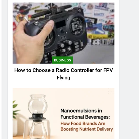
BUSINESS
How to Choose a Radio Controller for FPV
Flying