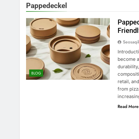
Pappedeckel
Papped
Friendl
Seosaq
Introduct
become an
durabilit
BLOG
compositi
retail, a
from pizz
increasin
Read More