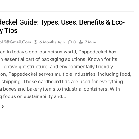
eckel Guide: Types, Uses, Benefits & Eco-
y Tips
ib12@gmail.com
6 Months Ago
0
7 Mins
ion In today’s eco-conscious world, Pappedeckel has
 essential part of packaging solutions. Known for its
y, lightweight structure, and environmentally friendly
on, Pappedeckel serves multiple industries, including food,
nd shipping. These cardboard lids are used for everything
a boxes and bakery items to industrial containers. With
g focus on sustainability and…