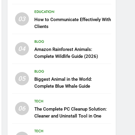
Boosting Nutrient Delivery
EDUCATION
03
How to Communicate Effectively With
Clients
BLOG
04
Amazon Rainforest Animals:
Complete Wildlife Guide (2026)
BLOG
05
Biggest Animal in the World:
Complete Blue Whale Guide
TECH
06
The Complete PC Cleanup Solution:
Cleaner and Uninstall Tool in One
TECH