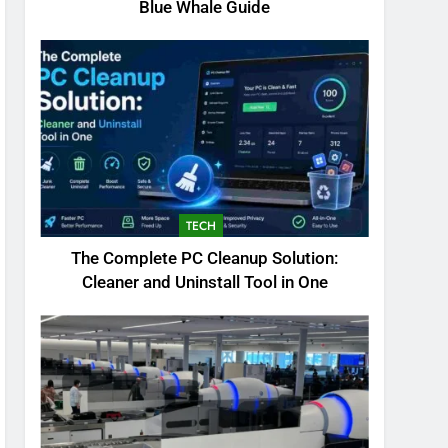
Blue Whale Guide
TECH
The Complete PC Cleanup Solution:
Cleaner and Uninstall Tool in One
5
Biggest Animal in the
World: Complete Blue
Whale Guide
BLOG
6
The Complete PC Cleanup
Solution: Cleaner and