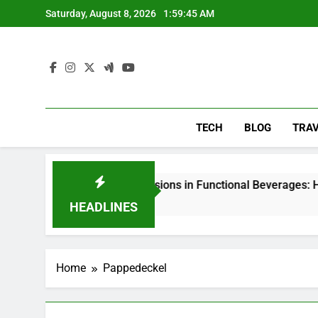
Skip
Saturday, August 8, 2026
1:59:46 AM
to
content
TECH
BLOG
TRA
Nanoemulsions in Functional Beverages: How Food Brands A
4 Days Ago
HEADLINES
Home
Pappedeckel