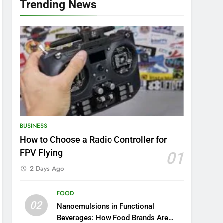
Trending News
BUSINESS
How to Choose a Radio Controller for
FPV Flying
01
2 Days Ago
FOOD
02
Nanoemulsions in Functional
Beverages: How Food Brands Are