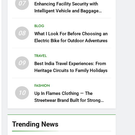
07
Enhancing Facility Security with
Intelligent Vehicle and Baggage
Screening
BLOG
08
What I Look For Before Choosing an
Electric Bike for Outdoor Adventures
TRAVEL
09
Best India Travel Experiences: From
Heritage Circuits to Family Holidays
FASHION
10
Up In Flames Clothing — The
Streetwear Brand Built for Strong
Style
Trending News