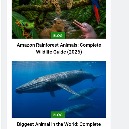
BLOG
Amazon Rainforest Animals: Complete
Wildlife Guide (2026)
BLOG
Biggest Animal in the World: Complete