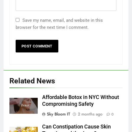
Save my name, email, and website in this
browser for the next time I comment.
Related News
Affordable Botox in NYC Without
Compromising Safety
Sky Bloom IT
2 months ago
0
Can Constipation Cause Skin