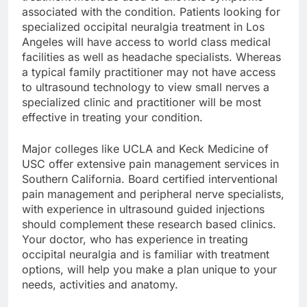
associated with the condition. Patients looking for
specialized occipital neuralgia treatment in Los
Angeles will have access to world class medical
facilities as well as headache specialists. Whereas
a typical family practitioner may not have access
to ultrasound technology to view small nerves a
specialized clinic and practitioner will be most
effective in treating your condition.
Major colleges like UCLA and Keck Medicine of
USC offer extensive pain management services in
Southern California. Board certified interventional
pain management and peripheral nerve specialists,
with experience in ultrasound guided injections
should complement these research based clinics.
Your doctor, who has experience in treating
occipital neuralgia and is familiar with treatment
options, will help you make a plan unique to your
needs, activities and anatomy.