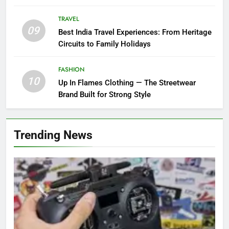
TRAVEL
09
Best India Travel Experiences: From Heritage
Circuits to Family Holidays
FASHION
10
Up In Flames Clothing — The Streetwear
Brand Built for Strong Style
Trending News