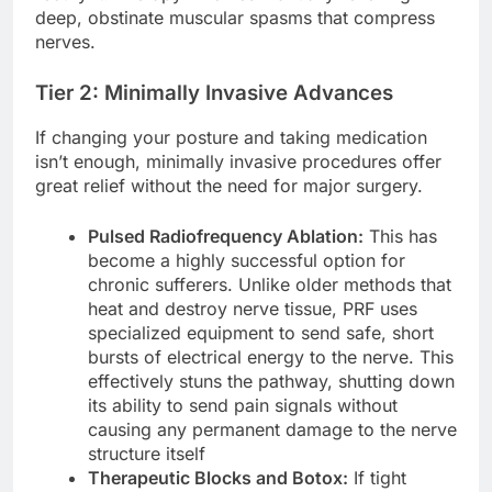
deep, obstinate muscular spasms that compress
nerves.
Tier 2: Minimally Invasive Advances
If changing your posture and taking medication
isn’t enough, minimally invasive procedures offer
great relief without the need for major surgery.
Pulsed Radiofrequency Ablation:
This has
become a highly successful option for
chronic sufferers. Unlike older methods that
heat and destroy nerve tissue, PRF uses
specialized equipment to send safe, short
bursts of electrical energy to the nerve. This
effectively stuns the pathway, shutting down
its ability to send pain signals without
causing any permanent damage to the nerve
structure itself
Therapeutic Blocks and Botox:
If tight