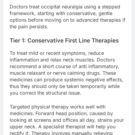
Doctors treat occipital neuralgia using a stepped
framework, starting with conservative, gentle
options before moving on to advanced therapies if
the pain persists.
Tier 1: Conservative First Line Therapies
To treat mild or recent symptoms, reduce
inflammation and relax neck muscles. Doctors
recommend a short course of anti inflammatory,
muscle relaxant or nerve calming drugs. These
medicines can produce systemic negative effects,
thus they should only be taken temporarily while
you correct the structural issue.
Targeted physical therapy works well with
medicines. Forward head position, caused by
looking at screens and offices all day, strains your
upper neck. A specialist therapist will help you
rectify it. Therapy involves manually relieving