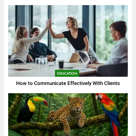
EDUCATION
How to Communicate Effectively With Clients