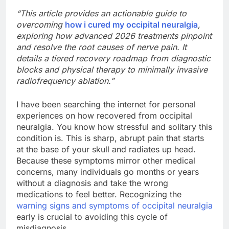
“This article provides an actionable guide to
overcoming
how i cured my occipital neuralgia
,
exploring how advanced 2026 treatments pinpoint
and resolve the root causes of nerve pain. It
details a tiered recovery roadmap from diagnostic
blocks and physical therapy to minimally invasive
radiofrequency ablation.”
I have been searching the internet for personal
experiences on how recovered from occipital
neuralgia. You know how stressful and solitary this
condition is. This is sharp, abrupt pain that starts
at the base of your skull and radiates up head.
Because these symptoms mirror other medical
concerns, many individuals go months or years
without a diagnosis and take the wrong
medications to feel better. Recognizing the
warning signs and symptoms of occipital neuralgia
early is crucial to avoiding this cycle of
misdiagnosis.