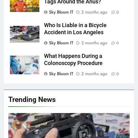
Tags Around the Anus?
Sky Bloom IT
2 months ago
0
Who Is Liable in a Bicycle
Accident in Los Angeles
Sky Bloom IT
2 months ago
0
What Happens During a
Colonoscopy Procedure
Sky Bloom IT
2 months ago
0
Trending News