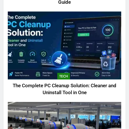
Guide
TECH
The Complete PC Cleanup Solution: Cleaner and
5
Uninstall Tool in One
Biggest Animal in the World:
Complete Blue Whale Guide
BLOG
6