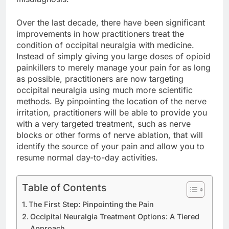
Over the last decade, there have been significant
improvements in how practitioners treat the
condition of occipital neuralgia with medicine.
Instead of simply giving you large doses of opioid
painkillers to merely manage your pain for as long
as possible, practitioners are now targeting
occipital neuralgia using much more scientific
methods. By pinpointing the location of the nerve
irritation, practitioners will be able to provide you
with a very targeted treatment, such as nerve
blocks or other forms of nerve ablation, that will
identify the source of your pain and allow you to
resume normal day-to-day activities.
Table of Contents
The First Step: Pinpointing the Pain
Occipital Neuralgia Treatment Options: A Tiered
Approach