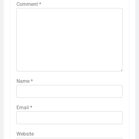
Comment
*
Name
*
Email
*
Website