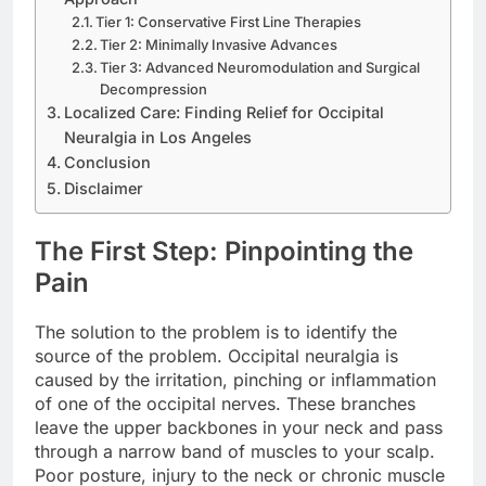
Tier 1: Conservative First Line Therapies
Tier 2: Minimally Invasive Advances
Tier 3: Advanced Neuromodulation and Surgical
Decompression
Localized Care: Finding Relief for Occipital
Neuralgia in Los Angeles
Conclusion
Disclaimer
The First Step: Pinpointing the
Pain
The solution to the problem is to identify the
source of the problem. Occipital neuralgia is
caused by the irritation, pinching or inflammation
of one of the occipital nerves. These branches
leave the upper backbones in your neck and pass
through a narrow band of muscles to your scalp.
Poor posture, injury to the neck or chronic muscle