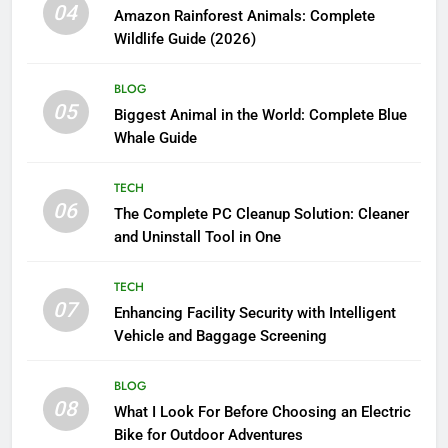
04
Amazon Rainforest Animals: Complete
Wildlife Guide (2026)
BLOG
05
Biggest Animal in the World: Complete Blue
Whale Guide
TECH
06
The Complete PC Cleanup Solution: Cleaner
and Uninstall Tool in One
TECH
07
Enhancing Facility Security with Intelligent
Vehicle and Baggage Screening
BLOG
08
What I Look For Before Choosing an Electric
Bike for Outdoor Adventures