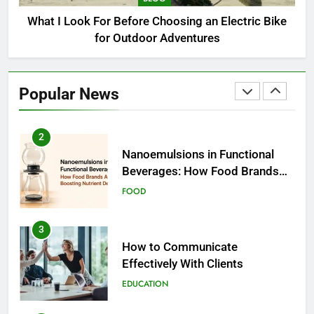
BUSINESS
What I Look For Before Choosing an Electric Bike
for Outdoor Adventures
2
Nanoemulsions in Functional
Beverages: How Food Brands
Popular News
Are Boosting Nutrient Delivery
FOOD
3
How to Communicate
Effectively With Clients
EDUCATION
4
Amazon Rainforest Animals:
Complete Wildlife Guide (2026)
BLOG