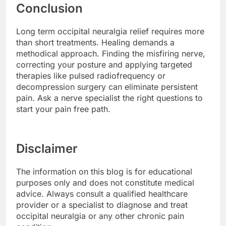
Conclusion
Long term occipital neuralgia relief requires more
than short treatments. Healing demands a
methodical approach. Finding the misfiring nerve,
correcting your posture and applying targeted
therapies like pulsed radiofrequency or
decompression surgery can eliminate persistent
pain. Ask a nerve specialist the right questions to
start your pain free path.
Disclaimer
The information on this blog is for educational
purposes only and does not constitute medical
advice. Always consult a qualified healthcare
provider or a specialist to diagnose and treat
occipital neuralgia or any other chronic pain