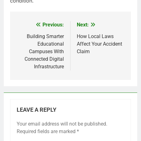
condition.
Previous:
Next:
Post
navigation
Building Smarter
How Local Laws
Educational
Affect Your Accident
Campuses With
Claim
Connected Digital
Infrastructure
LEAVE A REPLY
Your email address will not be published.
Required fields are marked
*