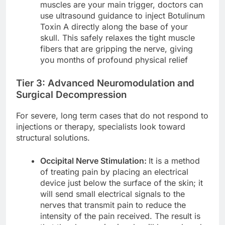
muscles are your main trigger, doctors can
use ultrasound guidance to inject Botulinum
Toxin A directly along the base of your
skull. This safely relaxes the tight muscle
fibers that are gripping the nerve, giving
you months of profound physical relief
Tier 3: Advanced Neuromodulation and
Surgical Decompression
For severe, long term cases that do not respond to
injections or therapy, specialists look toward
structural solutions.
Occipital Nerve Stimulation:
It is a method
of treating pain by placing an electrical
device just below the surface of the skin; it
will send small electrical signals to the
nerves that transmit pain to reduce the
intensity of the pain received. The result is