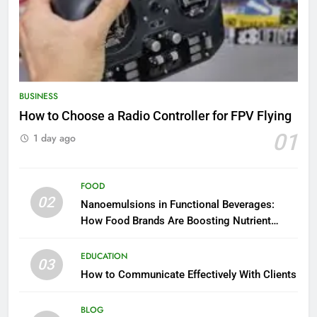
BUSINESS
How to Choose a Radio Controller for FPV Flying
01
1 day ago
FOOD
02
Nanoemulsions in Functional Beverages:
How Food Brands Are Boosting Nutrient
Delivery
EDUCATION
03
How to Communicate Effectively With Clients
BLOG