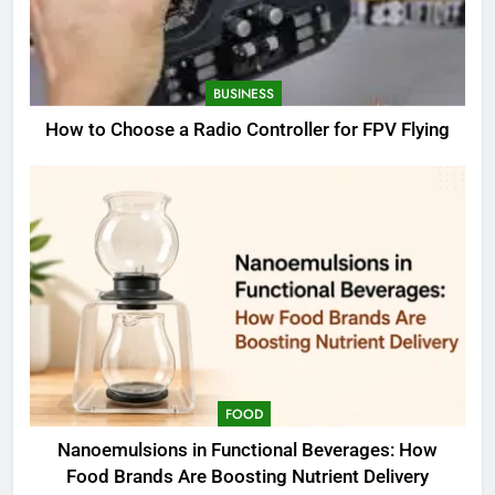
BUSINESS
How to Choose a Radio Controller for FPV Flying
FOOD
Nanoemulsions in Functional Beverages: How
Food Brands Are Boosting Nutrient Delivery