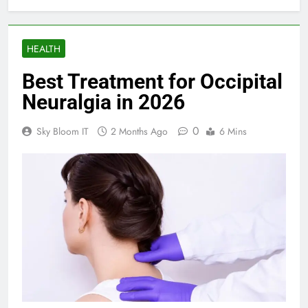
HEALTH
Best Treatment for Occipital
Neuralgia in 2026
0
Sky Bloom IT
2 Months Ago
6 Mins