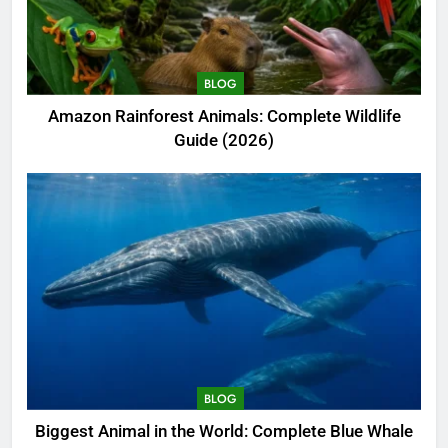
BLOG
Amazon Rainforest Animals: Complete Wildlife
Guide (2026)
BLOG
Biggest Animal in the World: Complete Blue Whale