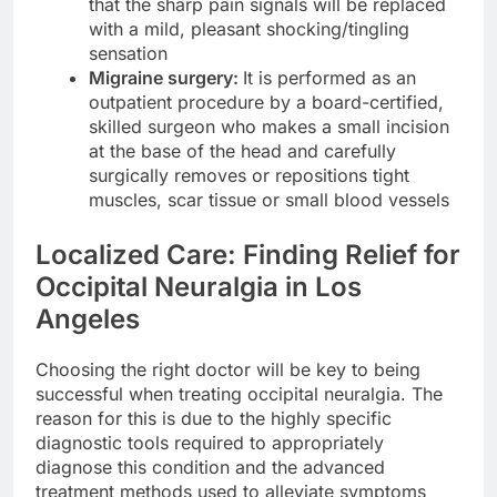
that the sharp pain signals will be replaced
with a mild, pleasant shocking/tingling
sensation
Migraine surgery:
It is performed as an
outpatient procedure by a board-certified,
skilled surgeon who makes a small incision
at the base of the head and carefully
surgically removes or repositions tight
muscles, scar tissue or small blood vessels
Localized Care: Finding Relief for
Occipital Neuralgia in Los
Angeles
Choosing the right doctor will be key to being
successful when treating occipital neuralgia. The
reason for this is due to the highly specific
diagnostic tools required to appropriately
diagnose this condition and the advanced
treatment methods used to alleviate symptoms