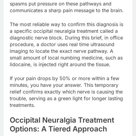
spasms put pressure on these pathways and
communicates a sharp pain message to the brain.
The most reliable way to confirm this diagnosis is
a specific occipital neuralgia treatment called a
diagnostic nerve block. During this brief, in office
procedure, a doctor uses real time ultrasound
imaging to locate the exact nerve pathway. A
small amount of local numbing medicine, such as
lidocaine, is injected right around the tissue.
If your pain drops by 50% or more within a few
minutes, you have your answer. This temporary
relief confirms exactly which nerve is causing the
trouble, serving as a green light for longer lasting
treatments.
Occipital Neuralgia Treatment
Options: A Tiered Approach