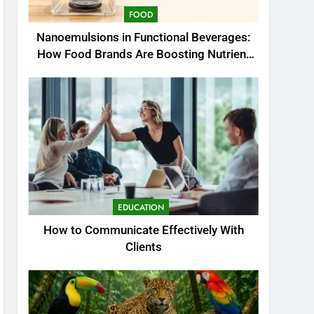
FOOD
Nanoemulsions in Functional Beverages:
How Food Brands Are Boosting Nutrient
Delivery
EDUCATION
How to Communicate Effectively With
Clients