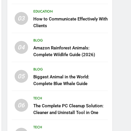
Boosting Nutrient Delivery
EDUCATION
03
How to Communicate Effectively With
Clients
BLOG
04
Amazon Rainforest Animals:
Complete Wildlife Guide (2026)
BLOG
05
Biggest Animal in the World:
Complete Blue Whale Guide
TECH
06
The Complete PC Cleanup Solution:
Cleaner and Uninstall Tool in One
TECH