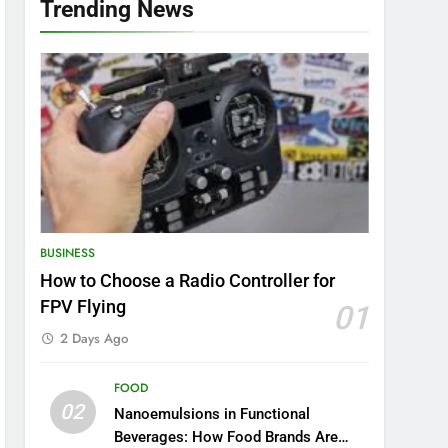
Trending News
BUSINESS
How to Choose a Radio Controller for
FPV Flying
01
2 Days Ago
FOOD
02
Nanoemulsions in Functional
Beverages: How Food Brands Are