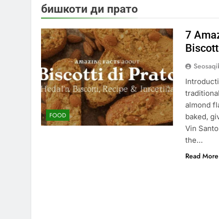
бишкоти ди прато
7 Amaz
Biscott
Seosaq
Introduct
tradition
almond fla
FOOD
baked, giv
Vin Santo,
the…
Read More