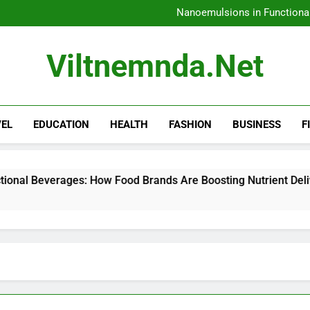
How 
Nanoemulsions in Functiona
H
Amazon Rainfore
How 
Viltnemnda.net
Nanoemulsions in Functiona
H
Amazon Rainfore
VEL
EDUCATION
HEALTH
FASHION
BUSINESS
F
: How Food Brands Are Boosting Nutrient Delivery