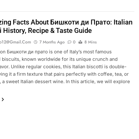
ing Facts About Бишкоти ди Прато: Italian
i History, Recipe & Taste Guide
ib12@gmail.com
7 Months Ago
0
8 Mins
ion Бишкоти ди прато is one of Italy’s most famous
al biscuits, known worldwide for its unique crunch and
vor. Unlike regular cookies, this Italian biscotti is double-
ing it a firm texture that pairs perfectly with coffee, tea, or
 a sweet Italian dessert wine. In this article, we will explore