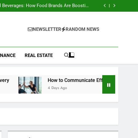
to Choose a Radio Controller for FPV Flying
l Beverages: How Food Brands Are Boosting
Nutrient Delivery
ow to Communicate Effectively With Clients
st Animals: Complete Wildlife Guide (2026)
to Choose a Radio Controller for FPV Flying
l Beverages: How Food Brands Are Boosting
NEWSLETTER
RANDOM NEWS
Nutrient Delivery
ow to Communicate Effectively With Clients
st Animals: Complete Wildlife Guide (2026)
INANCE
REAL ESTATE
How to Communicate Effectively With Clients
4 Days Ago