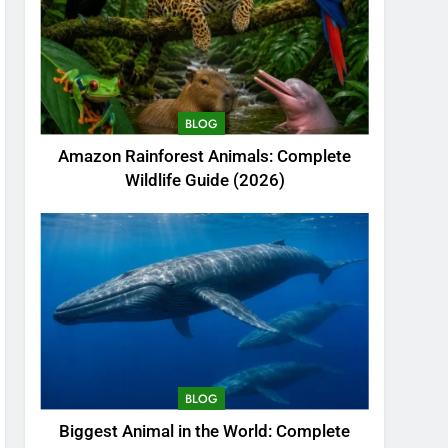
BLOG
Amazon Rainforest Animals: Complete
Wildlife Guide (2026)
BLOG
Biggest Animal in the World: Complete