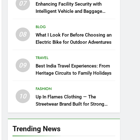
07
Enhancing Facility Security with
Intelligent Vehicle and Baggage
Screening
BLOG
08
What I Look For Before Choosing an
Electric Bike for Outdoor Adventures
TRAVEL
09
Best India Travel Experiences: From
Heritage Circuits to Family Holidays
FASHION
10
Up In Flames Clothing — The
Streetwear Brand Built for Strong
Style
Trending News