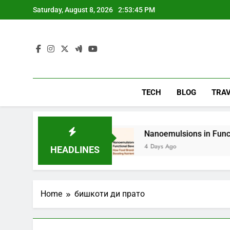
Skip
Saturday, August 8, 2026
2:53:46 PM
to
content
TECH
BLOG
TRA
lying
Nanoemulsions in Functional Beverages
4 Days Ago
HEADLINES
Home
бишкоти ди прато