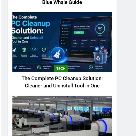
Blue Whale Guide
TECH
The Complete PC Cleanup Solution:
Cleaner and Uninstall Tool in One
5
Biggest Animal in the
World: Complete Blue