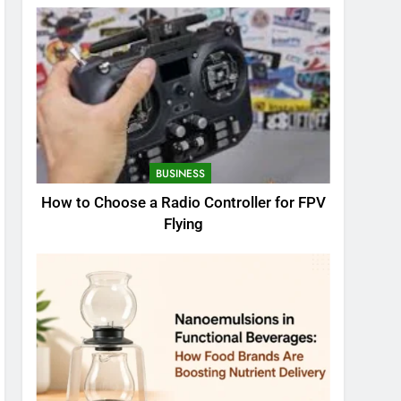
BUSINESS
How to Choose a Radio Controller for FPV
Flying